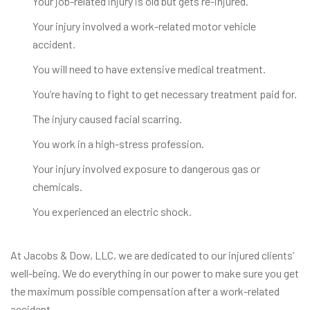
Your job-related injury is old but gets re-injured.
Your injury involved a work-related motor vehicle
accident.
You will need to have extensive medical treatment.
You’re having to fight to get necessary treatment paid for.
The injury caused facial scarring.
You work in a high-stress profession.
Your injury involved exposure to dangerous gas or
chemicals.
You experienced an electric shock.
At Jacobs & Dow, LLC, we are dedicated to our injured clients’
well-being. We do everything in our power to make sure you get
the maximum possible compensation after a work-related
accident.