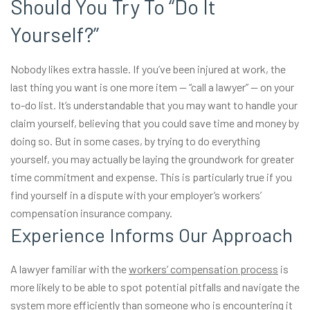
Should You Try To “Do It
Yourself?”
Nobody likes extra hassle. If you’ve been injured at work, the
last thing you want is one more item — “call a lawyer” — on your
to-do list. It’s understandable that you may want to handle your
claim yourself, believing that you could save time and money by
doing so. But in some cases, by trying to do everything
yourself, you may actually be laying the groundwork for greater
time commitment and expense. This is particularly true if you
find yourself in a dispute with your employer’s workers’
compensation insurance company.
Experience Informs Our Approach
A lawyer familiar with the
workers’ compensation process
is
more likely to be able to spot potential pitfalls and navigate the
system more efficiently than someone who is encountering it