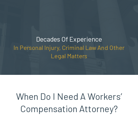
Skip
(888) 309-5678
to
content
Decades Of Experience
In Personal Injury, Criminal Law And Other
Legal Matters
When Do I Need A Workers’
Compensation Attorney?