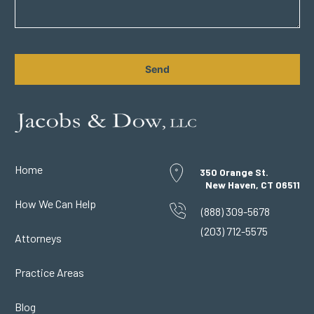
CAPTCHA
Home
350 Orange St.
New Haven, CT 06511
How We Can Help
(888) 309-5678
(203) 712-5575
Attorneys
Practice Areas
Blog