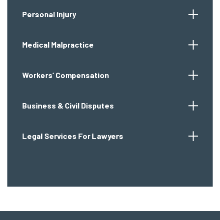
Personal Injury
Medical Malpractice
Workers’ Compensation
Business & Civil Disputes
Legal Services For Lawyers