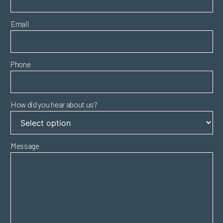
Email
Phone
How did you hear about us?
Message