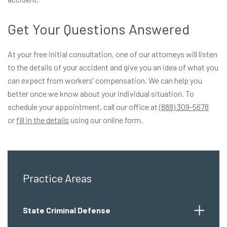
Get Your Questions Answered
At your free initial consultation, one of our attorneys will listen
to the details of your accident and give you an idea of what you
can expect from workers’ compensation. We can help you
better once we know about your individual situation. To
schedule your appointment, call our office at
(888) 309-5678
or
fill in the details
using our online form.
Practice Areas
State Criminal Defense