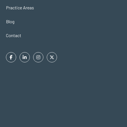
Practice Areas
Blog
Contact
Facebook
Linkedin
Instagram
Twitter
In