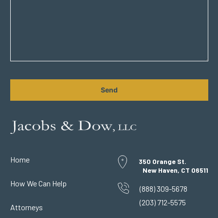
CAPTCHA
Home
350 Orange St.
New Haven, CT 06511
How We Can Help
(888) 309-5678
(203) 712-5575
Attorneys