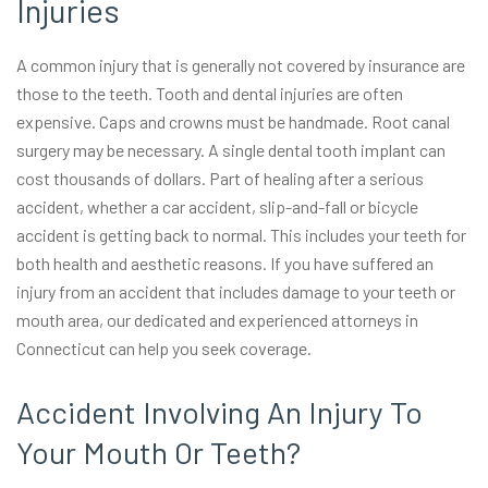
Injuries
A common injury that is generally not covered by insurance are
those to the teeth. Tooth and dental injuries are often
expensive. Caps and crowns must be handmade. Root canal
surgery may be necessary. A single dental tooth implant can
cost thousands of dollars. Part of healing after a serious
accident, whether a car accident, slip-and-fall or bicycle
accident is getting back to normal. This includes your teeth for
both health and aesthetic reasons. If you have suffered an
injury from an accident that includes damage to your teeth or
mouth area, our dedicated and experienced attorneys in
Connecticut can help you seek coverage.
Accident Involving An Injury To
Your Mouth Or Teeth?