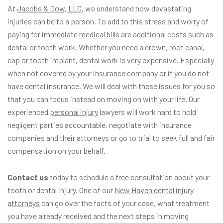
At
Jacobs & Dow, LLC
, we understand how devastating
injuries can be to a person. To add to this stress and worry of
paying for immediate
medical bills
are additional costs such as
dental or tooth work. Whether you need a crown, root canal,
cap or tooth implant, dental work is very expensive. Especially
when not covered by your insurance company or if you do not
have dental insurance. We will deal with these issues for you so
that you can focus instead on moving on with your life. Our
experienced
personal injury
lawyers will work hard to hold
negligent parties accountable, negotiate with insurance
companies and their attorneys or go to trial to seek full and fair
compensation on your behalf.
Contact us
today to schedule a free consultation about your
tooth or dental injury. One of our
New Haven dental injury
attorneys
can go over the facts of your case, what treatment
you have already received and the next steps in moving