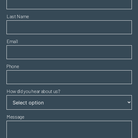
Last Name
Email
Phone
How did you hear about us?
Message