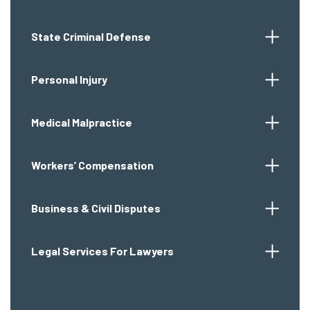
State Criminal Defense
Personal Injury
Medical Malpractice
Workers’ Compensation
Business & Civil Disputes
Legal Services For Lawyers