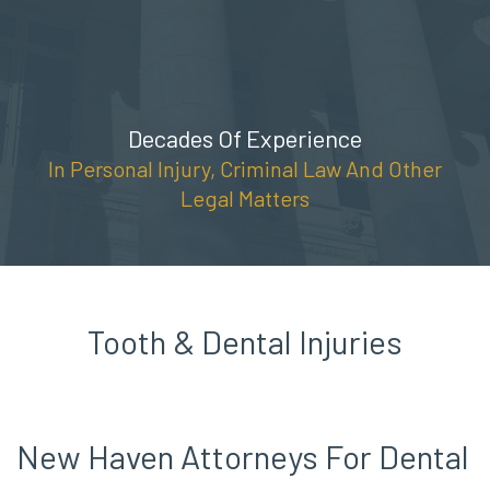
Skip
(888) 309-5678
to
content
Decades Of Experience
In Personal Injury, Criminal Law And Other
Legal Matters
Tooth & Dental Injuries
New Haven Attorneys For Dental