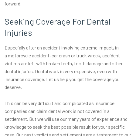
forward.
Seeking Coverage For Dental
Injuries
Especially after an accident involving extreme impact, in
a
motorcycle accident
, car crash or truck wreck, accident
victims are left with broken teeth, tooth damage and other
dental injuries. Dental work is very expensive, even with
insurance coverage. Let us help you get the coverage you
deserve.
This can be very difficult and complicated as insurance
companies can claim dental work is not covered in a
settlement. But we will use our many years of experience and
knowledge to seek the best possible result for your specific
case. Our past
verdicts and settlements
are a testament to our