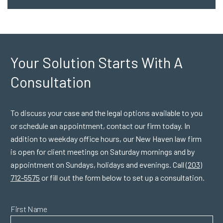
Your Solution Starts
With A
Consultation
To discuss your case and the legal options available to you
or schedule an appointment, contact our firm today. In
addition to weekday office hours, our New Haven law firm
is open for client meetings on Saturday mornings and by
appointment on Sundays, holidays and evenings. Call
(203)
712-5575
or fill out the form below to set up a consultation.
First Name