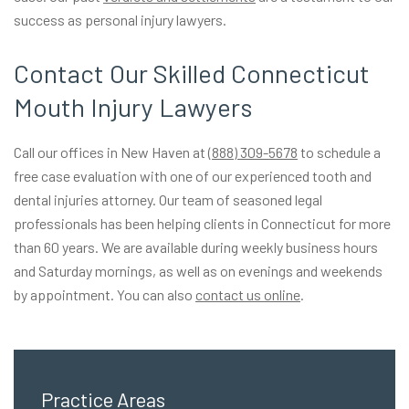
success as personal injury lawyers.
Contact Our Skilled Connecticut
Mouth Injury Lawyers
Call our offices in New Haven at
(888) 309-5678
to schedule a
free case evaluation with one of our experienced tooth and
dental injuries attorney. Our team of seasoned legal
professionals has been helping clients in Connecticut for more
than 60 years. We are available during weekly business hours
and Saturday mornings, as well as on evenings and weekends
by appointment. You can also
contact us online
.
Practice Areas