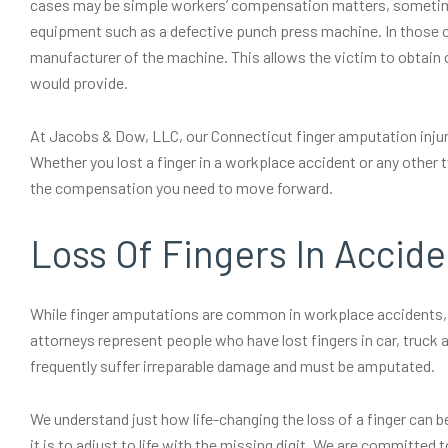
cases may be simple workers’ compensation matters, sometimes
equipment such as a defective punch press machine. In those cas
manufacturer of the machine. This allows the victim to obta
would provide.
At Jacobs & Dow, LLC, our Connecticut finger amputation inju
Whether you lost a finger in a workplace accident or any other t
the compensation you need to move forward.
Loss Of Fingers In Accide
While finger amputations are common in workplace accidents, t
attorneys represent people who have lost fingers in car, truck 
frequently suffer irreparable damage and must be amputated.
We understand just how life-changing the loss of a finger can be
it is to adjust to life with the missing digit. We are committe