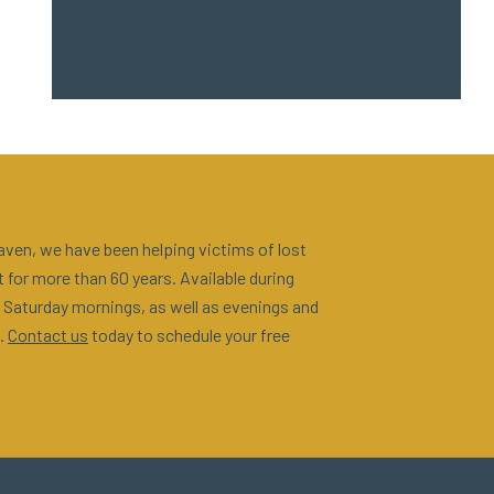
ven, we have been helping victims of lost
 for more than 60 years. Available during
 Saturday mornings, as well as evenings and
.
Contact us
today to schedule your free