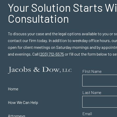
Your Solution Starts
Wi
Consultation
To discuss your case and the legal options available to you or
contact our firm today. In addition to weekday office hours, ou
open for client meetings on Saturday mornings and by appoint
and evenings. Call
(203) 712-5575
or fill out the form below to s
First Name
Home
Last Name
How We Can Help
Email
Attorneys