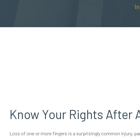
I
Know Your Rights After 
Loss of one or more fingers is a surprisingly common injury, p