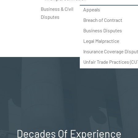
Business & Civil
Appeals
Disputes
Breach of Contract
Business Disputes
Legal Malpractice
Insurance Coverage Dispu
Unfair Trade Practices (C
Others
Decades Of Experience