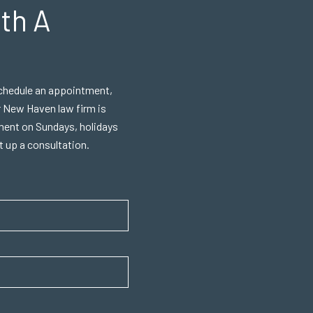
th A
 schedule an appointment,
r New Haven law firm is
ment on Sundays, holidays
et up a consultation.