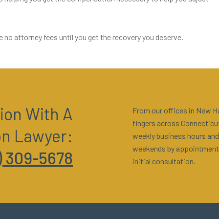
e no attorney fees until you get the recovery you deserve.
ion With A
From our offices in New Ha
fingers across Connecticut
on Lawyer:
weekly business hours and
weekends by appointment
) 309-5678
initial consultation.