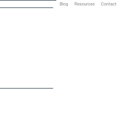
Blog
Resources
Contact