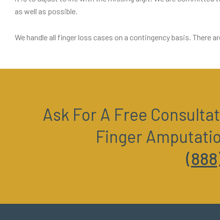
as well as possible.
We handle all finger loss cases on a contingency basis. There ar
Ask For A Free Consultat
Finger Amputati
(888