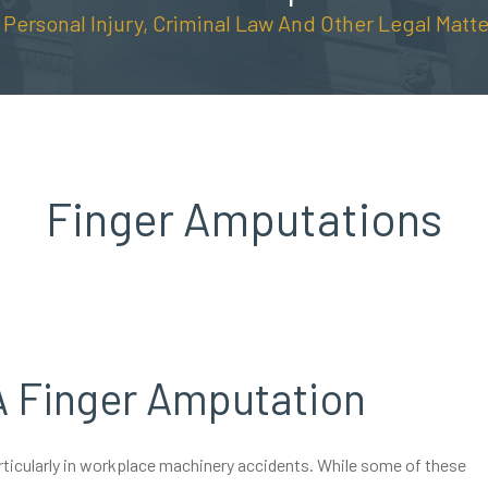
n Personal Injury, Criminal Law And Other Legal Matte
Finger Amputations
A Finger Amputation
articularly in workplace machinery accidents. While some of these