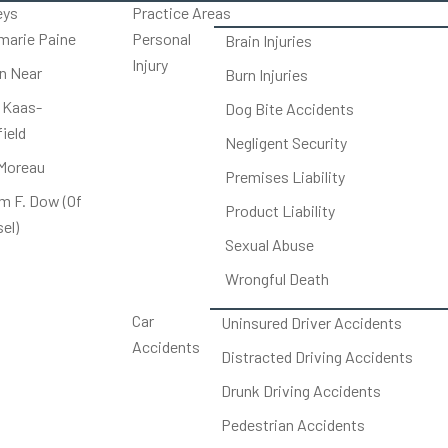
eys
Practice Areas
arie Paine
Personal
Brain Injuries
Injury
on Near
Burn Injuries
 Kaas-
Dog Bite Accidents
ield
Negligent Security
Moreau
Premises Liability
am F. Dow (Of
Product Liability
el)
Sexual Abuse
Wrongful Death
Car
Uninsured Driver Accidents
Accidents
Distracted Driving Accidents
Drunk Driving Accidents
Pedestrian Accidents