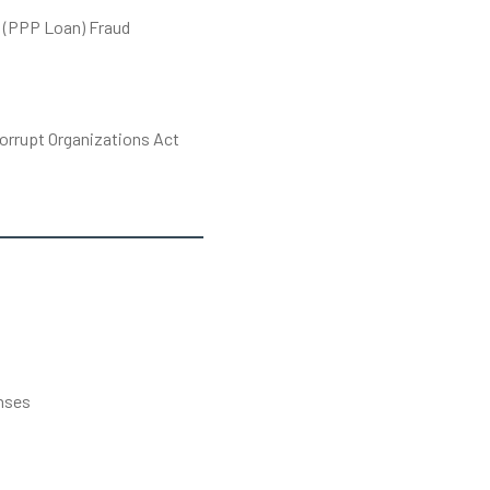
 (PPP Loan) Fraud
orrupt Organizations Act
s
nses