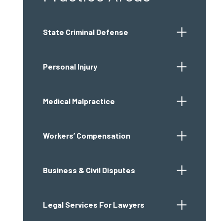
State Criminal Defense
Personal Injury
Medical Malpractice
Workers’ Compensation
Business & Civil Disputes
Legal Services For Lawyers