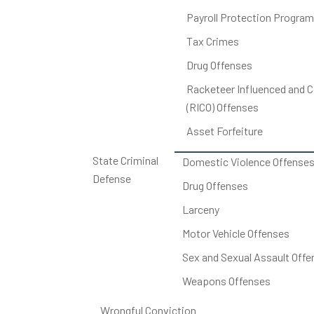
Payroll Protection Program
Tax Crimes
Drug Offenses
Racketeer Influenced and C
(RICO) Offenses
Asset Forfeiture
State Criminal
Domestic Violence Offense
Defense
Drug Offenses
Larceny
Motor Vehicle Offenses
Sex and Sexual Assault Offe
Weapons Offenses
Wrongful Conviction