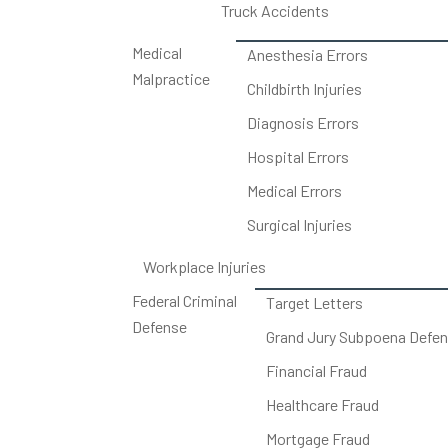
Truck Accidents
Medical
Anesthesia Errors
Malpractice
Childbirth Injuries
Diagnosis Errors
Hospital Errors
Medical Errors
Surgical Injuries
Workplace Injuries
Federal Criminal
Target Letters
Defense
Grand Jury Subpoena Defe
Financial Fraud
Healthcare Fraud
Mortgage Fraud