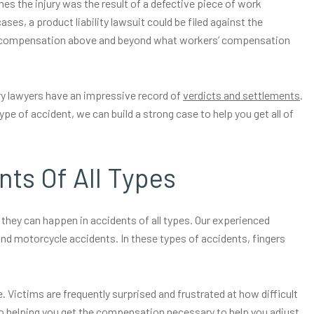
 the injury was the result of a defective piece of work
es, a product liability lawsuit could be filed against the
in compensation above and beyond what workers’ compensation
ry lawyers have an impressive record of
verdicts and settlements
.
ype of accident, we can build a strong case to help you get all of
nts Of All Types
hey can happen in accidents of all types. Our experienced
and motorcycle accidents. In these types of accidents, fingers
. Victims are frequently surprised and frustrated at how difficult
d to helping you get the compensation necessary to help you adjust