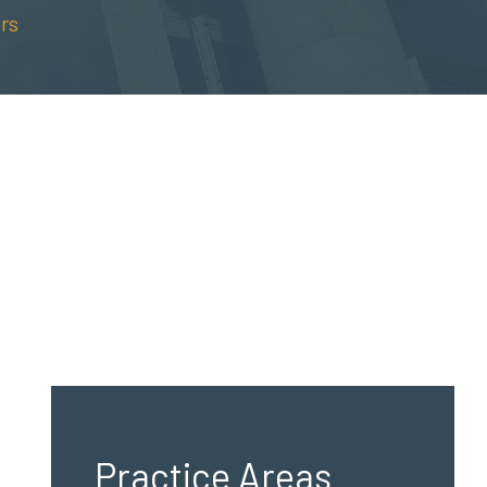
rs
Practice Areas