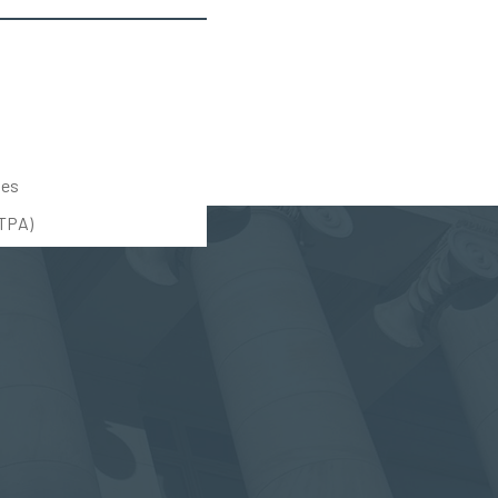
tes
UTPA)
(888) 309-5678
(203) 712-5575