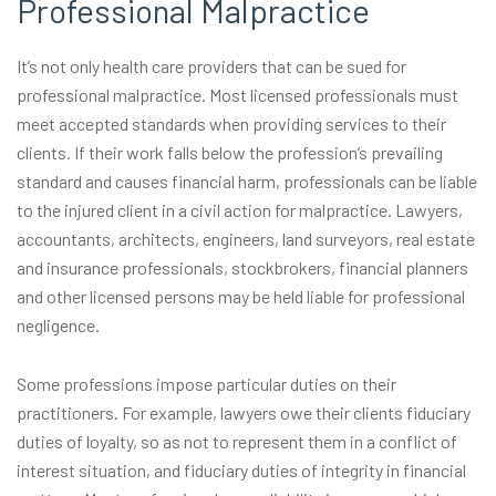
Professional Malpractice
It’s not only health care providers that can be sued for
professional malpractice. Most licensed professionals must
meet accepted standards when providing services to their
clients. If their work falls below the profession’s prevailing
standard and causes financial harm, professionals can be liable
to the injured client in a civil action for malpractice. Lawyers,
accountants, architects, engineers, land surveyors, real estate
and insurance professionals, stockbrokers, financial planners
and other licensed persons may be held liable for professional
negligence.
Some professions impose particular duties on their
practitioners. For example, lawyers owe their clients fiduciary
duties of loyalty, so as not to represent them in a conflict of
interest situation, and fiduciary duties of integrity in financial