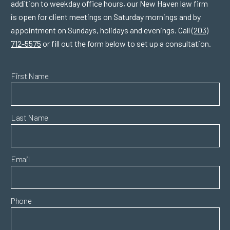
addition to weekday office hours, our New Haven law firm
is open for client meetings on Saturday mornings and by
appointment on Sundays, holidays and evenings. Call
(203)
712-5575
or fill out the form below to set up a consultation.
First Name
Last Name
Email
Phone