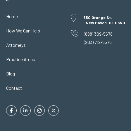
Home
350 Orange St.
New Haven, CT 06511
How We Can Help
(888) 309-5678
(203) 712-5575
Attorneys
Practice Areas
Blog
Contact
Facebook
Linkedin
Instagram
Twitter
In