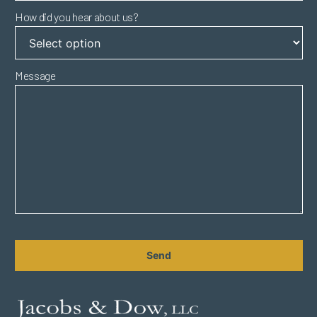
How did you hear about us?
Message
CAPTCHA