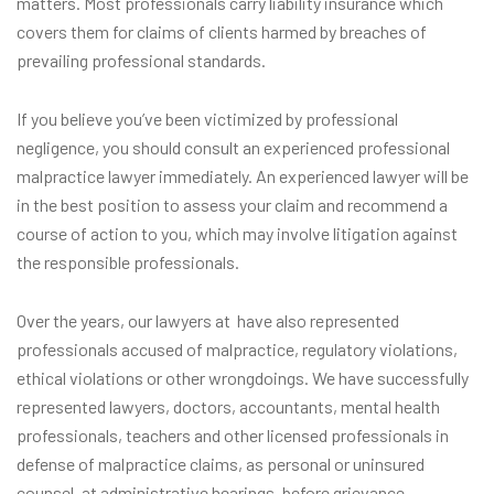
matters. Most professionals carry liability insurance which
covers them for claims of clients harmed by breaches of
prevailing professional standards.
If you believe you’ve been victimized by professional
negligence, you should consult an experienced professional
malpractice lawyer immediately. An experienced lawyer will be
in the best position to assess your claim and recommend a
course of action to you, which may involve litigation against
the responsible professionals.
Over the years, our lawyers at have also represented
professionals accused of malpractice, regulatory violations,
ethical violations or other wrongdoings. We have successfully
represented lawyers, doctors, accountants, mental health
professionals, teachers and other licensed professionals in
defense of malpractice claims, as personal or uninsured
counsel, at administrative hearings, before grievance