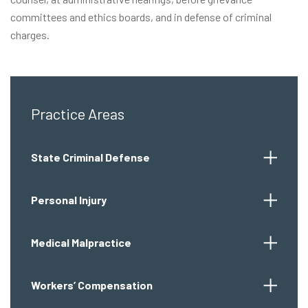
committees and ethics boards, and in defense of criminal
charges.
Practice Areas
State Criminal Defense
Personal Injury
Medical Malpractice
Workers’ Compensation