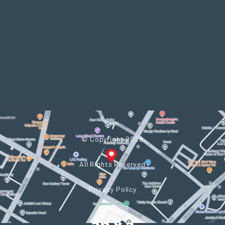
© Copyright 2026
All Rights Reserved
Privacy Policy
Powered by