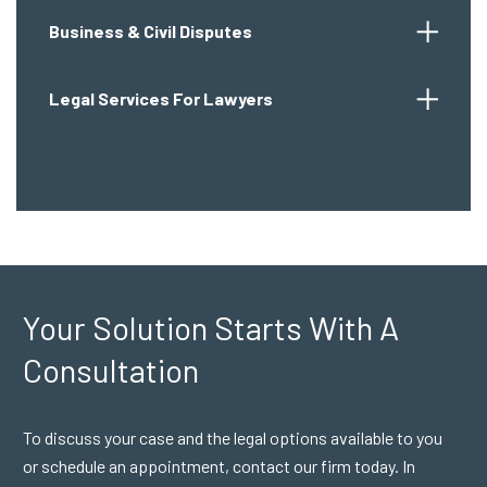
Business & Civil Disputes
Legal Services For Lawyers
Your Solution Starts
With A
Consultation
To discuss your case and the legal options available to you
or schedule an appointment, contact our firm today. In