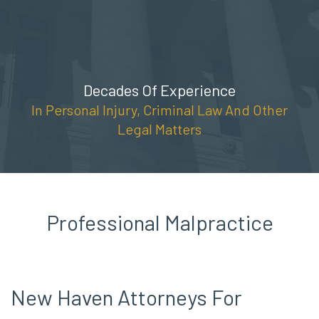
Skip
(888) 309-5678
to
content
Decades Of Experience
In Personal Injury, Criminal Law And Other
Legal Matters
Professional Malpractice
New Haven Attorneys For