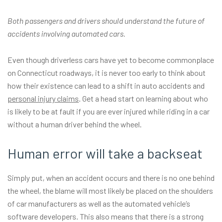
Both passengers and drivers should understand the future of
accidents involving automated cars.
Even though driverless cars have yet to become commonplace
on Connecticut roadways, it is never too early to think about
how their existence can lead to a shift in auto accidents and
personal injury claims
. Get a head start on learning about who
is likely to be at fault if you are ever injured while riding in a car
without a human driver behind the wheel.
Human error will take a backseat
Simply put, when an accident occurs and there is no one behind
the wheel, the blame will most likely be placed on the shoulders
of car manufacturers as well as the automated vehicle’s
software developers. This also means that there is a strong