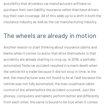
possibility that driverless car manufacturers will have to
purchase their own liability insurance rather than have drivers
buy their own coverage. All of this adds up to a shift in both the
insurance industry as well as the car manufacturing industry.
The wheels are already in motion
Another reason to start thinking about insurance claims and
blame when it comes to autos that drive themselves is that
accidents are already starting to crop up. In 2016, a partially-
automated Tesla car accident resulted in a man’s death when
the vehicle hit a trailer because it did not stop in time. In the
end, the manufacturer was not found to be at fault because the
vehicle was not fully automated; the man could have taken
control of the wheel before the accident occurred. Just like
phones, computers and tablets perform better and differently
from each other, the same is bound to be true when it comes