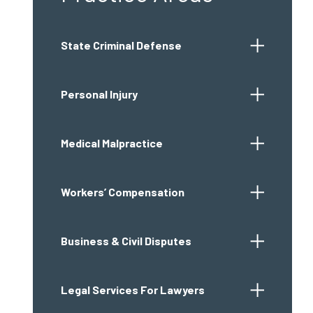
State Criminal Defense
Personal Injury
Medical Malpractice
Workers’ Compensation
Business & Civil Disputes
Legal Services For Lawyers