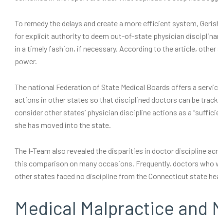
To remedy the delays and create a more efficient system, Gerish
for explicit authority to deem out-of-state physician disciplinar
in a timely fashion, if necessary. According to the article, othe
power.
The national Federation of State Medical Boards offers a servic
actions in other states so that disciplined doctors can be tra
consider other states’ physician discipline actions as a “suffici
she has moved into the state.
The I-Team also revealed the disparities in doctor discipline a
this comparison on many occasions. Frequently, doctors who w
other states faced no discipline from the Connecticut state h
Medical Malpractice and 