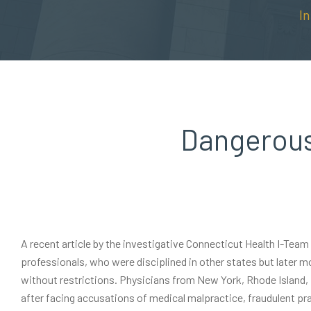
I
Dangerous
A recent article by the investigative Connecticut Health I-Tea
professionals, who were disciplined in other states but later m
without restrictions. Physicians from New York, Rhode Island
after facing accusations of medical malpractice, fraudulent pra