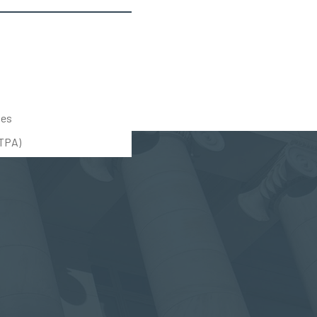
tes
UTPA)
(888) 309-5678
(203) 712-5575