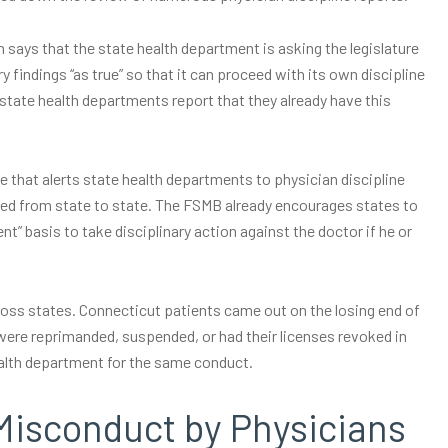
 says that the state health department is asking the legislature
y findings “as true” so that it can proceed with its own discipline
r state health departments report that they already have this
e that alerts state health departments to physician discipline
cked from state to state. The FSMB already encourages states to
ent” basis to take disciplinary action against the doctor if he or
cross states. Connecticut patients came out on the losing end of
ere reprimanded, suspended, or had their licenses revoked in
ealth department for the same conduct.
Misconduct by Physicians