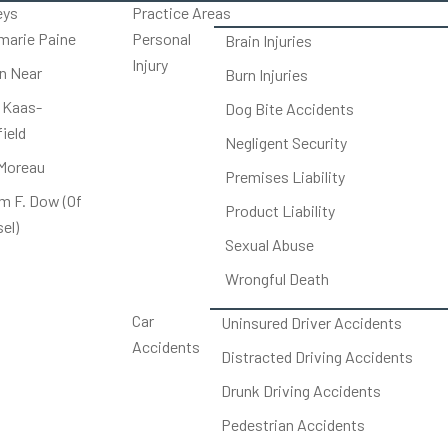
eys
Practice Areas
arie Paine
Personal
Brain Injuries
Injury
on Near
Burn Injuries
 Kaas-
Dog Bite Accidents
ield
Negligent Security
Moreau
Premises Liability
am F. Dow (Of
Product Liability
el)
Sexual Abuse
Wrongful Death
Car
Uninsured Driver Accidents
Accidents
Distracted Driving Accidents
Drunk Driving Accidents
Pedestrian Accidents