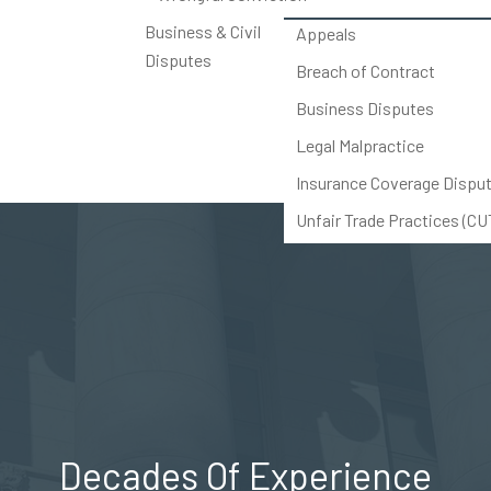
Business & Civil
Appeals
Disputes
Breach of Contract
Business Disputes
Legal Malpractice
Insurance Coverage Dispu
Unfair Trade Practices (C
Others
Decades Of Experience