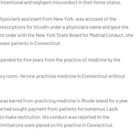
 intentional and negligent misconduct in their home states.
e physician’s assistant from New York, was accused of the
rescriptions for Vicodin under a physician’s name and gave the
nt order with the New York State Board for Medical Conduct, she
 sees patients in Connecticut.
pended for five years from the practice of medicine by the
ncy room. He now practices medicine in Connecticut without
 was barred from practicing medicine in Rhode Island for a year
t he had sought payment from patients for numerous Lasik
to make restitution. His conduct was reported to the
limitations were placed on his practice in Connecticut.