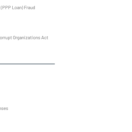
 (PPP Loan) Fraud
orrupt Organizations Act
s
nses