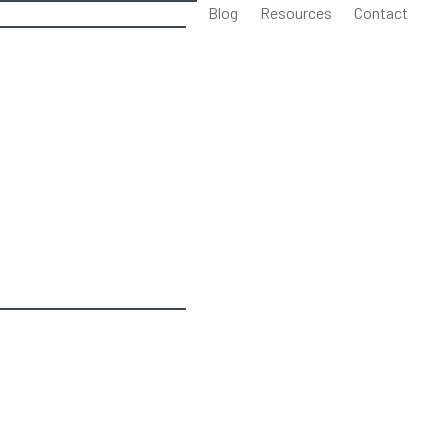
Blog
Resources
Contact