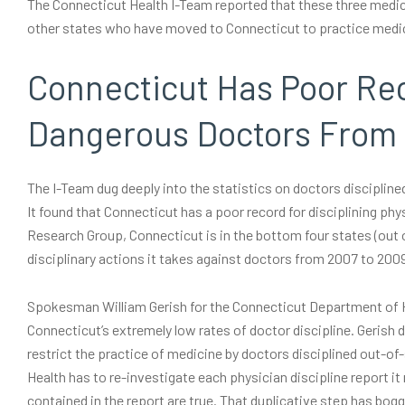
The Connecticut Health I-Team reported that these three medic
other states who have moved to Connecticut to practice medicin
Connecticut Has Poor Re
Dangerous Doctors From 
The I-Team dug deeply into the statistics on doctors disciplin
It found that Connecticut has a poor record for disciplining ph
Research Group, Connecticut is in the bottom four states (out o
disciplinary actions it takes against doctors from 2007 to 200
Spokesman William Gerish for the Connecticut Department of He
Connecticut’s extremely low rates of doctor discipline. Gerish 
restrict the practice of medicine by doctors disciplined out-of
Health has to re-investigate each physician discipline report it
contained in the report are true. That duplicative step has bo