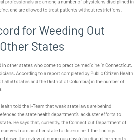
al professionals are among a number of physicians disciplined in
e, and are allowed to treat patients without restrictions.
cord for Weeding Out
Other States
ed in other states who come to practice medicine in Connecticut.
ysicians. According to a report completed by Public Citizen Health
f all 50 states and the District of Columbia) in the number of
9.
alth told the I-Team that weak state laws are behind
defended the state health department’s lackluster efforts to
-state. He says that, currently, the Connecticut Department of
 receives from another state to determine if the findings
gged down the review of numerous physician discipline reports.