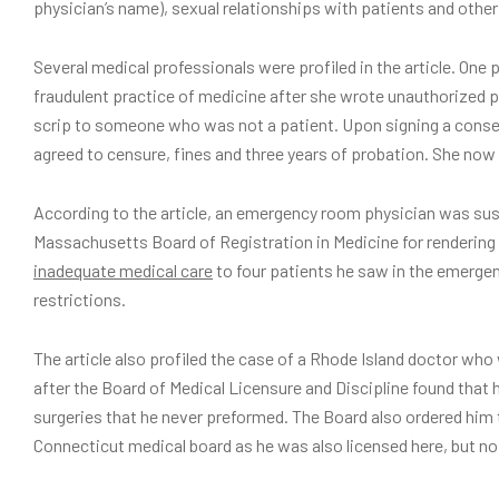
physician’s name), sexual relationships with patients and other
Several medical professionals were profiled in the article. On
fraudulent practice of medicine after she wrote unauthorized p
scrip to someone who was not a patient. Upon signing a conse
agreed to censure, fines and three years of probation. She now
According to the article, an emergency room physician was sus
Massachusetts Board of Registration in Medicine for rendering
inadequate medical care
to four patients he saw in the emerge
restrictions.
The article also profiled the case of a Rhode Island doctor who
after the Board of Medical Licensure and Discipline found tha
surgeries that he never preformed. The Board also ordered him 
Connecticut medical board as he was also licensed here, but no 