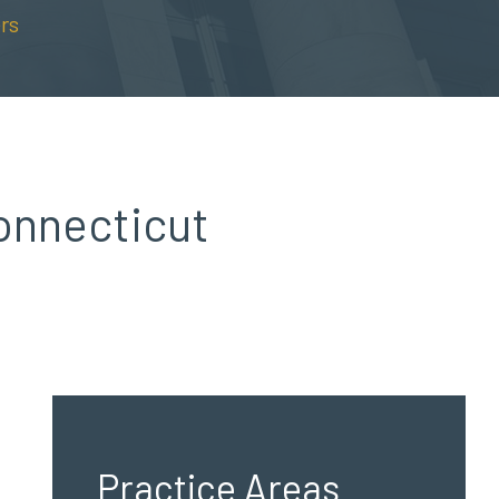
rs
onnecticut
Practice Areas