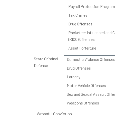
Payroll Protection Program
Tax Crimes
Drug Offenses
Racketeer Influenced and C
(RICO) Offenses
Asset Forfeiture
State Criminal
Domestic Violence Offense
Defense
Drug Offenses
Larceny
Motor Vehicle Offenses
Sex and Sexual Assault Offe
Weapons Offenses
Wrongful Conviction