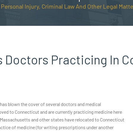
n Personal Injury, Criminal Law And Other Legal Matte
 Doctors Practicing In C
m has blown the cover of several doctors and medical
oved to Connecticut and are currently practicing medicine here
, Massachusetts and other states have relocated to Connecticut
ctice of medicine (for writing prescriptions under another