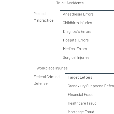
Truck Accidents
Medical
Anesthesia Errors
Malpractice
Childbirth Injuries
Diagnosis Errors
Hospital Errors
Medical Errors
Surgical Injuries
Workplace Injuries
Federal Criminal
Target Letters
Defense
Grand Jury Subpoena Defe
Financial Fraud
Healthcare Fraud
Mortgage Fraud