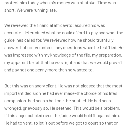
protect him today when his money was at stake. Time was
short. We were running late.
We reviewed the financial affidavits; assured his was
accurate; determined what he could afford to pay and what the
guidelines called for. We reviewed how he should truthfully
answer–but not volunteer– any questions when he testified. He
was impressed with my knowledge of the file, my preparation,
my apparent belief that he was right and that we would prevail
and pay not one penny more than he wanted to.
But this was an angry client. He was not pleased that the most
important decision he had ever made–the choice of his life’s
companion–had been a bad one. He bristled. He had been
wronged, grievously so. He seethed. This would be a problem.
If this anger bubbled over, the judge would hold it against him.
He had to vent, to let it out before we got to court so that on