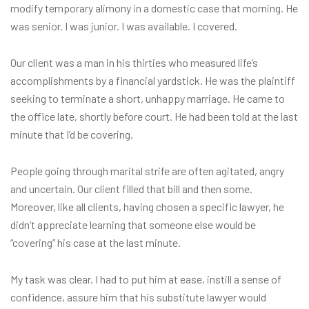
modify temporary alimony in a domestic case that morning. He
was senior. I was junior. I was available. I covered.
Our client was a man in his thirties who measured life’s
accomplishments by a financial yardstick. He was the plaintiff
seeking to terminate a short, unhappy marriage. He came to
the office late, shortly before court. He had been told at the last
minute that I’d be covering.
People going through marital strife are often agitated, angry
and uncertain. Our client filled that bill and then some.
Moreover, like all clients, having chosen a specific lawyer, he
didn’t appreciate learning that someone else would be
“covering” his case at the last minute.
My task was clear. I had to put him at ease, instill a sense of
confidence, assure him that his substitute lawyer would