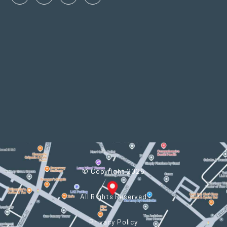
Facebook
Linkedin
Instagram
Twitter
In
© Copyright 2026
All Rights Reserved
Privacy Policy