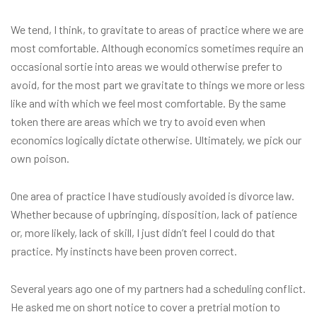
We tend, I think, to gravitate to areas of practice where we are
most comfortable. Although economics sometimes require an
occasional sortie into areas we would otherwise prefer to
avoid, for the most part we gravitate to things we more or less
like and with which we feel most comfortable. By the same
token there are areas which we try to avoid even when
economics logically dictate otherwise. Ultimately, we pick our
own poison.
One area of practice I have studiously avoided is divorce law.
Whether because of upbringing, disposition, lack of patience
or, more likely, lack of skill, I just didn’t feel I could do that
practice. My instincts have been proven correct.
Several years ago one of my partners had a scheduling conflict.
He asked me on short notice to cover a pretrial motion to