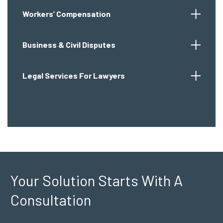
Workers’ Compensation
Business & Civil Disputes
Legal Services For Lawyers
Your Solution Starts
With A
Consultation