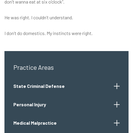
don’t wanna eat at six o’clock”.
He was right. I couldn’t understand.
I don’t do domestics. My instincts were right.
Practice Areas
State Criminal Defense
Personal Injury
Medical Malpractice