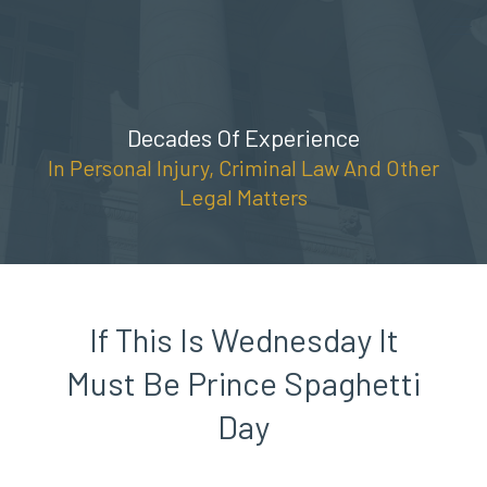
Skip
(888) 309-5678
to
content
Decades Of Experience
In Personal Injury, Criminal Law And Other
Legal Matters
If This Is Wednesday It
Must Be Prince Spaghetti
Day