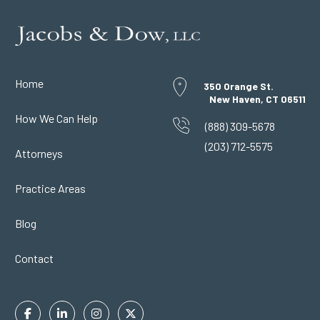
Home
350 Orange St.
New Haven, CT 06511
How We Can Help
(888) 309-5678
(203) 712-5575
Attorneys
Practice Areas
Blog
Contact