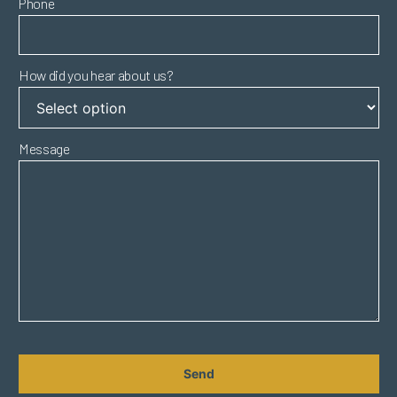
Phone
How did you hear about us?
Message
CAPTCHA