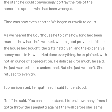
the stand he could convincingly portray the role of the
honorable spouse who had been wronged.
Time was now even shorter. We began our walk to court.
As we neared the Courthouse he told me how long he’d been
married, how hard he’d worked, what a good provider he’d been,
the house he’d bought, the gifts he’d given, and the expensive
honeymoon in Hawaii. He’d done everything, he explained, with
not an ounce of appreciation. He didn’t ask for much, he said.
He just wanted her to understand. But she just wouldn’t. She
refused to even try.
I commiserated. I empathized. I said I understood.
“Nah”, he said, “You can’t understand. Listen, how many times I
gotta throw the spaghetti against the wall before she learns I