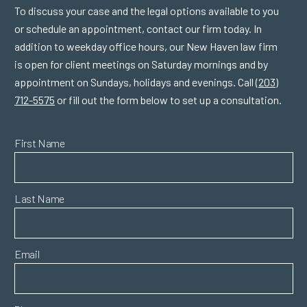
To discuss your case and the legal options available to you
or schedule an appointment, contact our firm today. In
addition to weekday office hours, our New Haven law firm
is open for client meetings on Saturday mornings and by
appointment on Sundays, holidays and evenings. Call
(203)
712-5575
or fill out the form below to set up a consultation.
First Name
Last Name
Email