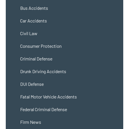
Bus Accidents
Car Accidents
Civil Law
Consumer Protection
Criminal Defense
Drunk Driving Accidents
DUI Defense
Fatal Motor Vehicle Accidents
Federal Criminal Defense
Firm News