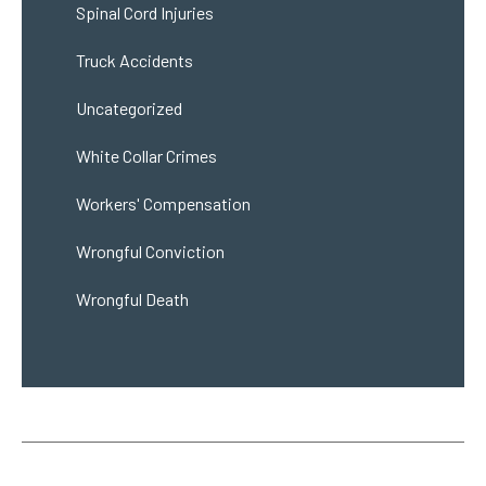
Spinal Cord Injuries
Truck Accidents
Uncategorized
White Collar Crimes
Workers' Compensation
Wrongful Conviction
Wrongful Death