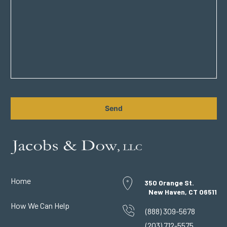
CAPTCHA
Home
350 Orange St.
New Haven, CT 06511
How We Can Help
(888) 309-5678
(203) 712-5575