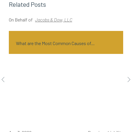
Related Posts
On Behalf of
Jacobs & Dow, LLC
O
What are the Most Common Causes of...