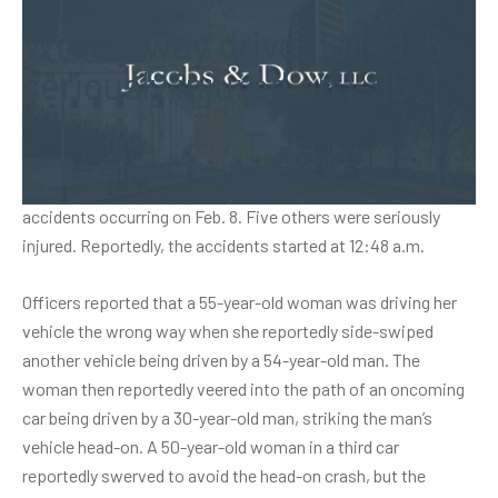
Wrong-way driver killed, 5
seriously injured on I-95
Connecticut State Police reported that an alleged wrong-way
driver in the southbound lanes of I-95 was killed in a series of
accidents occurring on Feb. 8. Five others were seriously
injured. Reportedly, the accidents started at 12:48 a.m.
Officers reported that a 55-year-old woman was driving her
vehicle the wrong way when she reportedly side-swiped
another vehicle being driven by a 54-year-old man. The
woman then reportedly veered into the path of an oncoming
car being driven by a 30-year-old man, striking the man’s
vehicle head-on. A 50-year-old woman in a third car
reportedly swerved to avoid the head-on crash, but the