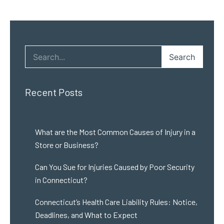
Search
Recent Posts
What are the Most Common Causes of Injury in a
Store or Business?
Can You Sue for Injuries Caused by Poor Security
in Connecticut?
Connecticut’s Health Care Liability Rules: Notice,
Deadlines, and What to Expect