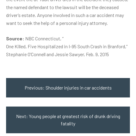
the named defendant to the lawsuit will be the deceased
driver’s estate. Anyone involved in such a car accident may
want to seek the help of a personal injury attorney.
Source:
NBC Connecticut, “
One Killed, Five Hospitalized in I-95 South Crash in Branford
,”
Stephanie O’Connell and Jessie Sawyer, Feb. 9, 2015
Post
navigation
Previous:
Shoulder injuries in car accidents
Next:
Young people at greatest risk of drunk driving
fatality