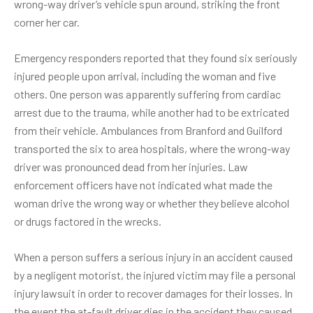
wrong-way driver’s vehicle spun around, striking the front
corner her car.
Emergency responders reported that they found six seriously
injured people upon arrival, including the woman and five
others. One person was apparently suffering from cardiac
arrest due to the trauma, while another had to be extricated
from their vehicle. Ambulances from Branford and Guilford
transported the six to area hospitals, where the wrong-way
driver was pronounced dead from her injuries. Law
enforcement officers have not indicated what made the
woman drive the wrong way or whether they believe alcohol
or drugs factored in the wrecks.
When a person suffers a
serious injury
in an accident caused
by a negligent motorist, the injured victim may file a personal
injury lawsuit in order to recover damages for their losses. In
the event the at-fault driver dies in the accident they caused,