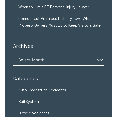
When to Hire a CT Personal Injury Lawyer
Connecticut Premises Liability Law: What
Property Owners Must Do to Keep Visitors Safe
Archives
Archives
Categories
Auto-Pedestrian Accidents
Bail System
Bicycle Accidents