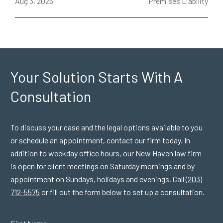
ce
Aug 3, 2026
Premises Liability
J
Your Solution Starts
With A
Consultation
To discuss your case and the legal options available to you
or schedule an appointment, contact our firm today. In
addition to weekday office hours, our New Haven law firm
is open for client meetings on Saturday mornings and by
appointment on Sundays, holidays and evenings. Call
(203)
712-5575
or fill out the form below to set up a consultation.