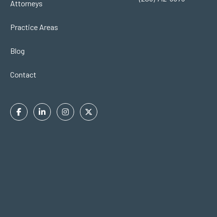
Attorneys
Practice Areas
Blog
Contact
Facebook
Linkedin
Instagram
Twitter
In