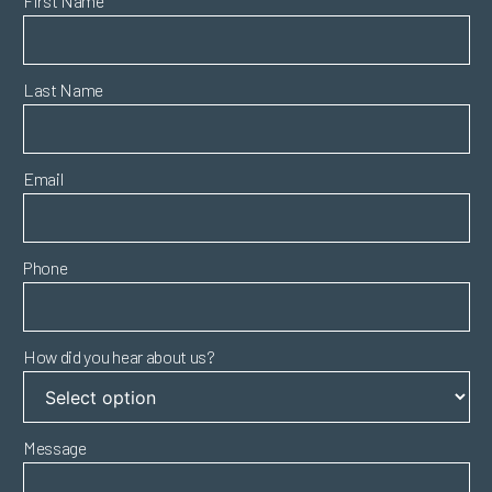
First Name
Last Name
Email
Phone
How did you hear about us?
Message