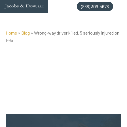
Skip
(888) 309-5678
to
content
Home
»
Blog
»
Wrong-way driver killed, 5 seriously injured on
I-95
Posted on Feb 14, 2015 by
Jacobs & Dow, LLC