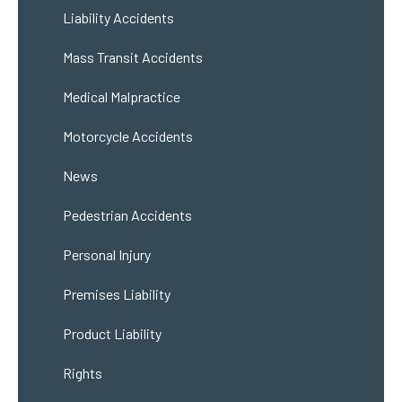
Liability Accidents
Mass Transit Accidents
Medical Malpractice
Motorcycle Accidents
News
Pedestrian Accidents
Personal Injury
Premises Liability
Product Liability
Rights