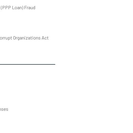
 (PPP Loan) Fraud
orrupt Organizations Act
s
nses