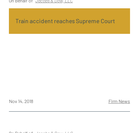
On Behalf of
Jacobs & Dow, LLC
Train accident reaches Supreme Court
Nov 14, 2018
Firm News