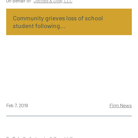
On Behalf of
Jacobs & Dow, LLC
Community grieves loss of school
student following...
Feb 7, 2019
Firm News