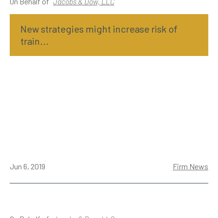
On Behalf of
Jacobs & Dow, LLC
New strategies might increase risk of
train...
Jun 6, 2019
Firm News