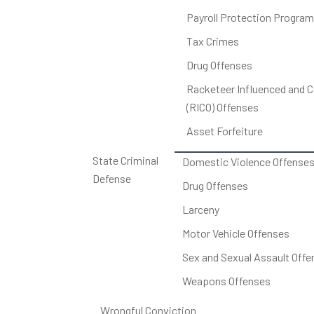
Payroll Protection Program
Tax Crimes
Drug Offenses
Racketeer Influenced and C
(RICO) Offenses
Asset Forfeiture
State Criminal
Domestic Violence Offense
Defense
Drug Offenses
Larceny
Motor Vehicle Offenses
Sex and Sexual Assault Offe
Weapons Offenses
Wrongful Conviction