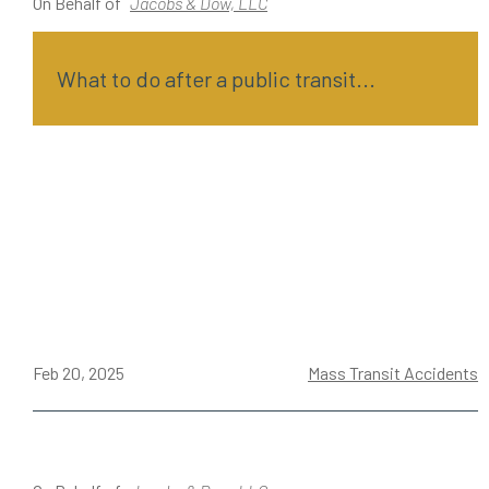
On Behalf of
Jacobs & Dow, LLC
What to do after a public transit...
Feb 20, 2025
Mass Transit Accidents