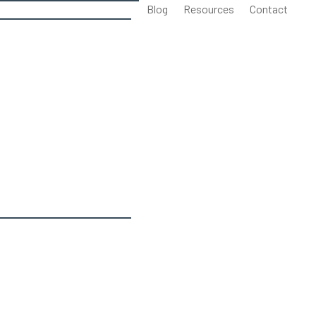
Blog
Resources
Contact