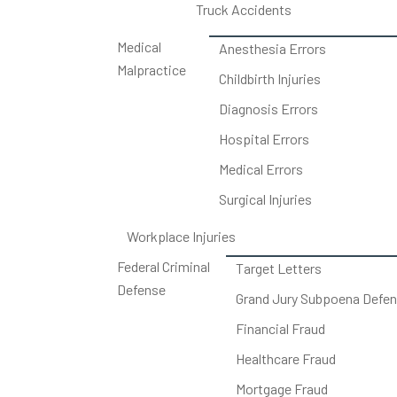
Truck Accidents
Medical
Anesthesia Errors
Malpractice
Childbirth Injuries
Diagnosis Errors
Hospital Errors
Medical Errors
Surgical Injuries
Workplace Injuries
Federal Criminal
Target Letters
Defense
Grand Jury Subpoena Defe
Financial Fraud
Healthcare Fraud
Mortgage Fraud