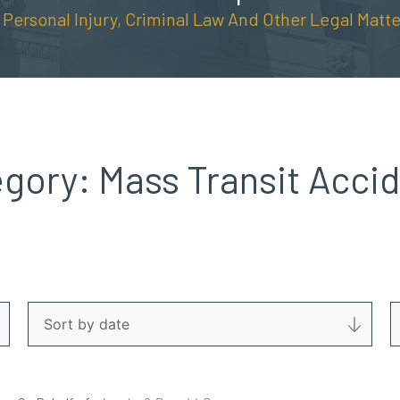
n Personal Injury, Criminal Law And Other Legal Matte
egory:
Mass Transit Acci