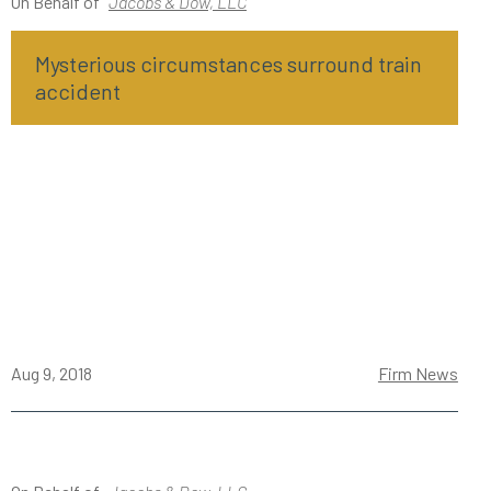
On Behalf of
Jacobs & Dow, LLC
Mysterious circumstances surround train
accident
Aug 9, 2018
Firm News