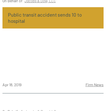
On Behalf of
Jacobs & Dow, LLC
Public transit accident sends 10 to
hospital
Apr 18, 2019
Firm News