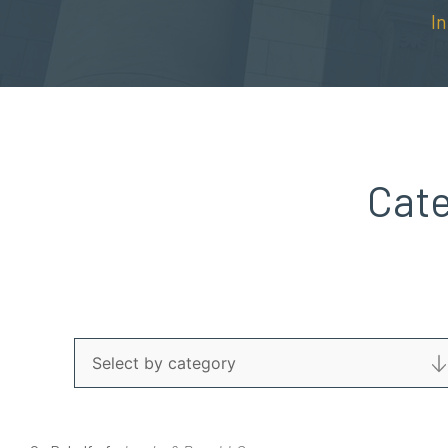
I
Cat