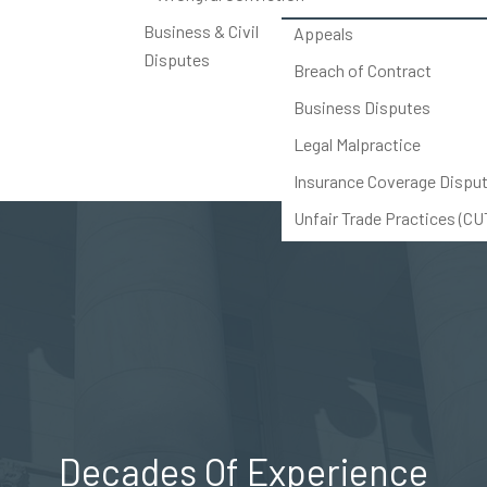
Business & Civil
Appeals
Disputes
Breach of Contract
Business Disputes
Legal Malpractice
Insurance Coverage Dispu
Unfair Trade Practices (C
Others
Decades Of Experience