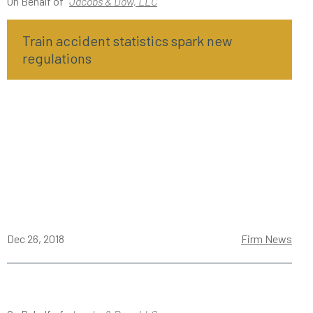
On Behalf of
Jacobs & Dow, LLC
Train accident statistics spark new
regulations
Dec 26, 2018
Firm News