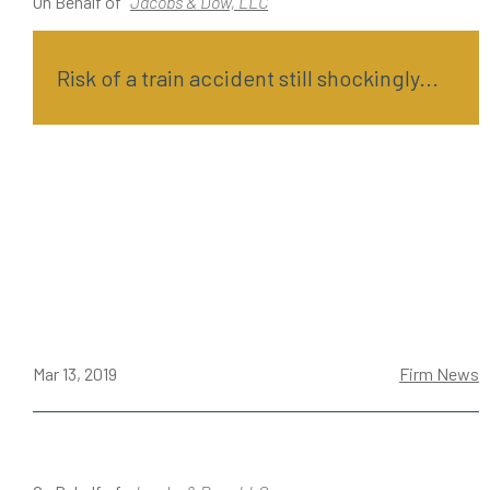
On Behalf of
Jacobs & Dow, LLC
Risk of a train accident still shockingly...
Mar 13, 2019
Firm News