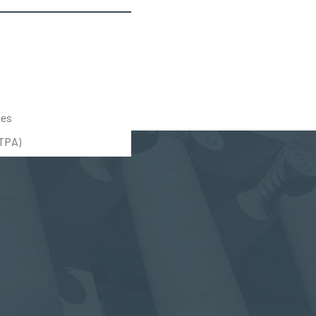
tes
UTPA)
(888) 309-5678
(203) 712-5575