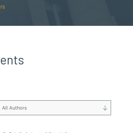
rs
dents