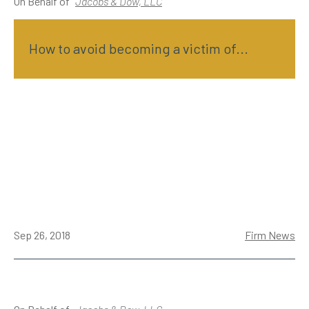
On Behalf of
Jacobs & Dow, LLC
How to avoid becoming a victim of...
Sep 26, 2018
Firm News