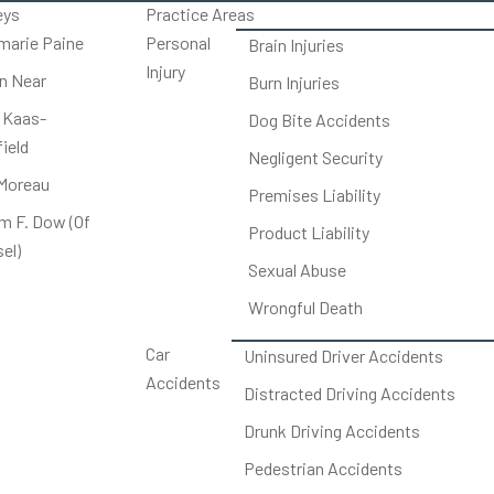
eys
Practice Areas
arie Paine
Personal
Brain Injuries
Injury
on Near
Burn Injuries
 Kaas-
Dog Bite Accidents
ield
Negligent Security
Moreau
Premises Liability
am F. Dow (Of
Product Liability
el)
Sexual Abuse
Wrongful Death
Car
Uninsured Driver Accidents
Accidents
Distracted Driving Accidents
Drunk Driving Accidents
Pedestrian Accidents