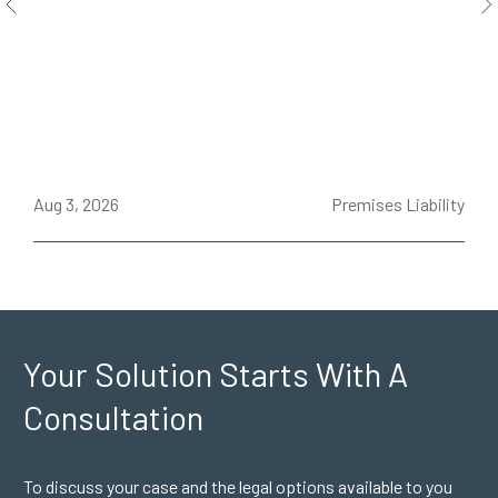
ce
Aug 3, 2026
Premises Liability
J
Your Solution Starts
With A
Consultation
To discuss your case and the legal options available to you