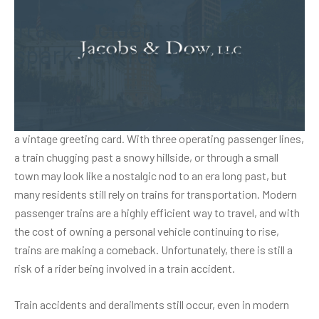
Train accident statistics
spark new regulations
During the winter months especially, Connecticut rail lines
turn the countryside into a picturesque scene that resembles
a vintage greeting card. With three operating passenger lines,
a train chugging past a snowy hillside, or through a small
town may look like a nostalgic nod to an era long past, but
many residents still rely on trains for transportation. Modern
passenger trains are a highly efficient way to travel, and with
the cost of owning a personal vehicle continuing to rise,
trains are making a comeback. Unfortunately, there is still a
risk of a rider being involved in a
train accident
.
Train accidents and derailments still occur, even in modern