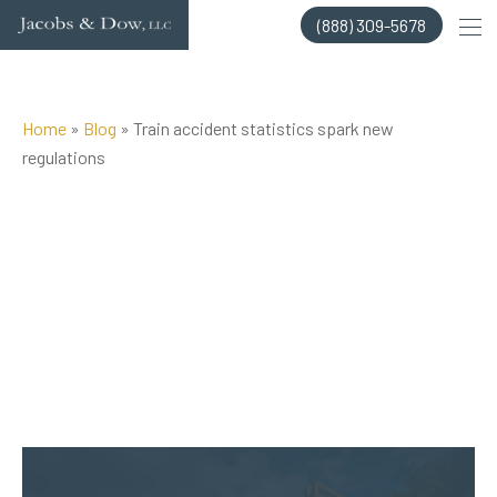
Skip
(888) 309-5678
to
content
Home
»
Blog
»
Train accident statistics spark new
regulations
Posted on Dec 26, 2018 by
Jacobs & Dow, LLC