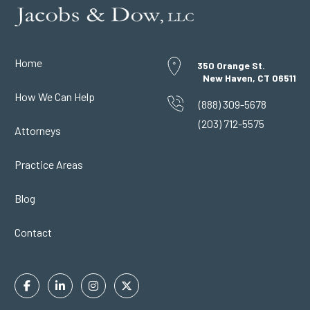
Home
350 Orange St.
New Haven, CT 06511
How We Can Help
(888) 309-5678
(203) 712-5575
Attorneys
Practice Areas
Blog
Contact
Facebook
Linkedin
Instagram
Twitter