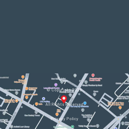
In
© Copyright 2026
All Rights Reserved
Privacy Policy