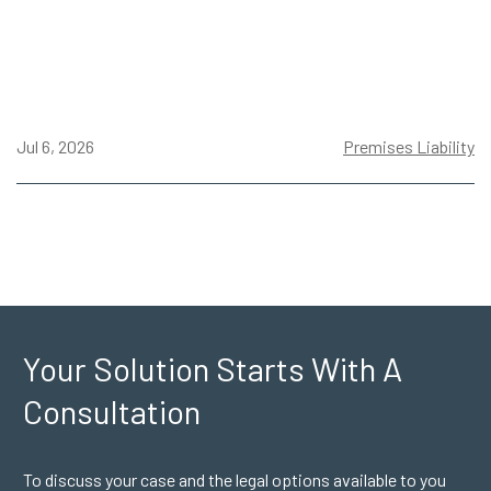
Jul 6, 2026
Premises Liability
Your Solution Starts
With A
Consultation
To discuss your case and the legal options available to you