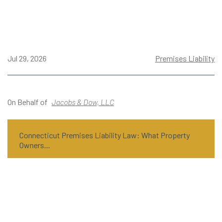
Jul 29, 2026
Premises Liability
On Behalf of
Jacobs & Dow, LLC
Connecticut Premises Liability Law: What Property
Owners...