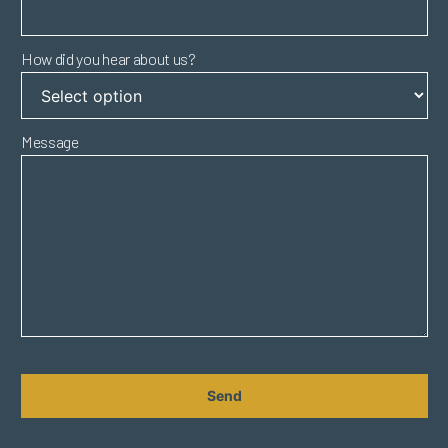
How did you hear about us?
Message
CAPTCHA