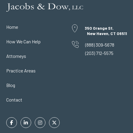
Home
350 Orange St.
New Haven, CT 06511
How We Can Help
(888) 309-5678
(203) 712-5575
Attorneys
Practice Areas
Blog
Contact
Facebook
Linkedin
Instagram
Twitter