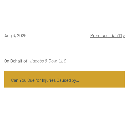
Aug 3, 2026
Premises Liability
On Behalf of
Jacobs & Dow, LLC
Can You Sue for Injuries Caused by...