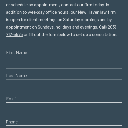
or schedule an appointment, contact our firm today. In
addition to weekday office hours, our New Haven law firm
is open for client meetings on Saturday mornings and by
appointment on Sundays, holidays and evenings. Call
(203)
712-5575
or fill out the form below to set up a consultation.
First Name
Last Name
Email
Phone