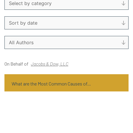
On Behalf of
Jacobs & Dow, LLC
What are the Most Common Causes of...