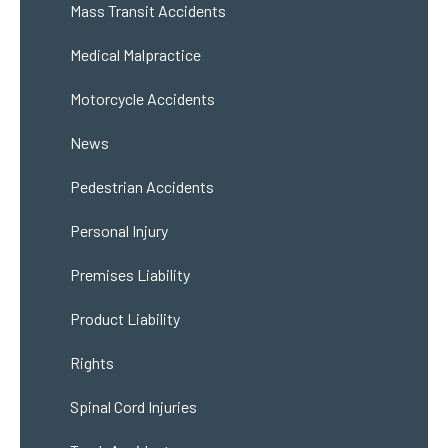
Mass Transit Accidents
Medical Malpractice
Motorcycle Accidents
News
Pedestrian Accidents
Personal Injury
Premises Liability
Product Liability
Rights
Spinal Cord Injuries