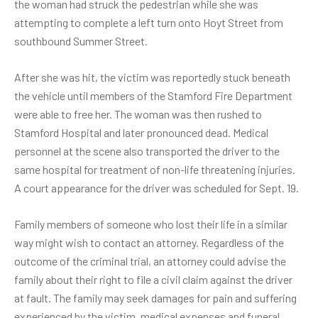
the woman had struck the pedestrian while she was
attempting to complete a left turn onto Hoyt Street from
southbound Summer Street.
After she was hit, the victim was reportedly stuck beneath
the vehicle until members of the Stamford Fire Department
were able to free her. The woman was then rushed to
Stamford Hospital and later pronounced dead. Medical
personnel at the scene also transported the driver to the
same hospital for treatment of non-life threatening injuries.
A court appearance for the driver was scheduled for Sept. 19.
Family members of someone who lost their life in a similar
way might wish to contact an attorney. Regardless of the
outcome of the criminal trial, an attorney could advise the
family about their right to file a civil claim against the driver
at fault. The family may seek damages for pain and suffering
experienced by the victim, medical expenses and funeral