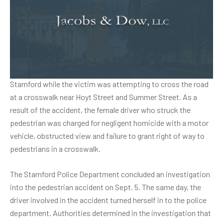
Woman killed in pedestrian
accident
A woman in Connecticut was killed in a pedestrian accident
that took place on July 21. The fatal accident happened in
Stamford while the victim was attempting to cross the road
at a crosswalk near Hoyt Street and Summer Street. As a
result of the accident, the female driver who struck the
pedestrian was charged for negligent homicide with a motor
vehicle, obstructed view and failure to grant right of way to
pedestrians in a crosswalk.
The Stamford Police Department concluded an investigation
into the
pedestrian accident
on Sept. 5. The same day, the
driver involved in the accident turned herself in to the police
department. Authorities determined in the investigation that