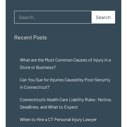
Search
Recent Posts
What are the Most Common Causes of Injury in a
Store or Business?
Can You Sue for Injuries Caused by Poor Security
in Connecticut?
Connecticut’s Health Care Liability Rules: Notice,
Deadlines, and What to Expect
When to Hire a CT Personal Injury Lawyer