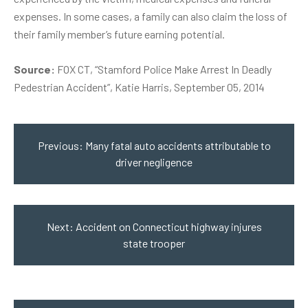
expenses. In some cases, a family can also claim the loss of
their family member’s future earning potential.
Source:
FOX CT, “Stamford Police Make Arrest In Deadly
Pedestrian Accident”, Katie Harris, September 05, 2014
Post
navigation
Previous:
Many fatal auto accidents attributable to
driver negligence
Next:
Accident on Connecticut highway injures
state trooper