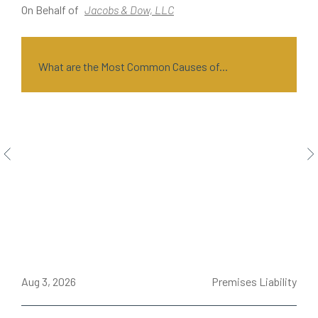
On Behalf of
Jacobs & Dow, LLC
O
What are the Most Common Causes of...
ce
Aug 3, 2026
Premises Liability
J