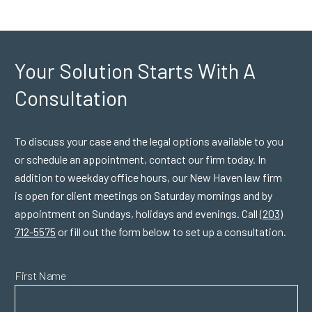
Your Solution Starts
With A
Consultation
To discuss your case and the legal options available to you
or schedule an appointment, contact our firm today. In
addition to weekday office hours, our New Haven law firm
is open for client meetings on Saturday mornings and by
appointment on Sundays, holidays and evenings. Call
(203)
712-5575
or fill out the form below to set up a consultation.
First Name