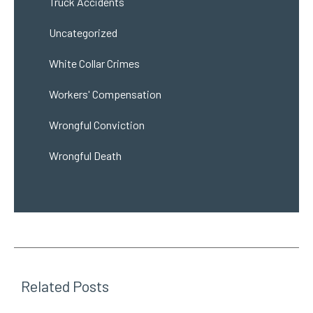
Truck Accidents
Uncategorized
White Collar Crimes
Workers' Compensation
Wrongful Conviction
Wrongful Death
Related Posts