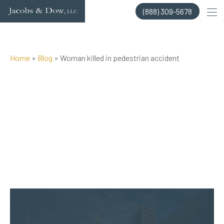
Skip
(888) 309-5678
to
content
Home
»
Blog
»
Woman killed in pedestrian accident
Posted on Sep 10, 2014 by
Jacobs & Dow, LLC