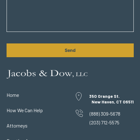
CAPTCHA
Home
350 Orange St.
New Haven, CT 06511
How We Can Help
(888) 309-5678
(203) 712-5575
Attorneys