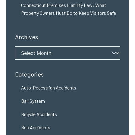
Connecticut Premises Liability Law: What
Property Owners Must Do to Keep Visitors Safe
Archives
Archives
Categories
Auto-Pedestrian Accidents
Bail System
Bicycle Accidents
Bus Accidents