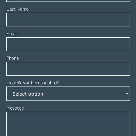
Last Name
Email
Phone
How did you hear about us?
Message