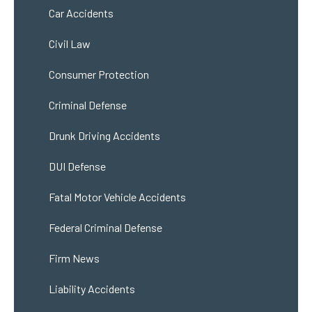
Car Accidents
Civil Law
Consumer Protection
Criminal Defense
Drunk Driving Accidents
DUI Defense
Fatal Motor Vehicle Accidents
Federal Criminal Defense
Firm News
Liability Accidents