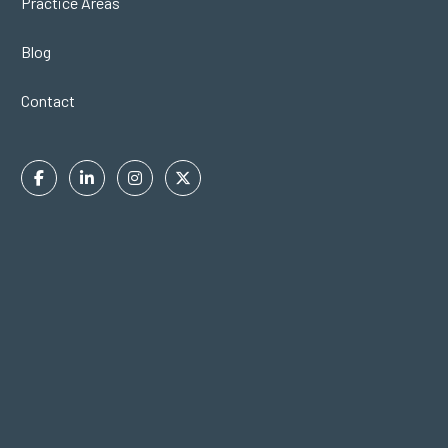
Practice Areas
Blog
Contact
Facebook
Linkedin
Instagram
Twitter
In