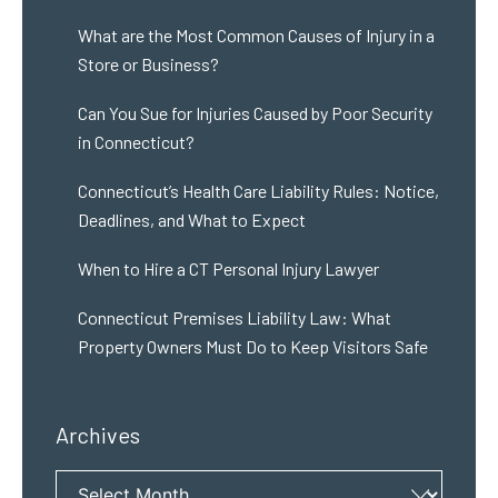
What are the Most Common Causes of Injury in a
Store or Business?
Can You Sue for Injuries Caused by Poor Security
in Connecticut?
Connecticut’s Health Care Liability Rules: Notice,
Deadlines, and What to Expect
When to Hire a CT Personal Injury Lawyer
Connecticut Premises Liability Law: What
Property Owners Must Do to Keep Visitors Safe
Archives
Archives