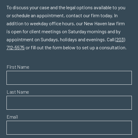
To discuss your case and the legal options available to you
or schedule an appointment, contact our firm today. In
addition to weekday office hours, our New Haven law firm
is open for client meetings on Saturday mornings and by
appointment on Sundays, holidays and evenings. Call
(203)
712-5575
or fill out the form below to set up a consultation.
First Name
Last Name
Email