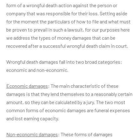
form of a wrongful death action against the person or
company that was responsible for their loss. Setting aside
for the moment the particulars of how to file and what must
be proven to prevail in such a lawsuit, for our purposes here
we address the types of money damages that can be
recovered after a successful wrongful death claim in court.
Wrongful death damages fall into two broad categories:
economic and non-economic.
Economic damages
: The main characteristic of these
damages is that they lend themselves to a reasonably certain
amount, so they can be calculated by a jury. The two most
common forms of economic damages are funeral expenses
and lost earning capacity.
Non-economic damages
: These forms of damages