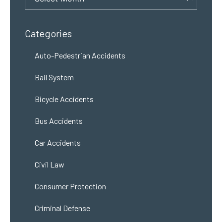
Categories
Auto-Pedestrian Accidents
Bail System
Bicycle Accidents
Bus Accidents
Car Accidents
Civil Law
Consumer Protection
Criminal Defense