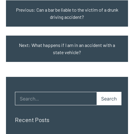
navigation
Previous:
Can a bar be liable to the victim of a drunk
driving accident?
Next:
What happens if I am in an accident with a
state vehicle?
Search
Recent Posts