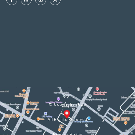
Facebook
Linkedin
Instagram
Twitter
In
© Copyright 2026
All Rights Reserved
Privacy Policy