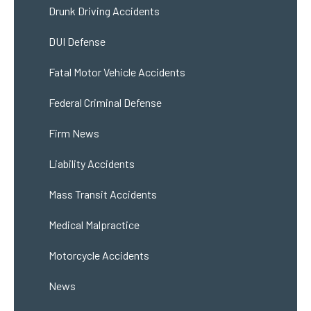
Drunk Driving Accidents
DUI Defense
Fatal Motor Vehicle Accidents
Federal Criminal Defense
Firm News
Liability Accidents
Mass Transit Accidents
Medical Malpractice
Motorcycle Accidents
News