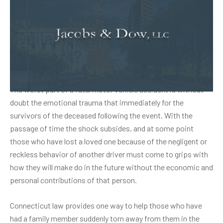
What damages are
available from a fatal car
accident?
The worst part of a fatal motor vehicle accident is without
doubt the emotional trauma that immediately for the
survivors of the deceased following the event. With the
passage of time the shock subsides, and at some point
those who have lost a loved one because of the negligent or
reckless behavior of another driver must come to grips with
how they will make do in the future without the economic and
personal contributions of that person.
Connecticut law provides one way to help those who have
had a family member suddenly torn away from them in the