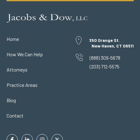
Home
350 Orange St.
New Haven, CT 06511
How We Can Help
(888) 309-5678
(203) 712-5575
Attorneys
Practice Areas
Blog
Contact