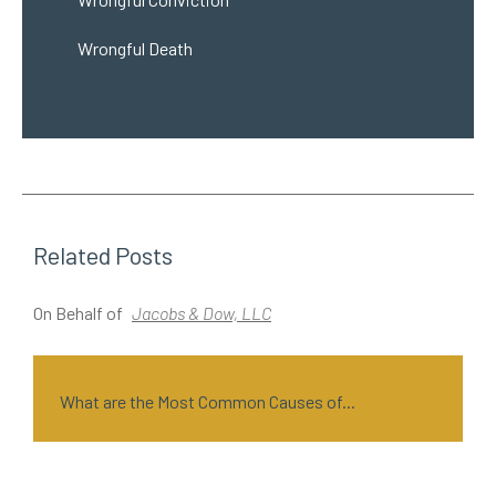
Wrongful Death
Related Posts
On Behalf of
Jacobs & Dow, LLC
O
What are the Most Common Causes of...