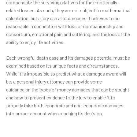
compensate the surviving relatives for the emotionally-
related losses. As such, they are not subject to mathematical
calculation, but a jury can allot damages it believes to be
reasonable in connection with loss of companionship and
consortium, emotional pain and suffering, and the loss of the
ability to enjoy life activities.
Each wrongful death case and its damages potential must be
examined based on its unique facts and circumstances.
While it is impossible to predict what a damages award will
be, a personal injury attorney can provide some
guidance on the types of money damages that can be sought
and how to present evidence to the jury to enable it to
properly take both economic and non-economic damages
into proper account when reaching its decision.
Post