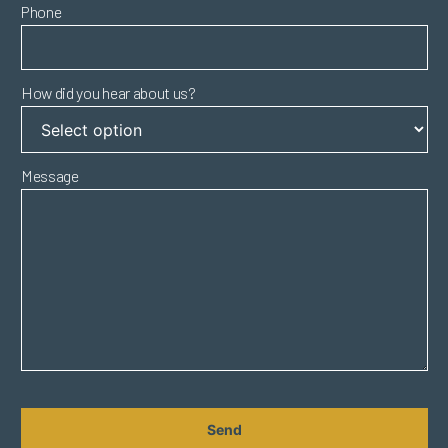
Phone
How did you hear about us?
Message
CAPTCHA