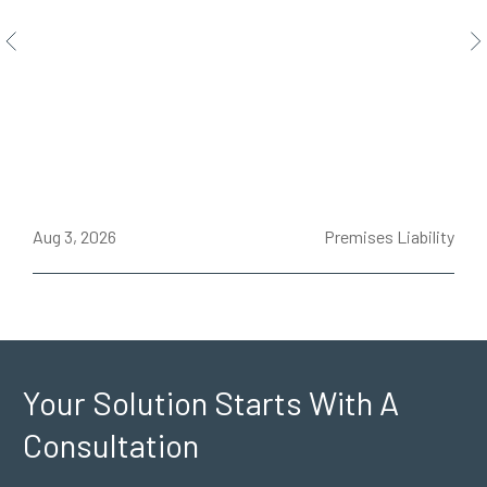
ce
Aug 3, 2026
Premises Liability
J
Your Solution Starts
With A
Consultation