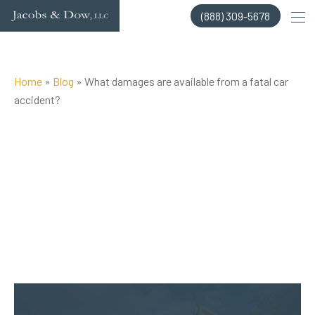
Skip
(888) 309-5678
to
content
Home
»
Blog
»
What damages are available from a fatal car
accident?
Posted on Jun 17, 2015 by
Jacobs & Dow, LLC