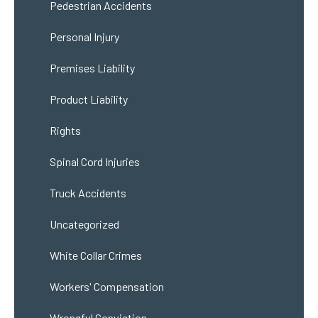
Pedestrian Accidents
Personal Injury
Premises Liability
Product Liability
Rights
Spinal Cord Injuries
Truck Accidents
Uncategorized
White Collar Crimes
Workers' Compensation
Wrongful Conviction