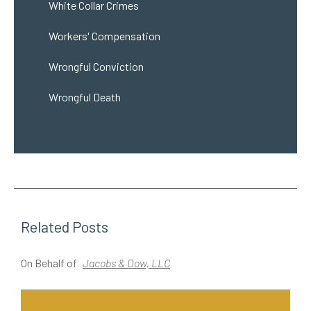
White Collar Crimes
Workers' Compensation
Wrongful Conviction
Wrongful Death
Related Posts
On Behalf of
Jacobs & Dow, LLC
O