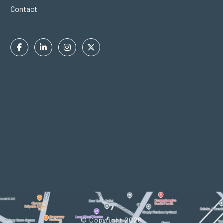
Contact
Facebook
Linkedin
Instagram
Twitter
In
© Copyright 2026