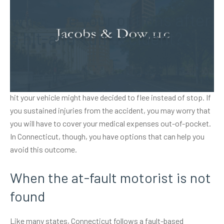
What are your options after
a hit-and-run accident?
Auto accidents can be difficult enough to deal with when the
at-fault driver remains on the scene. Yet, the motorist who
hit your vehicle might have decided to flee instead of stop. If
you sustained injuries from the accident, you may worry that
you will have to cover your medical expenses out-of-pocket.
In Connecticut, though, you have options that can help you
avoid this outcome.
When the at-fault motorist is not
found
Like many states, Connecticut follows a fault-based