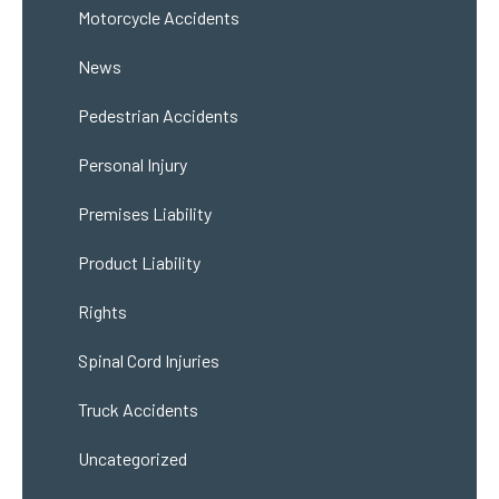
Motorcycle Accidents
News
Pedestrian Accidents
Personal Injury
Premises Liability
Product Liability
Rights
Spinal Cord Injuries
Truck Accidents
Uncategorized