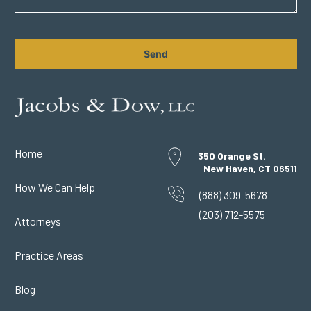
CAPTCHA
Home
350 Orange St.
New Haven, CT 06511
How We Can Help
(888) 309-5678
(203) 712-5575
Attorneys
Practice Areas
Blog