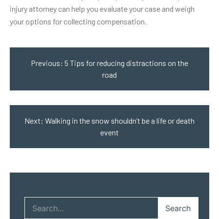
injury attorney can help you evaluate your case and weigh
your options for collecting compensation.
Post
navigation
Previous:
5 Tips for reducing distractions on the
road
Next:
Walking in the snow shouldn’t be a life or death
event
Search