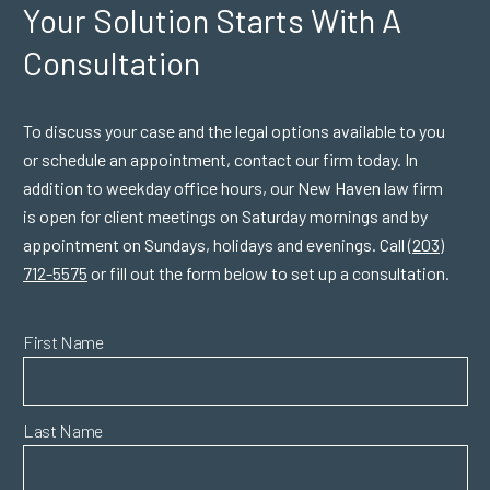
Your Solution Starts
With A
Consultation
To discuss your case and the legal options available to you
or schedule an appointment, contact our firm today. In
addition to weekday office hours, our New Haven law firm
is open for client meetings on Saturday mornings and by
appointment on Sundays, holidays and evenings. Call
(203)
712-5575
or fill out the form below to set up a consultation.
First Name
Last Name