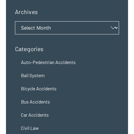
Archives
Archives
Categories
Auto-Pedestrian Accidents
Bail System
Bicycle Accidents
Bus Accidents
Car Accidents
Civil Law