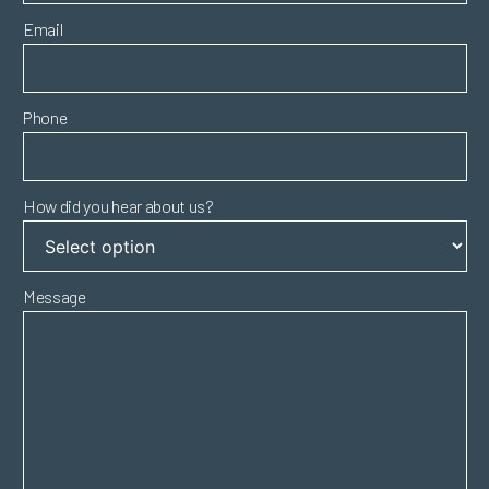
Email
Phone
How did you hear about us?
Message