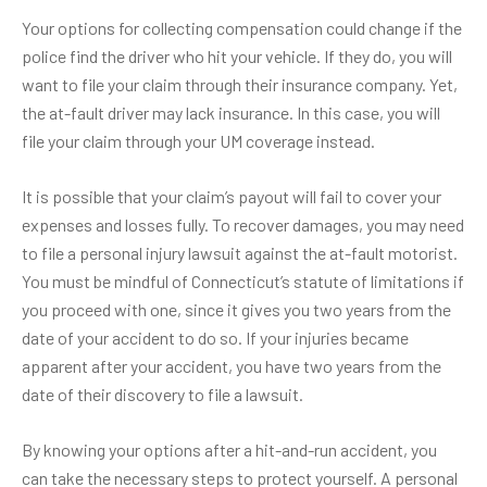
Your options for collecting compensation could change if the
police find the driver who hit your vehicle. If they do, you will
want to file your claim through their insurance company. Yet,
the at-fault driver may lack insurance. In this case, you will
file your claim through your UM coverage instead.
It is possible that your claim’s payout will fail to cover your
expenses and losses fully. To recover damages, you may need
to file a personal injury lawsuit against the at-fault motorist.
You must be mindful of Connecticut’s statute of limitations if
you proceed with one, since it gives you
two years
from the
date of your accident to do so. If your injuries became
apparent after your accident, you have two years from the
date of their discovery to file a lawsuit.
By knowing your options after a
hit-and-run accident
, you
can take the necessary steps to protect yourself. A personal