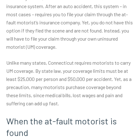
insurance system. After an auto accident, this system – in
most cases – requires you to file your claim through the at-
fault motorist’s insurance company. Yet, you do not have this
option if they fled the scene and are not found. Instead, you
will have to file your claim through your own uninsured
motorist (UM) coverage.
Unlike many states, Connecticut requires motorists to carry
UM coverage. By state law, your coverage limits must be at
least
$25,000 per person
and $50,000 per accident. Yet, as a
precaution, many motorists purchase coverage beyond
these limits, since medical bills, lost wages and pain and
suffering can add up fast.
When the at-fault motorist is
found