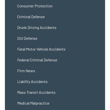
Consumer Protection
Criminal Defense
Drunk Driving Accidents
DUI Defense
Fatal Motor Vehicle Accidents
Federal Criminal Defense
Firm News
Liability Accidents
Mass Transit Accidents
Medical Malpractice