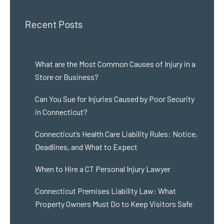
Recent Posts
What are the Most Common Causes of Injury in a
Store or Business?
Can You Sue for Injuries Caused by Poor Security
in Connecticut?
Connecticut’s Health Care Liability Rules: Notice,
Deadlines, and What to Expect
When to Hire a CT Personal Injury Lawyer
Connecticut Premises Liability Law: What
Property Owners Must Do to Keep Visitors Safe