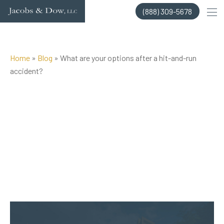
Skip
(888) 309-5678
to
content
Home
»
Blog
»
What are your options after a hit-and-run
accident?
Posted on Nov 3, 2020 by
Jacobs & Dow, LLC