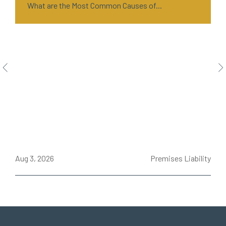
What are the Most Common Causes of...
ce
Aug 3, 2026
Premises Liability
J