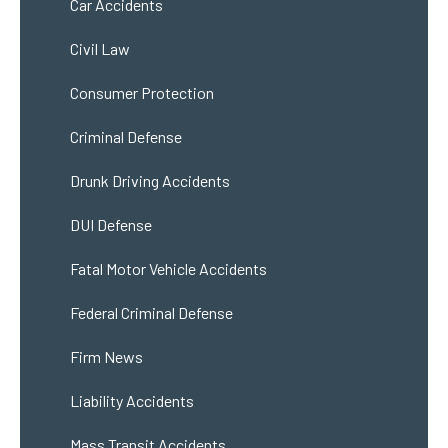
Car Accidents
Civil Law
Consumer Protection
Criminal Defense
Drunk Driving Accidents
DUI Defense
Fatal Motor Vehicle Accidents
Federal Criminal Defense
Firm News
Liability Accidents
Mass Transit Accidents