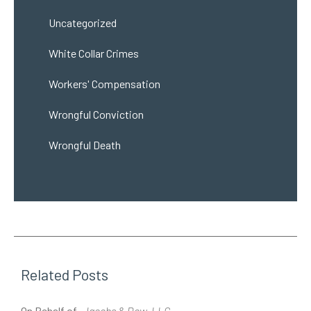
Uncategorized
White Collar Crimes
Workers' Compensation
Wrongful Conviction
Wrongful Death
Related Posts
On Behalf of
Jacobs & Dow, LLC
O