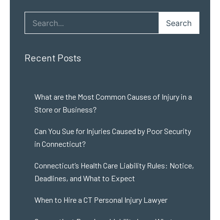
Search
Recent Posts
What are the Most Common Causes of Injury in a
Store or Business?
Can You Sue for Injuries Caused by Poor Security
in Connecticut?
Connecticut’s Health Care Liability Rules: Notice,
Deadlines, and What to Expect
When to Hire a CT Personal Injury Lawyer