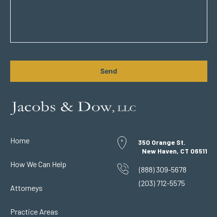
CAPTCHA
Home
350 Orange St.
New Haven, CT 06511
How We Can Help
(888) 309-5678
(203) 712-5575
Attorneys
Practice Areas