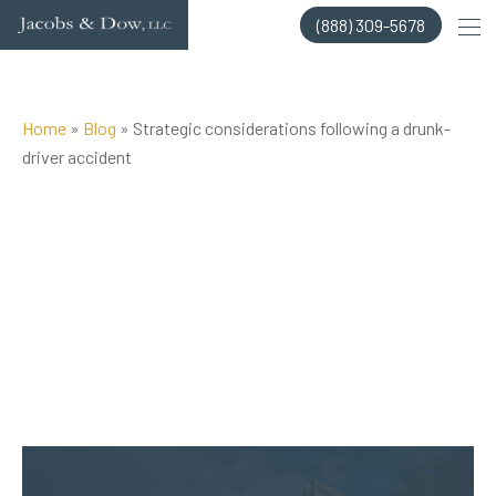
Skip
(888) 309-5678
to
content
Home
»
Blog
»
Strategic considerations following a drunk-
driver accident
Posted on Aug 24, 2015 by
Jacobs & Dow, LLC