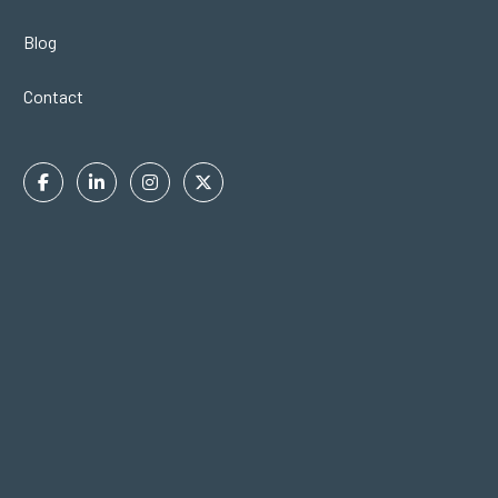
Blog
Contact
Facebook
Linkedin
Instagram
Twitter
In