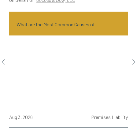
What are the Most Common Causes of...
ce
Aug 3, 2026
Premises Liability
J