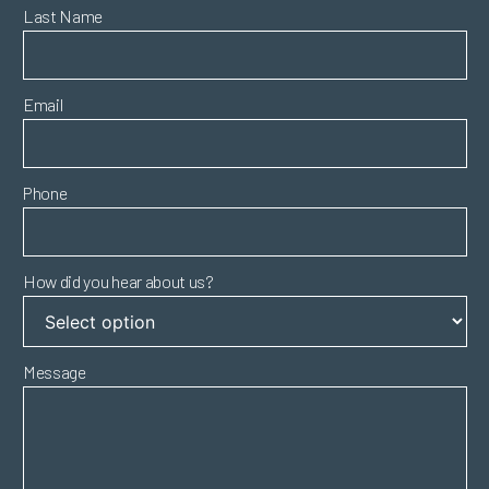
Last Name
Email
Phone
How did you hear about us?
Message