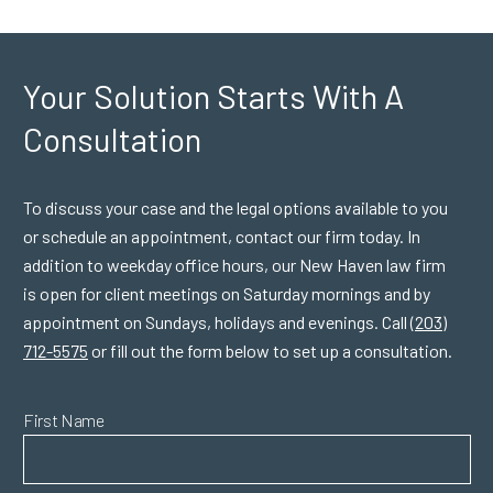
Your Solution Starts
With A
Consultation
To discuss your case and the legal options available to you
or schedule an appointment, contact our firm today. In
addition to weekday office hours, our New Haven law firm
is open for client meetings on Saturday mornings and by
appointment on Sundays, holidays and evenings. Call
(203)
712-5575
or fill out the form below to set up a consultation.
First Name