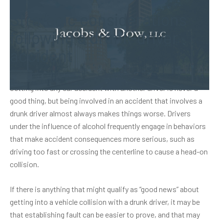
Strategic considerations
following a drunk-driver
accident
Getting into any car accident with another driver is never a
good thing, but being involved in an accident that involves a
drunk driver almost always makes things worse. Drivers
under the influence of alcohol frequently engage in behaviors
that make accident consequences more serious, such as
driving too fast or crossing the centerline to cause a head-on
collision.
If there is anything that might qualify as “good news” about
getting into a vehicle collision with a drunk driver, it may be
that establishing fault can be easier to prove, and that may