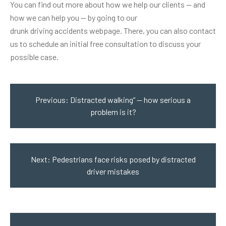
You can find out more about how we help our clients — and
how we can help you — by going to our
drunk driving accidents webpage
. There, you can also contact
us to schedule an initial free consultation to discuss your
possible case.
Post
navigation
Previous:
Distracted walking” — how serious a
problem is it?
Next:
Pedestrians face risks posed by distracted
driver mistakes