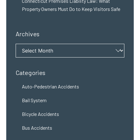
Connecticut Premises Liability Law: What
Property Owners Must Do to Keep Visitors Safe
Archives
Archives
Categories
Auto-Pedestrian Accidents
Bail System
Bicycle Accidents
Bus Accidents