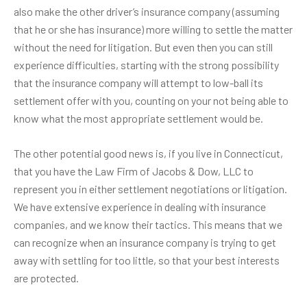
also make the other driver’s insurance company (assuming
that he or she has insurance) more willing to settle the matter
without the need for litigation. But even then you can still
experience difficulties, starting with the strong possibility
that the insurance company will attempt to low-ball its
settlement offer with you, counting on your not being able to
know what the most appropriate settlement would be.
The other potential good news is, if you live in Connecticut,
that you have the Law Firm of Jacobs & Dow, LLC to
represent you in either settlement negotiations or litigation.
We have extensive experience in dealing with insurance
companies, and we know their tactics. This means that we
can recognize when an insurance company is trying to get
away with settling for too little, so that your best interests
are protected.