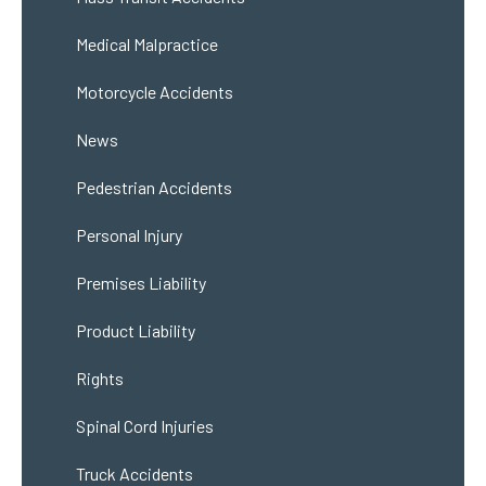
Medical Malpractice
Motorcycle Accidents
News
Pedestrian Accidents
Personal Injury
Premises Liability
Product Liability
Rights
Spinal Cord Injuries
Truck Accidents