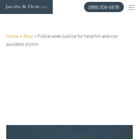
Skip
(888) 309-5678
to
content
Home
»
Blog
»
Police seek justice for fatal hit-and-run
accident victim
Posted on Aug 16, 2018 by
Jacobs & Dow, LLC