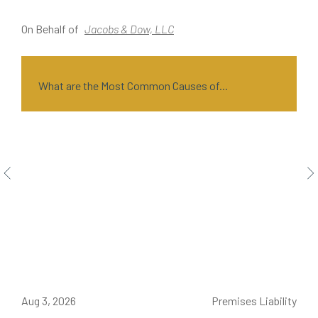
On Behalf of
Jacobs & Dow, LLC
O
What are the Most Common Causes of...
ce
Aug 3, 2026
Premises Liability
J