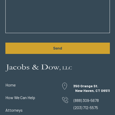
CAPTCHA
Home
350 Orange St.
New Haven, CT 06511
How We Can Help
(888) 309-5678
(203) 712-5575
Attorneys