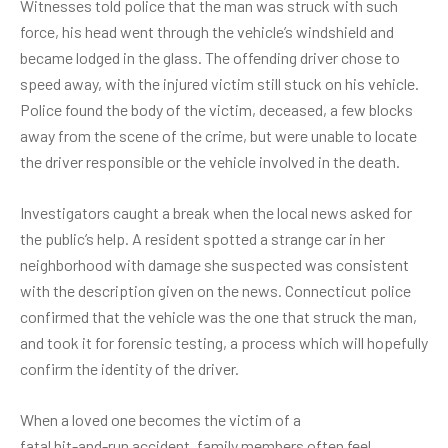
Witnesses told police that the man was struck with such
force, his head went through the vehicle’s windshield and
became lodged in the glass. The offending driver chose to
speed away, with the injured victim still stuck on his vehicle.
Police found the body of the victim, deceased, a few blocks
away from the scene of the crime, but were unable to locate
the driver responsible or the vehicle involved in the death.
Investigators caught a break when the local news asked for
the public’s help. A resident spotted a strange car in her
neighborhood with damage she suspected was consistent
with the description given on the news. Connecticut police
confirmed that the vehicle was the one that struck the man,
and took it for forensic testing, a process which will hopefully
confirm the identity of the driver.
When a loved one becomes the victim of a
fatal hit-and-run accident
, family members often feel