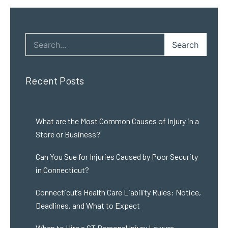
Search
Recent Posts
What are the Most Common Causes of Injury in a
Store or Business?
Can You Sue for Injuries Caused by Poor Security
in Connecticut?
Connecticut’s Health Care Liability Rules: Notice,
Deadlines, and What to Expect
When to Hire a CT Personal Injury Lawyer