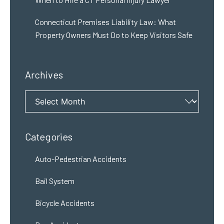
Connecticut Premises Liability Law: What
Property Owners Must Do to Keep Visitors Safe
Archives
Archives
Categories
Auto-Pedestrian Accidents
Bail System
Bicycle Accidents