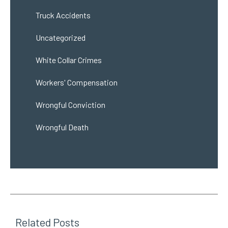
Truck Accidents
Uncategorized
White Collar Crimes
Workers' Compensation
Wrongful Conviction
Wrongful Death
Related Posts