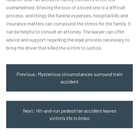
overwhelmed. Grieving the loss of a loved one is a difficult
process, and things like funeral expenses, hospital bills and
insurance matters can compound the stress for the family. It
can be helpful to consult an attorney. The lawyer can offer
advice and support regarding the legal process necessary to
bring the driver that killed the victim to justice.
Post
navigation
Previous:
Mysterious circumstances surround train
accident
Next:
Hit-and-run pedestrian accident leaves
victim’s life in limbo