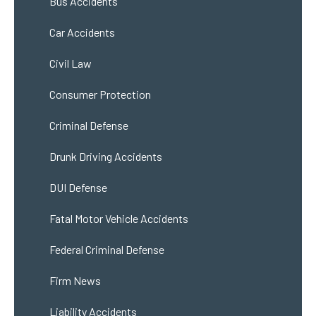
Bus Accidents
Car Accidents
Civil Law
Consumer Protection
Criminal Defense
Drunk Driving Accidents
DUI Defense
Fatal Motor Vehicle Accidents
Federal Criminal Defense
Firm News
Liability Accidents