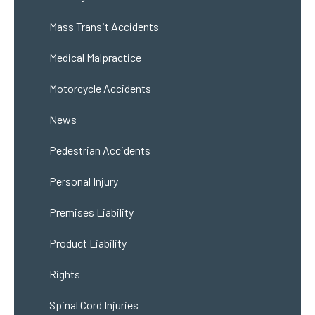
Mass Transit Accidents
Medical Malpractice
Motorcycle Accidents
News
Pedestrian Accidents
Personal Injury
Premises Liability
Product Liability
Rights
Spinal Cord Injuries