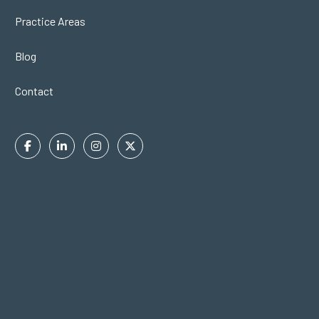
Practice Areas
Blog
Contact
Facebook
Linkedin
Instagram
Twitter
In