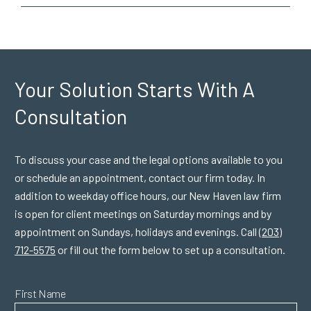
Your Solution Starts
With A
Consultation
To discuss your case and the legal options available to you
or schedule an appointment, contact our firm today. In
addition to weekday office hours, our New Haven law firm
is open for client meetings on Saturday mornings and by
appointment on Sundays, holidays and evenings. Call
(203)
712-5575
or fill out the form below to set up a consultation.
First Name