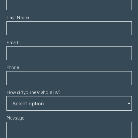
Last Name
Email
Phone
How did you hear about us?
Message