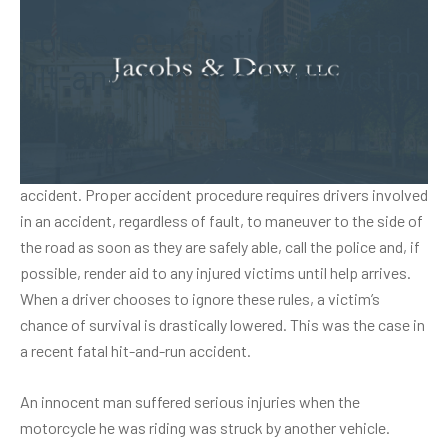
Police seek justice for fatal
hit-and-run accident victim
Before Connecticut residents are awarded a driver’s license,
they are taught what to do if they are ever involved in a car
accident. Proper accident procedure requires drivers involved
in an accident, regardless of fault, to maneuver to the side of
the road as soon as they are safely able, call the police and, if
possible, render aid to any injured victims until help arrives.
When a driver chooses to ignore these rules, a victim’s
chance of survival is drastically lowered. This was the case in
a recent fatal hit-and-run accident.
An innocent man suffered serious injuries when the
motorcycle he was riding was struck by another vehicle.