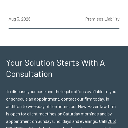
ce
Aug 3, 2026
Premises Liability
J
Your Solution Starts
With A
Consultation
To discuss your case and the legal options available to you
or schedule an appointment, contact our firm today. In
addition to weekday office hours, our New Haven law firm
is open for client meetings on Saturday mornings and by
appointment on Sundays, holidays and evenings. Call
(203)