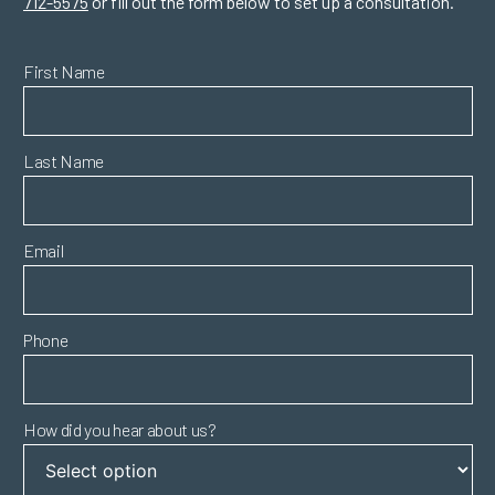
712-5575
or fill out the form below to set up a consultation.
First Name
Last Name
Email
Phone
How did you hear about us?