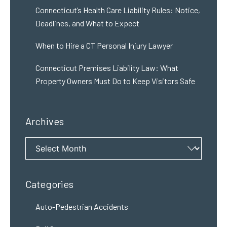
Connecticut’s Health Care Liability Rules: Notice,
Deadlines, and What to Expect
When to Hire a CT Personal Injury Lawyer
Connecticut Premises Liability Law: What
Property Owners Must Do to Keep Visitors Safe
Archives
Archives
Categories
Auto-Pedestrian Accidents