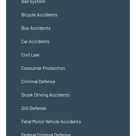
Bail System
Bicycle Accidents
Bus Accidents
Car Accidents
Civil Law
Consumer Protection
Criminal Defense
Drunk Driving Accidents
DUI Defense
Fatal Motor Vehicle Accidents
Federal Criminal Defense