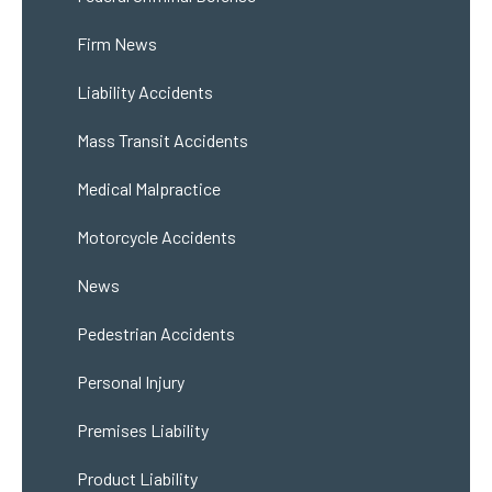
Firm News
Liability Accidents
Mass Transit Accidents
Medical Malpractice
Motorcycle Accidents
News
Pedestrian Accidents
Personal Injury
Premises Liability
Product Liability