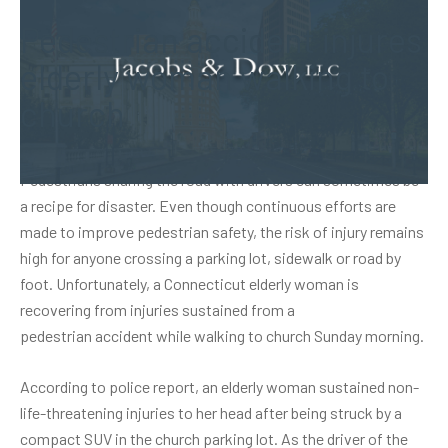
Pedestrian accident injures
elderly woman walking to
church
Pedestrians sharing the road with drivers can sometimes be
a recipe for disaster. Even though continuous efforts are
made to improve pedestrian safety, the risk of injury remains
high for anyone crossing a parking lot, sidewalk or road by
foot. Unfortunately, a Connecticut elderly woman is
recovering from injuries sustained from a
pedestrian accident
while walking to church Sunday morning.
According to police report, an elderly woman sustained non-
life-threatening injuries to her head after being struck by a
compact SUV in the church parking lot. As the driver of the