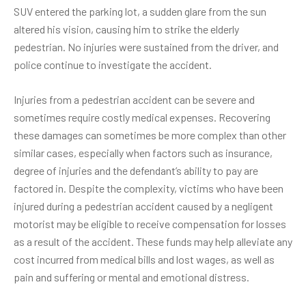
SUV entered the parking lot, a sudden glare from the sun
altered his vision, causing him to strike the elderly
pedestrian. No injuries were sustained from the driver, and
police continue to investigate the accident.
Injuries from a pedestrian accident can be severe and
sometimes require costly medical expenses. Recovering
these damages can sometimes be more complex than other
similar cases, especially when factors such as insurance,
degree of injuries and the defendant’s ability to pay are
factored in. Despite the complexity, victims who have been
injured during a pedestrian accident caused by a negligent
motorist may be eligible to receive compensation for losses
as a result of the accident. These funds may help alleviate any
cost incurred from medical bills and lost wages, as well as
pain and suffering or mental and emotional distress.