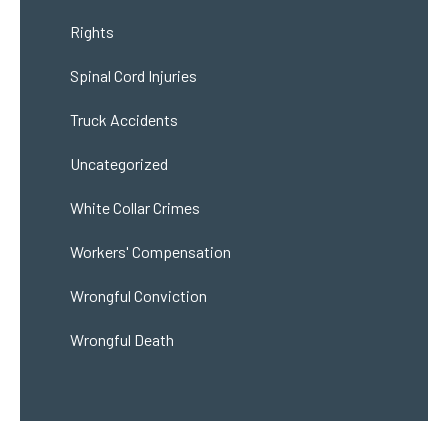
Rights
Spinal Cord Injuries
Truck Accidents
Uncategorized
White Collar Crimes
Workers' Compensation
Wrongful Conviction
Wrongful Death