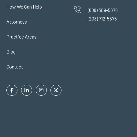
How We Can Help
(888) 309-5678
(203) 712-5575
Attorneys
Practice Areas
Blog
Contact
Facebook
Linkedin
Instagram
Twitter
In