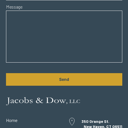
Message
CAPTCHA
Home
350 Orange St.
New Haven, CT 06511