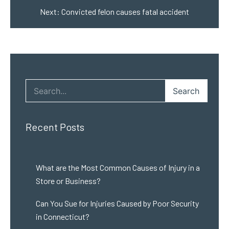
Next:
Convicted felon causes fatal accident
Search
Recent Posts
What are the Most Common Causes of Injury in a
Store or Business?
Can You Sue for Injuries Caused by Poor Security
in Connecticut?