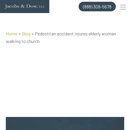
Skip
(888) 309-5678
to
content
Home
»
Blog
»
Pedestrian accident injures elderly woman
walking to church
Posted on Jan 24, 2018 by
Jacobs & Dow, LLC