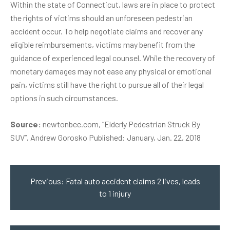
Within the state of Connecticut, laws are in place to protect
the rights of victims should an unforeseen pedestrian
accident occur. To help negotiate claims and recover any
eligible reimbursements, victims may benefit from the
guidance of experienced legal counsel. While the recovery of
monetary damages may not ease any physical or emotional
pain, victims still have the right to pursue all of their legal
options in such circumstances.
Source:
newtonbee.com, “Elderly Pedestrian Struck By
SUV”, Andrew Gorosko Published: January, Jan. 22, 2018
Post
navigation
Previous:
Fatal auto accident claims 2 lives, leads
to 1 injury