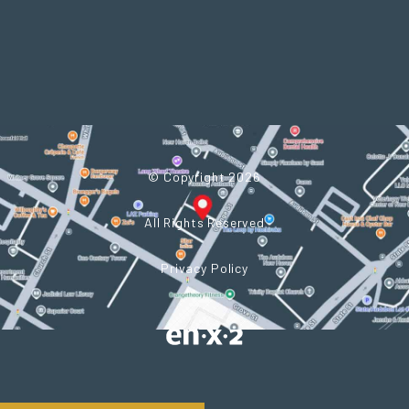
© Copyright 2026
All Rights Reserved
Privacy Policy
Powered by