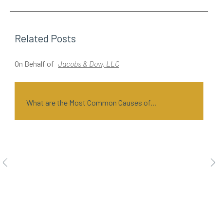
Related Posts
On Behalf of
Jacobs & Dow, LLC
O
What are the Most Common Causes of...