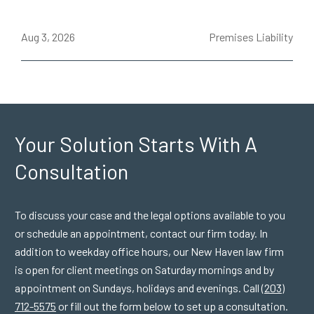
ce
Aug 3, 2026
Premises Liability
J
Your Solution Starts
With A
Consultation
To discuss your case and the legal options available to you
or schedule an appointment, contact our firm today. In
addition to weekday office hours, our New Haven law firm
is open for client meetings on Saturday mornings and by
appointment on Sundays, holidays and evenings. Call
(203)
712-5575
or fill out the form below to set up a consultation.