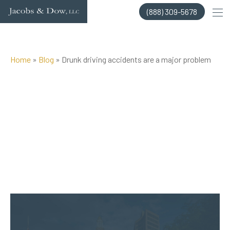
Skip
(888) 309-5678
to
content
Home
»
Blog
»
Drunk driving accidents are a major problem
Posted on Apr 3, 2016 by
Jacobs & Dow, LLC