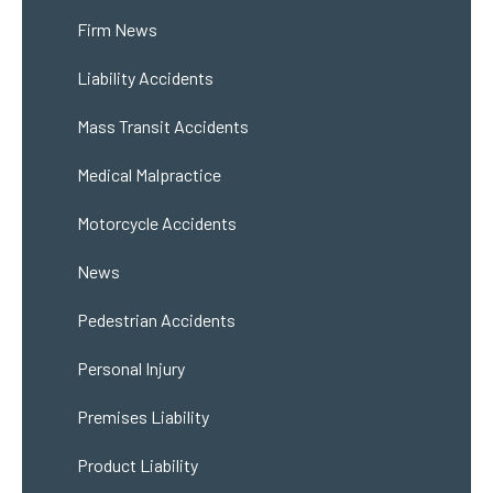
Firm News
Liability Accidents
Mass Transit Accidents
Medical Malpractice
Motorcycle Accidents
News
Pedestrian Accidents
Personal Injury
Premises Liability
Product Liability