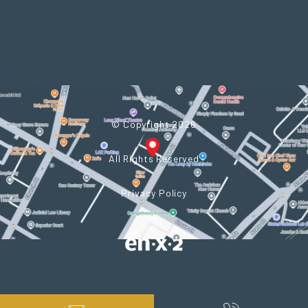
© Copyright 2026
All Rights Reserved
Privacy Policy
Powered by