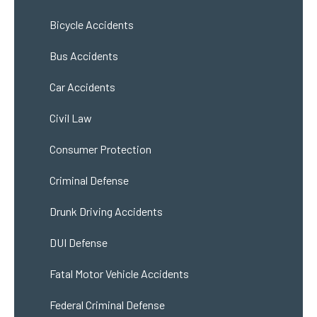
Bicycle Accidents
Bus Accidents
Car Accidents
Civil Law
Consumer Protection
Criminal Defense
Drunk Driving Accidents
DUI Defense
Fatal Motor Vehicle Accidents
Federal Criminal Defense