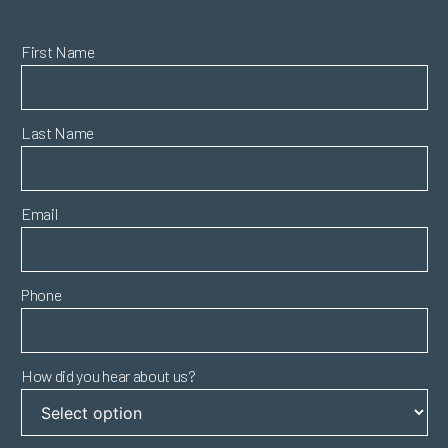
First Name
Last Name
Email
Phone
How did you hear about us?