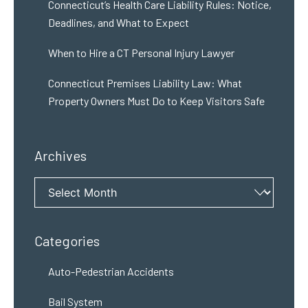
Connecticut’s Health Care Liability Rules: Notice,
Deadlines, and What to Expect
When to Hire a CT Personal Injury Lawyer
Connecticut Premises Liability Law: What
Property Owners Must Do to Keep Visitors Safe
Archives
Archives
Categories
Auto-Pedestrian Accidents
Bail System