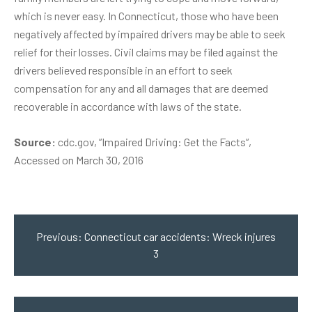
which is never easy. In Connecticut, those who have been
negatively affected by impaired drivers may be able to seek
relief for their losses. Civil claims may be filed against the
drivers believed responsible in an effort to seek
compensation for any and all damages that are deemed
recoverable in accordance with laws of the state.
Source:
cdc.gov, “
Impaired Driving: Get the Facts
“,
Accessed on March 30, 2016
Post
navigation
Previous:
Connecticut car accidents: Wreck injures
3