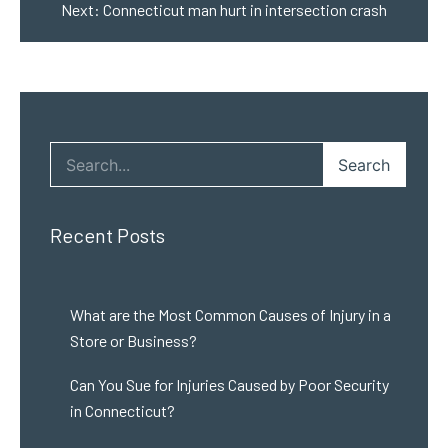
Next:
Connecticut man hurt in intersection crash
Search
Recent Posts
What are the Most Common Causes of Injury in a
Store or Business?
Can You Sue for Injuries Caused by Poor Security
in Connecticut?