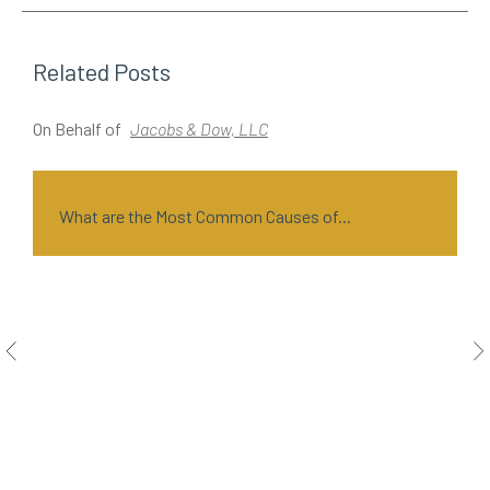
Related Posts
On Behalf of
Jacobs & Dow, LLC
O
What are the Most Common Causes of...