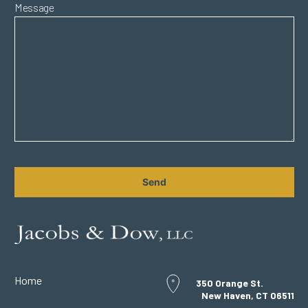
Message
CAPTCHA
Home
350 Orange St.
New Haven, CT 06511