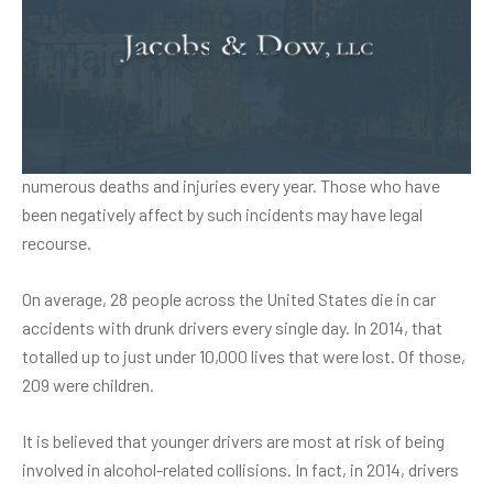
Drunk driving accidents are
a major problem
In Connecticut and elsewhere, drunk driving is a major
problem. Drunk driving accidents are responsible for
numerous deaths and injuries every year. Those who have
been negatively affect by such incidents may have legal
recourse.
On average, 28 people across the United States die in car
accidents with drunk drivers every single day. In 2014, that
totalled up to just under 10,000 lives that were lost. Of those,
209 were children.
It is believed that younger drivers are most at risk of being
involved in alcohol-related collisions. In fact, in 2014, drivers