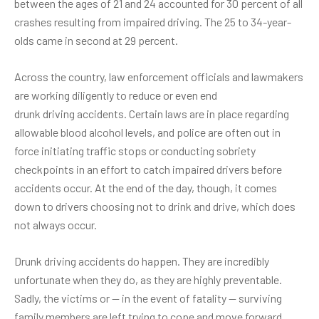
between the ages of 21 and 24 accounted for 30 percent of all
crashes resulting from impaired driving. The 25 to 34-year-
olds came in second at 29 percent.
Across the country, law enforcement officials and lawmakers
are working diligently to reduce or even end
drunk driving accidents
. Certain laws are in place regarding
allowable blood alcohol levels, and police are often out in
force initiating traffic stops or conducting sobriety
checkpoints in an effort to catch impaired drivers before
accidents occur. At the end of the day, though, it comes
down to drivers choosing not to drink and drive, which does
not always occur.
Drunk driving accidents do happen. They are incredibly
unfortunate when they do, as they are highly preventable.
Sadly, the victims or — in the event of fatality — surviving
family members are left trying to cope and move forward,