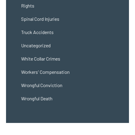
Rights
Spinal Cord Injuries
Truck Accidents
Uncategorized
White Collar Crimes
Workers' Compensation
Wrongful Conviction
Wrongful Death