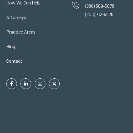
How We Can Help
(888) 309-5678
(203) 712-5575
Attorneys
Practice Areas
Blog
Contact
Facebook
Linkedin
Instagram
Twitter
In