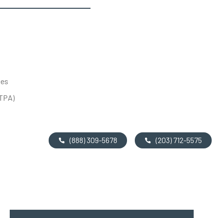
tes
UTPA)
(888) 309-5678
(203) 712-5575