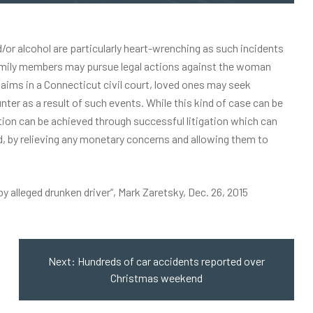
/or alcohol are particularly heart-wrenching as such incidents
s family members may pursue legal actions against the woman
claims in a Connecticut civil court, loved ones may seek
er as a result of such events. While this kind of case can be
tion can be achieved through successful litigation which can
, by relieving any monetary concerns and allowing them to
by alleged drunken driver
“, Mark Zaretsky, Dec. 26, 2015
Next:
Hundreds of car accidents reported over
Christmas weekend