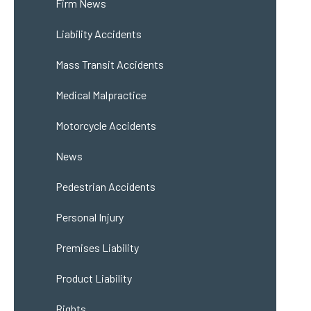
Firm News
Liability Accidents
Mass Transit Accidents
Medical Malpractice
Motorcycle Accidents
News
Pedestrian Accidents
Personal Injury
Premises Liability
Product Liability
Rights