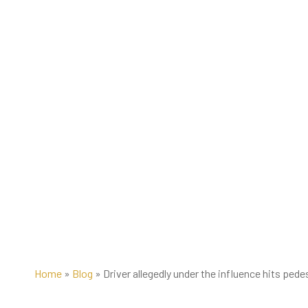
Home
»
Blog
»
Driver allegedly under the influence hits pede