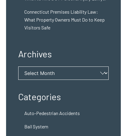
Connecticut Premises Liability Law:
What Property Owners Must Do to Keep
Visitors Safe
Archives
Archives
Categories
Auto-Pedestrian Accidents
Bail System