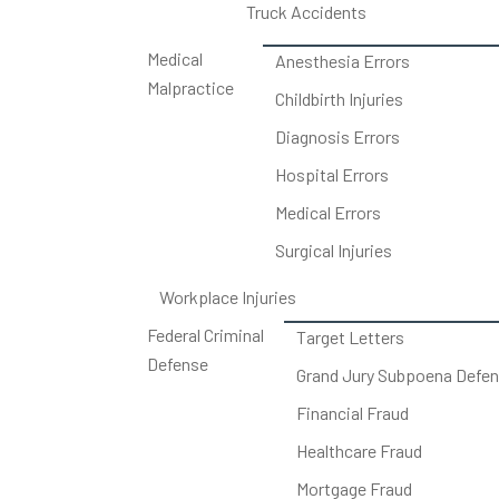
Truck Accidents
Medical
Anesthesia Errors
Malpractice
Childbirth Injuries
Diagnosis Errors
Hospital Errors
Medical Errors
Surgical Injuries
Workplace Injuries
Federal Criminal
Target Letters
Defense
Grand Jury Subpoena Defe
Financial Fraud
Healthcare Fraud
Mortgage Fraud