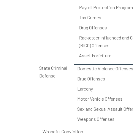
Payroll Protection Program
Tax Crimes
Drug Offenses
Racketeer Influenced and C
(RICO) Offenses
Asset Forfeiture
State Criminal
Domestic Violence Offense
Defense
Drug Offenses
Larceny
Motor Vehicle Offenses
Sex and Sexual Assault Offe
Weapons Offenses
Wrongful Conviction