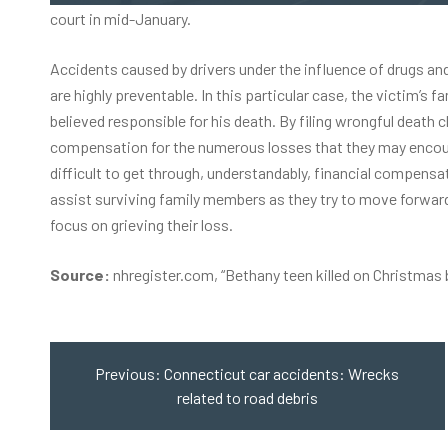
court in mid-January.
Accidents caused by drivers under the influence of drugs and
are highly preventable. In this particular case, the victim’
believed responsible for his death. By filing wrongful death 
compensation for the numerous losses that they may encount
difficult to get through, understandably, financial compensa
assist surviving family members as they try to move forward
focus on grieving their loss.
Source:
nhregister.com, “
Bethany teen killed on Christmas 
Post
navigation
Previous:
Connecticut car accidents: Wrecks
related to road debris