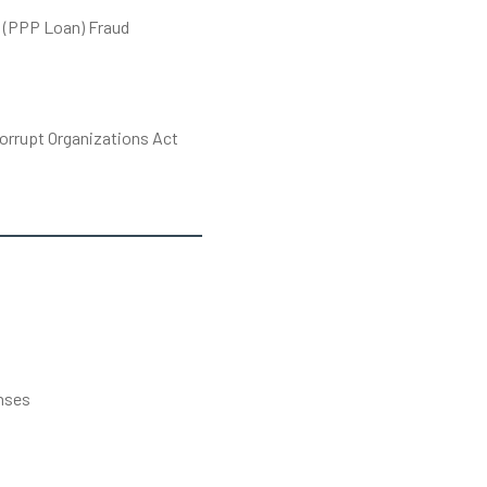
 (PPP Loan) Fraud
orrupt Organizations Act
s
nses