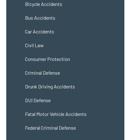
Bicycle Accidents
Bus Accidents
Car Accidents
Civil Law
Consumer Protection
Criminal Defense
Drunk Driving Accidents
DUI Defense
Fatal Motor Vehicle Accidents
Federal Criminal Defense