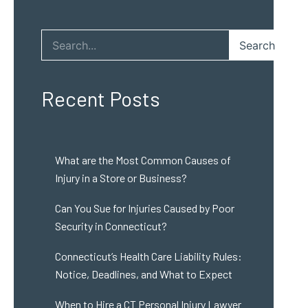
Search
Recent Posts
What are the Most Common Causes of
Injury in a Store or Business?
Can You Sue for Injuries Caused by Poor
Security in Connecticut?
Connecticut’s Health Care Liability Rules:
Notice, Deadlines, and What to Expect
When to Hire a CT Personal Injury Lawyer