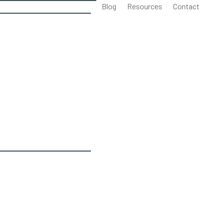
Blog
Resources
Contact