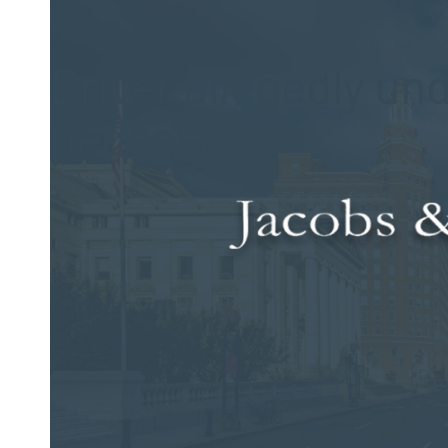
Posted on Dec 28, 2015 by
Jacobs & Dow, LLC
Driver allegedly und
pedestrian
A teenager in Connecticut died on Christmas night after being
incident was allegedly
under the influence
of alcohol at the t
According to a local report, the teen — an 18-year-old male 
when he was struck by the car. This incident occurred on Rou
of the crash or if he was transported to a medical facility f
The individual deemed responsible for this incident — a 60-
police, she was driving northbound and failed to remain in h
with a DUI. Bail was set in her case at $5,000, which was p