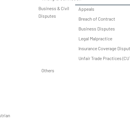
Business & Civil
Appeals
Disputes
Breach of Contract
Business Disputes
Legal Malpractice
Insurance Coverage Dispu
Unfair Trade Practices (C
Others
strian