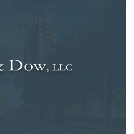
er the influence hits
 struck by a vehicle. The driver believed responsible for the
ime of the crash. Charges have been filed in this case.
— was walking to an event that he was planning on attending
te 69 in Bethany. It is unknown if the victim died at the scene
or treatment before succumbing to his injuries.
year-old woman — was not injured in the wreck. According to
er lane, causing her to hit the young man. She has been charged
aid and she was released. The accused is expected to appear in