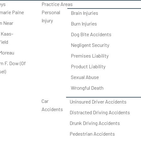
eys
Practice Areas
arie Paine
Personal
Brain Injuries
Injury
on Near
Burn Injuries
 Kaas-
Dog Bite Accidents
ield
Negligent Security
Moreau
Premises Liability
am F. Dow (Of
Product Liability
el)
Sexual Abuse
Wrongful Death
Car
Uninsured Driver Accidents
Accidents
Distracted Driving Accidents
Drunk Driving Accidents
Pedestrian Accidents