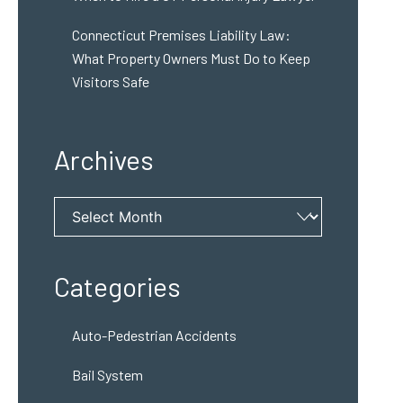
Connecticut Premises Liability Law:
What Property Owners Must Do to Keep
Visitors Safe
Archives
Archives
Categories
Auto-Pedestrian Accidents
Bail System