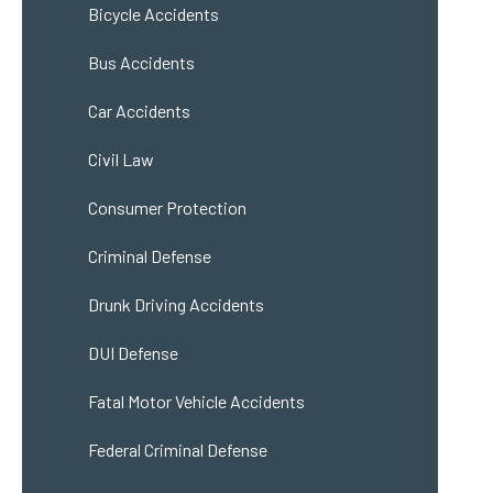
Bicycle Accidents
Bus Accidents
Car Accidents
Civil Law
Consumer Protection
Criminal Defense
Drunk Driving Accidents
DUI Defense
Fatal Motor Vehicle Accidents
Federal Criminal Defense