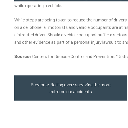
while operating a vehicle.
While steps are being taken to reduce the number of drivers 
on a cellphone, all motorists and vehicle occupants are at r
distracted driver. Should a vehicle occupant suffer a
serious 
and other evidence as part of a personal injury lawsuit to s
Source:
Centers for Disease Control and Prevention,
“Distr
Post
navigation
Previous:
Rolling over: surviving the most
extreme car accidents