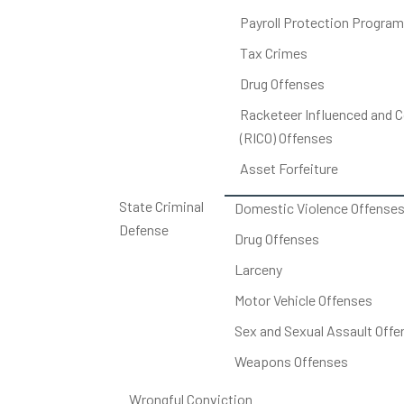
Payroll Protection Program
Tax Crimes
Drug Offenses
Racketeer Influenced and C
(RICO) Offenses
Asset Forfeiture
State Criminal
Domestic Violence Offense
Defense
Drug Offenses
Larceny
Motor Vehicle Offenses
Sex and Sexual Assault Offe
Weapons Offenses
Wrongful Conviction