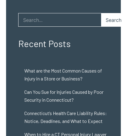
Search
Recent Posts
What are the Most Common Causes of
Injury in a Store or Business?
Can You Sue for Injuries Caused by Poor
Security in Connecticut?
Connecticut’s Health Care Liability Rules:
Notice, Deadlines, and What to Expect
When to Hire a CT Personal Injury Lawyer