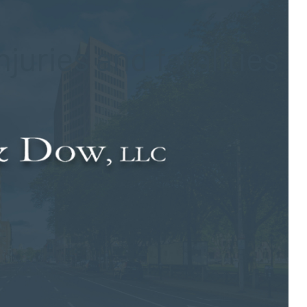
njuries and fatalities
g is extremely dangerous, they may not know just how serious it
se their lives in crashes that are caused by distracted drivers.
iated crashes.
ng crashes in 2012 was more than 3,300. An estimated 421,000
 a distracted driver. While the numbers decreased slightly from
and Prevention indicated that dangerous behaviors, such as
 distracted when they drive than others. Drivers who are under
ge group are the most likely to be involved in fatal distracted
unk driver or drink and drive are more likely to text or email