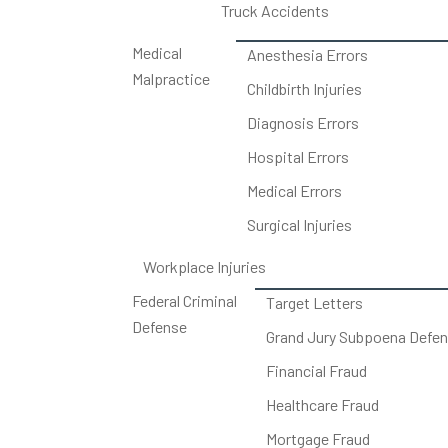
Truck Accidents
Medical
Anesthesia Errors
Malpractice
Childbirth Injuries
Diagnosis Errors
Hospital Errors
Medical Errors
Surgical Injuries
Workplace Injuries
Federal Criminal
Target Letters
Defense
Grand Jury Subpoena Defe
Financial Fraud
Healthcare Fraud
Mortgage Fraud