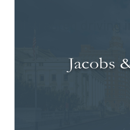
Posted on Feb 3, 2015 by
Jacobs & Dow, LLC
Distracted driving i
While most Connecticut drivers know that distracted drivin
can be. In fact, every day, it is estimated that nine people lo
Additionally, more than 1,100 people suffer injuries in assoc
The number of fatalities directly linked to distracted drivi
people suffered injuries that year in accidents that involved
2011, a study conducted by the Centers for Disease Control 
texting or emailing while driving, is still widespread.
There are certain groups of people who are more likely to be
the age of 20 appear to be the most at risk as those in this a
driving crashes. Additionally, young people who ride with a dr