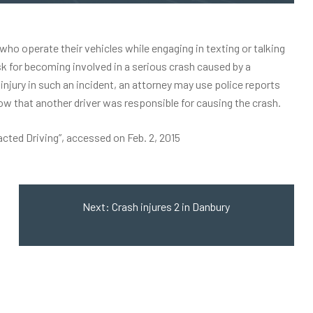
who operate their vehicles while engaging in texting or talking
isk for becoming involved in a serious crash caused by a
injury
in such an incident, an attorney may use police reports
how that another driver was responsible for causing the crash.
acted Driving”
, accessed on Feb. 2, 2015
Next:
Crash injures 2 in Danbury