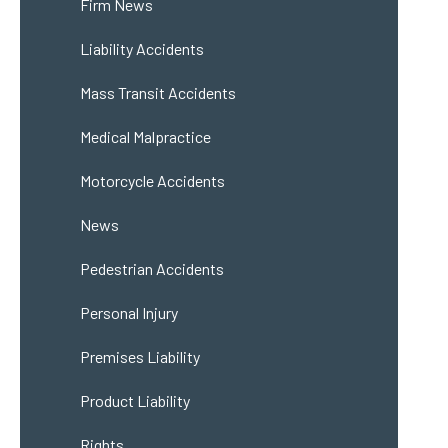
Firm News
Liability Accidents
Mass Transit Accidents
Medical Malpractice
Motorcycle Accidents
News
Pedestrian Accidents
Personal Injury
Premises Liability
Product Liability
Rights