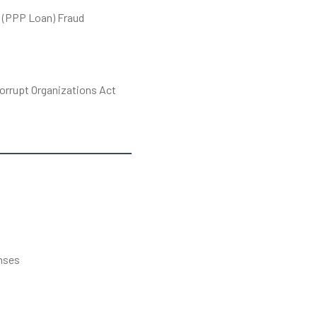
 (PPP Loan) Fraud
orrupt Organizations Act
s
nses