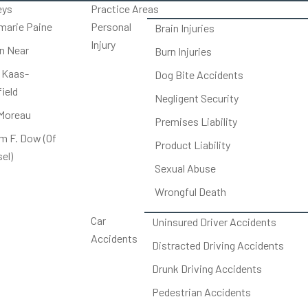
eys
Practice Areas
arie Paine
Personal
Brain Injuries
Injury
on Near
Burn Injuries
 Kaas-
Dog Bite Accidents
ield
Negligent Security
Moreau
Premises Liability
am F. Dow (Of
Product Liability
el)
Sexual Abuse
Wrongful Death
Car
Uninsured Driver Accidents
Accidents
Distracted Driving Accidents
Drunk Driving Accidents
Pedestrian Accidents