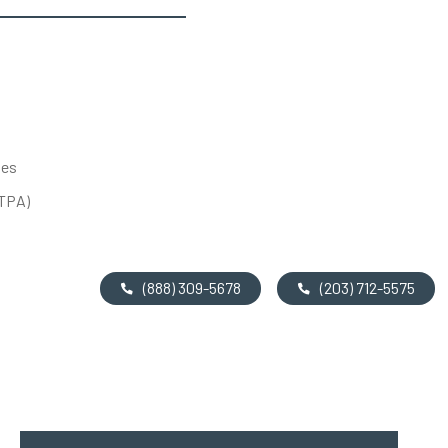
tes
UTPA)
(888) 309-5678
(203) 712-5575