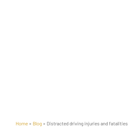
Home
»
Blog
»
Distracted driving injuries and fatalities