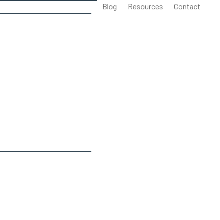
Blog
Resources
Contact