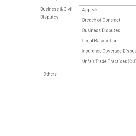
Business & Civil
Appeals
Disputes
Breach of Contract
Business Disputes
Legal Malpractice
Insurance Coverage Dispu
Unfair Trade Practices (C
Others