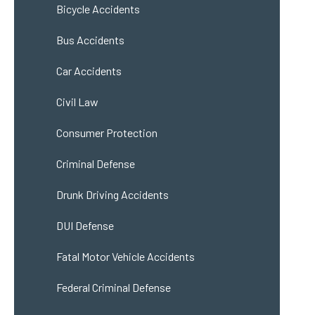
Bicycle Accidents
Bus Accidents
Car Accidents
Civil Law
Consumer Protection
Criminal Defense
Drunk Driving Accidents
DUI Defense
Fatal Motor Vehicle Accidents
Federal Criminal Defense