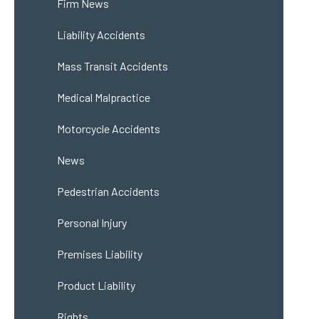
Firm News
Liability Accidents
Mass Transit Accidents
Medical Malpractice
Motorcycle Accidents
News
Pedestrian Accidents
Personal Injury
Premises Liability
Product Liability
Rights