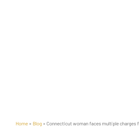
Home
»
Blog
»
Connecticut woman faces multiple charges fo