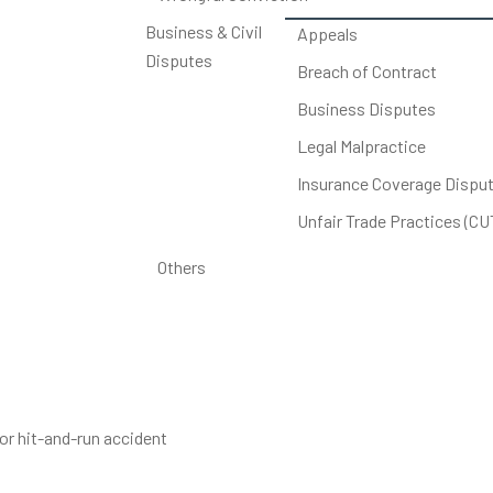
Business & Civil
Appeals
Disputes
Breach of Contract
Business Disputes
Legal Malpractice
Insurance Coverage Dispu
Unfair Trade Practices (C
Others
r hit-and-run accident