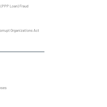
 (PPP Loan) Fraud
orrupt Organizations Act
s
nses