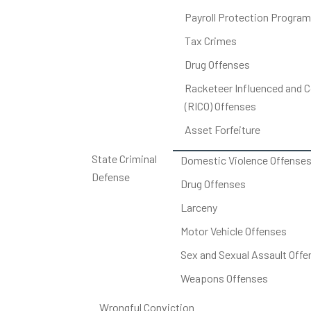
Payroll Protection Program
Tax Crimes
Drug Offenses
Racketeer Influenced and C
(RICO) Offenses
Asset Forfeiture
State Criminal
Domestic Violence Offense
Defense
Drug Offenses
Larceny
Motor Vehicle Offenses
Sex and Sexual Assault Offe
Weapons Offenses
Wrongful Conviction