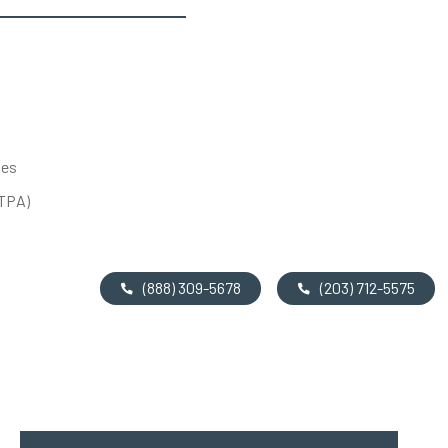
tes
UTPA)
(888) 309-5678
(203) 712-5575