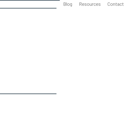
Blog
Resources
Contact