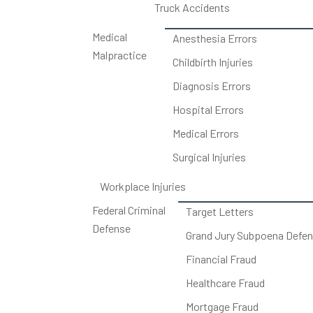
Truck Accidents
Medical
Anesthesia Errors
Malpractice
Childbirth Injuries
Diagnosis Errors
Hospital Errors
Medical Errors
Surgical Injuries
Workplace Injuries
Federal Criminal
Target Letters
Defense
Grand Jury Subpoena Defe
Financial Fraud
Healthcare Fraud
Mortgage Fraud