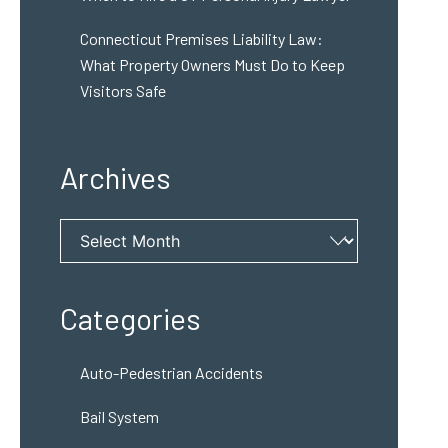
Connecticut Premises Liability Law:
What Property Owners Must Do to Keep
Visitors Safe
Archives
Archives
Categories
Auto-Pedestrian Accidents
Bail System