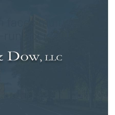
 faces multiple
d-run accident
edestrian in Durham on Sept. 27. According to authorities, the
uth along Route 17 when she was struck by a vehicle driven by
g the pedestrian accident, the 53-year-old driver allegedly fled
her motorists forced the woman to stop her vehicle more than a
iddlesex Hospital. Subsequently, officials transferred the
ment of the injuries she suffered in the collision. The extent of