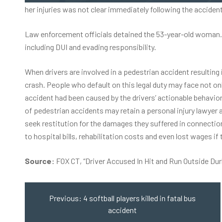
her injuries was not clear immediately following the accident
Law enforcement officials detained the 53-year-old woman. O
including DUI and evading responsibility.
When drivers are involved in a
pedestrian accident
resulting 
crash. People who default on this legal duty may face not only
accident had been caused by the drivers’ actionable behavior
of pedestrian accidents may retain a personal injury lawyer an
seek restitution for the damages they suffered in connectio
to hospital bills, rehabilitation costs and even lost wages if 
Source:
FOX CT, “Driver Accused In Hit and Run Outside Du
Post
navigation
Previous:
4 softball players killed in fatal bus
accident