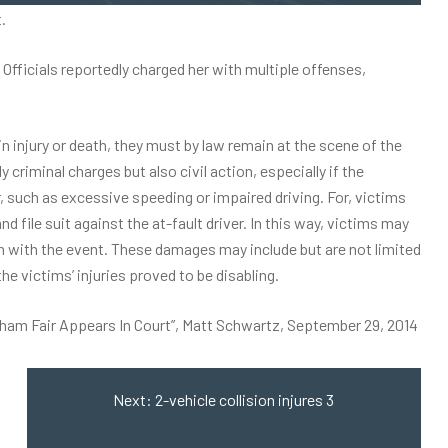
.
fficials reportedly charged her with multiple offenses,
in injury or death, they must by law remain at the scene of the
 criminal charges but also civil action, especially if the
, such as excessive speeding or impaired driving. For, victims
d file suit against the at-fault driver. In this way, victims may
n with the event. These damages may include but are not limited
the victims’ injuries proved to be disabling.
rham Fair Appears In Court”, Matt Schwartz, September 29, 2014
Next:
2-vehicle collision injures 3