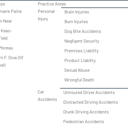
eys
Practice Areas
arie Paine
Personal
Brain Injuries
Injury
on Near
Burn Injuries
 Kaas-
Dog Bite Accidents
ield
Negligent Security
Moreau
Premises Liability
am F. Dow (Of
Product Liability
el)
Sexual Abuse
Wrongful Death
Car
Uninsured Driver Accidents
Accidents
Distracted Driving Accidents
Drunk Driving Accidents
Pedestrian Accidents