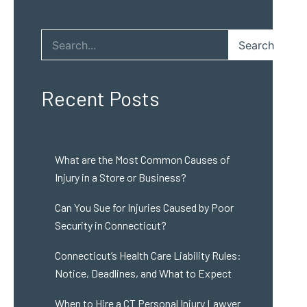
Search
Recent Posts
What are the Most Common Causes of
Injury in a Store or Business?
Can You Sue for Injuries Caused by Poor
Security in Connecticut?
Connecticut’s Health Care Liability Rules:
Notice, Deadlines, and What to Expect
When to Hire a CT Personal Injury Lawyer