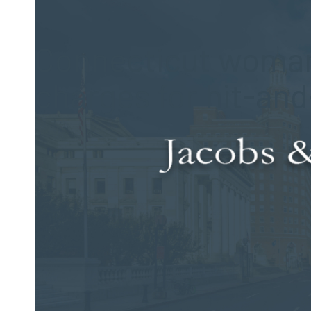
Posted on Oct 6, 2014 by
Jacobs & Dow, LLC
Connecticut woman
charges for hit-an
Police reported that a 53-year-old driver hit a 24-year-old p
8:30 p.m. accident happened near the Durham Fairgrounds.
Authorities said that the 24-year-old woman was walking so
the 53-year-old woman at the Route 79 intersection. Followin
the scene of the incident without stopping. Reportedly, ot
mile south of where the accident occurred.
Emergency personnel transported the 24-year-old woman to M
pedestrian via LifeStar to Hartford Hospital for further treat