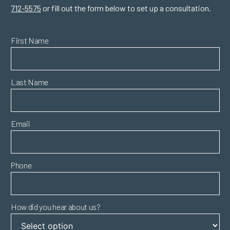
712-5575
or fill out the form below to set up a consultation.
First Name
Last Name
Email
Phone
How did you hear about us?