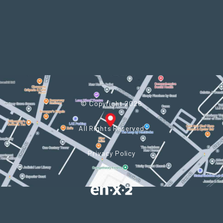
© Copyright 2026
All Rights Reserved
Privacy Policy
Powered by