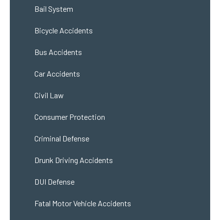
Bail System
Bicycle Accidents
Bus Accidents
Car Accidents
Civil Law
Consumer Protection
Criminal Defense
Drunk Driving Accidents
DUI Defense
Fatal Motor Vehicle Accidents