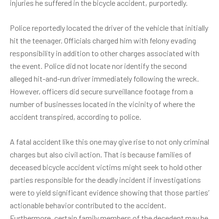
injuries he suffered in the bicycle accident, purportedly.
Police reportedly located the driver of the vehicle that initially
hit the teenager. Officials charged him with felony evading
responsibility in addition to other charges associated with
the event. Police did not locate nor identify the second
alleged hit-and-run driver immediately following the wreck.
However, officers did secure surveillance footage from a
number of businesses located in the vicinity of where the
accident transpired, according to police.
A
fatal accident
like this one may give rise to not only criminal
charges but also civil action. That is because families of
deceased bicycle accident victims might seek to hold other
parties responsible for the deadly incident if investigations
were to yield significant evidence showing that those parties’
actionable behavior contributed to the accident.
Furthermore, certain family members of the decedent may be