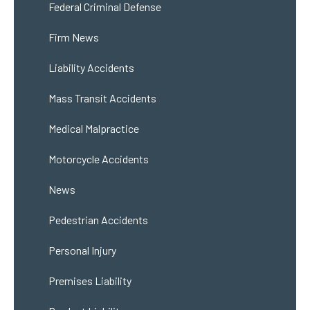
Federal Criminal Defense
Firm News
Liability Accidents
Mass Transit Accidents
Medical Malpractice
Motorcycle Accidents
News
Pedestrian Accidents
Personal Injury
Premises Liability