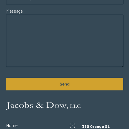
Message
CAPTCHA
Home
350 Orange St.