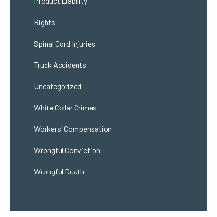
Product Liability
Rights
Spinal Cord Injuries
Truck Accidents
Uncategorized
White Collar Crimes
Workers' Compensation
Wrongful Conviction
Wrongful Death