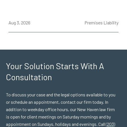
ce
Aug 3, 2026
Premises Liability
J
Your Solution Starts
With A
Consultation
To discuss your case and the legal options available to you
or schedule an appointment, contact our firm today. In
addition to weekday office hours, our New Haven law firm
is open for client meetings on Saturday mornings and by
appointment on Sundays, holidays and evenings. Call
(203)