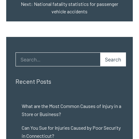
Next:
National fatality statistics for passenger
vehicle accidents
Search
Recent Posts
What are the Most Common Causes of Injury in a
Store or Business?
Can You Sue for Injuries Caused by Poor Security
in Connecticut?