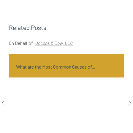
Related Posts
On Behalf of
Jacobs & Dow, LLC
O
What are the Most Common Causes of...