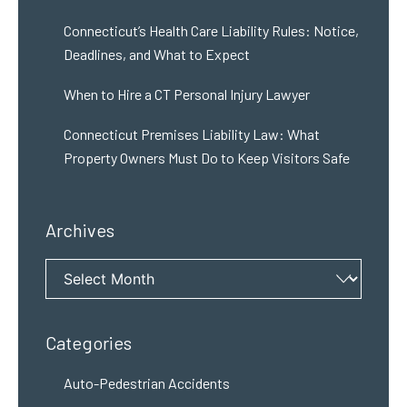
Connecticut’s Health Care Liability Rules: Notice,
Deadlines, and What to Expect
When to Hire a CT Personal Injury Lawyer
Connecticut Premises Liability Law: What
Property Owners Must Do to Keep Visitors Safe
Archives
Archives
Categories
Auto-Pedestrian Accidents