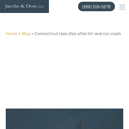
Skip
(888) 309-5678
to
content
Home
»
Blog
»
Connecticut teen dies after hit-and-run crash
Posted on Oct 15, 2014 by
Jacobs & Dow, LLC