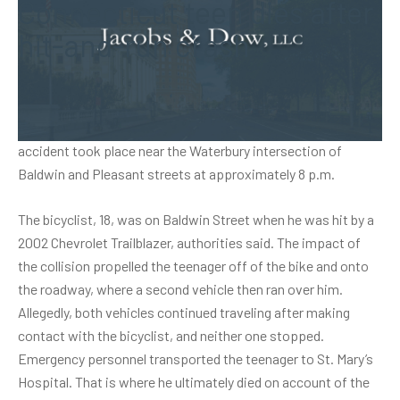
Connecticut teen dies after
hit-and-run crash
A teen bicyclist was killed on Oct. 6 after he was struck by
two motor vehicles, purportedly. Authorities stated that the
accident took place near the Waterbury intersection of
Baldwin and Pleasant streets at approximately 8 p.m.
The bicyclist, 18, was on Baldwin Street when he was hit by a
2002 Chevrolet Trailblazer, authorities said. The impact of
the collision propelled the teenager off of the bike and onto
the roadway, where a second vehicle then ran over him.
Allegedly, both vehicles continued traveling after making
contact with the bicyclist, and neither one stopped.
Emergency personnel transported the teenager to St. Mary’s
Hospital. That is where he ultimately died on account of the