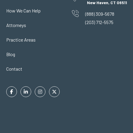
New Haven, CT 06511
How We Can Help
(888) 309-5678
(203) 712-5575
Attorneys
Practice Areas
Blog
Contact
Facebook
Linkedin
Instagram
Twitter
In