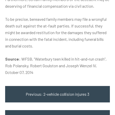
deserving of financial compensation via civil action.
To be precise, bereaved family members may file a wrongful
death suit against the at-fault parties. If successful, they
might be awarded restitution for the damages they suffered
in connection with the fatal incident, including funeral bills
and burial costs.
Source:
WFSB, “Waterbury teen killed in hit-and-run crash”,
Rob Polansky, Robert Goulston and Joseph Wenzel IV,
October 07, 2014
Post
navigation
Previous:
2-vehicle collision injures 3