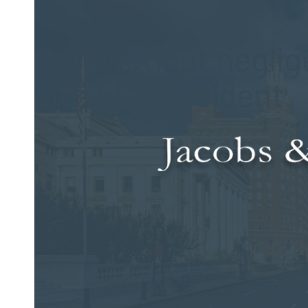
Posted on Dec 28, 2017 by
Jacobs & Dow, LLC
Connecticut neglige
cited for accident
A recent event on a state roadway forced an evacuation of 
accident. The Connecticut state road was briefly closed as 
The man was driving a fully loaded propane truck when it lef
18. The incident occurred on Route 42 in Bethany. At approx
when the driver failed to negotiate a turn in the road, hit the 
against the house.
The propane truck was carrying 2,800 pounds of fuel. Resid
unloaded the explosive cargo. After several hours of work b