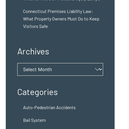
Connecticut Premises Liability Law:
What Property Owners Must Do to Keep
Visitors Safe
Archives
Archives
Categories
Auto-Pedestrian Accidents
Bail System