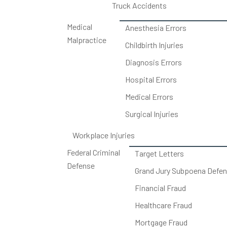
Truck Accidents
Medical
Anesthesia Errors
Malpractice
Childbirth Injuries
Diagnosis Errors
Hospital Errors
Medical Errors
Surgical Injuries
Workplace Injuries
Federal Criminal
Target Letters
Defense
Grand Jury Subpoena Defe
Financial Fraud
Healthcare Fraud
Mortgage Fraud