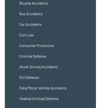
Bicycle Accidents
Bus Accidents
Car Accidents
Civil Law
Consumer Protection
Criminal Defense
Drunk Driving Accidents
DUI Defense
Fatal Motor Vehicle Accidents
Federal Criminal Defense