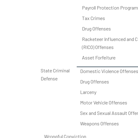
Payroll Protection Program
Tax Crimes
Drug Offenses
Racketeer Influenced and C
(RICO) Offenses
Asset Forfeiture
State Criminal
Domestic Violence Offense
Defense
Drug Offenses
Larceny
Motor Vehicle Offenses
Sex and Sexual Assault Offe
Weapons Offenses
Wrongful Conviction