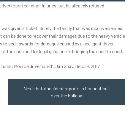
ver reported minor injuries, but he allegedly refused
and was given a ticket. Surely the family that was inconvenienced
at can be done to recover their damages due to the heavy vehicle
ity to seek awards for damages caused by a negligent driver.
of the case and for legal guidance in bringing the case to court.
rturns; Monroe driver cited
“, Jim Shay, Dec. 19, 2017
Next:
Fatal accident reports in Connecticut
over the holiday