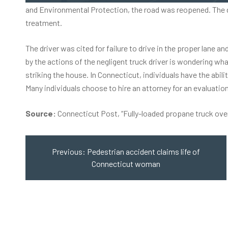
and Environmental Protection, the road was reopened. The dri
treatment.
The driver was cited for failure to drive in the proper lane 
by the actions of the negligent truck driver is wondering wh
striking the house. In Connecticut, individuals have the abil
Many individuals choose to hire an attorney for an evaluation 
Source:
Connecticut Post, “
Fully-loaded propane truck ove
Post
navigation
Previous:
Pedestrian accident claims life of
Connecticut woman