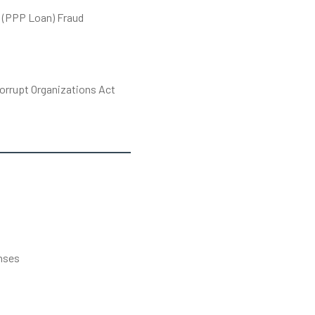
 (PPP Loan) Fraud
orrupt Organizations Act
s
nses