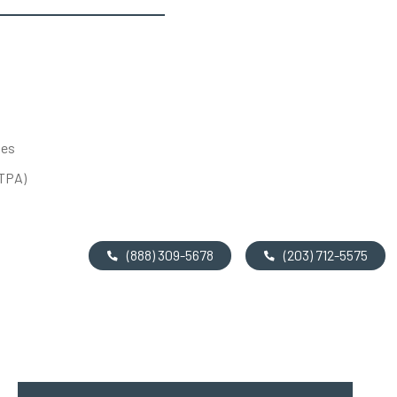
tes
UTPA)
(888) 309-5678
(203) 712-5575