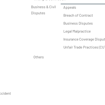
Business & Civil
Appeals
Disputes
Breach of Contract
Business Disputes
Legal Malpractice
Insurance Coverage Dispu
Unfair Trade Practices (C
Others
accident