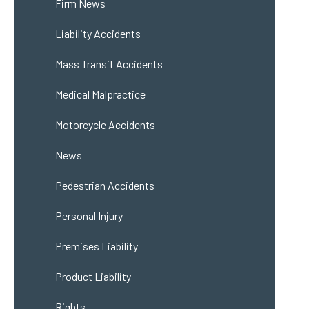
Firm News
Liability Accidents
Mass Transit Accidents
Medical Malpractice
Motorcycle Accidents
News
Pedestrian Accidents
Personal Injury
Premises Liability
Product Liability
Rights