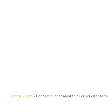
Home
»
Blog
»
Connecticut negligent truck driver cited for 