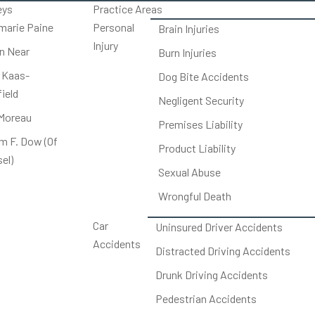
eys
Practice Areas
arie Paine
Personal
Brain Injuries
Injury
on Near
Burn Injuries
 Kaas-
Dog Bite Accidents
ield
Negligent Security
Moreau
Premises Liability
am F. Dow (Of
Product Liability
el)
Sexual Abuse
Wrongful Death
Car
Uninsured Driver Accidents
Accidents
Distracted Driving Accidents
Drunk Driving Accidents
Pedestrian Accidents