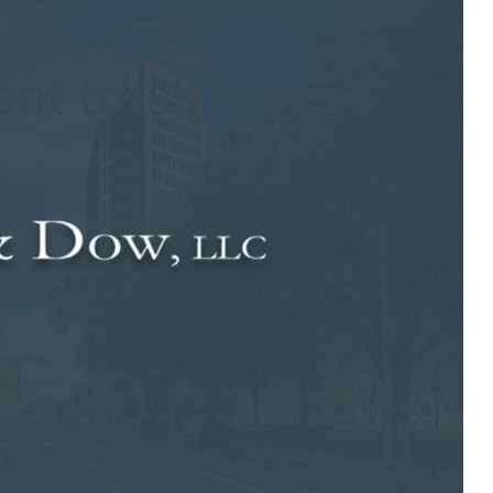
nt truck driver
the area. The
negligent truck driver
was cited for his role in the
authorities managed the aftermath of the event.
t the roadway and struck a residential structure on Monday, Dec.
imately 3:45 p.m., the truck overturned and struck a house
guardrail, traveled for 80 feet along the rail and came to rest
ents were evacuated from the area as specialty crews safely
y the local fire departments and the state Department of Energy