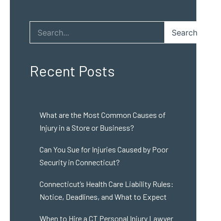
Search
Recent Posts
What are the Most Common Causes of
Injury in a Store or Business?
Can You Sue for Injuries Caused by Poor
Security in Connecticut?
Connecticut’s Health Care Liability Rules:
Notice, Deadlines, and What to Expect
When to Hire a CT Personal Injury Lawyer