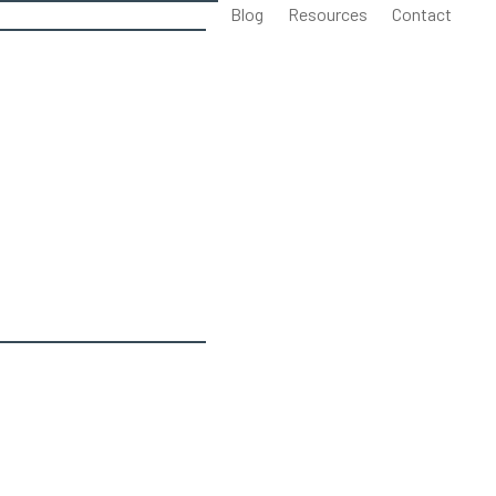
Blog
Resources
Contact