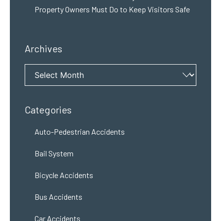
Property Owners Must Do to Keep Visitors Safe
Archives
Archives
Categories
Auto-Pedestrian Accidents
Bail System
Bicycle Accidents
Bus Accidents
Car Accidents