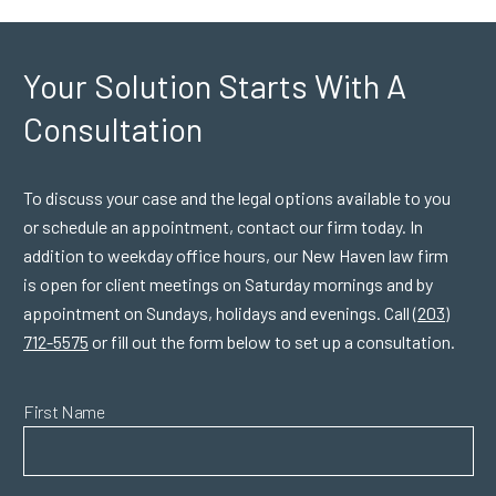
Your Solution Starts
With A
Consultation
To discuss your case and the legal options available to you
or schedule an appointment, contact our firm today. In
addition to weekday office hours, our New Haven law firm
is open for client meetings on Saturday mornings and by
appointment on Sundays, holidays and evenings. Call
(203)
712-5575
or fill out the form below to set up a consultation.
First Name