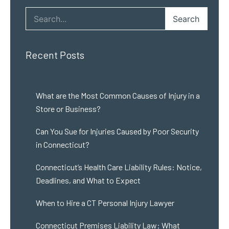
Search
Recent Posts
What are the Most Common Causes of Injury in a
Store or Business?
Can You Sue for Injuries Caused by Poor Security
in Connecticut?
Connecticut’s Health Care Liability Rules: Notice,
Deadlines, and What to Expect
When to Hire a CT Personal Injury Lawyer
Connecticut Premises Liability Law: What