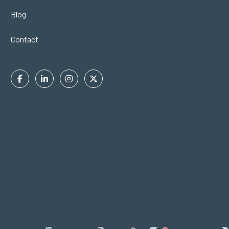
Blog
Contact
Facebook
Linkedin
Instagram
Twitter
In