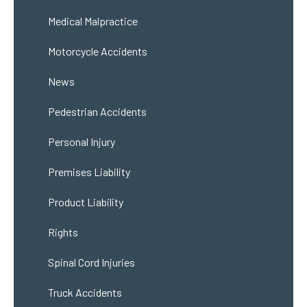
Medical Malpractice
Motorcycle Accidents
News
Pedestrian Accidents
Personal Injury
Premises Liability
Product Liability
Rights
Spinal Cord Injuries
Truck Accidents