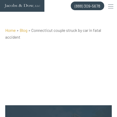
Skip
(888) 309-5678
to
content
Home
»
Blog
»
Connecticut couple struck by car in fatal
accident
Posted on Sep 14, 2017 by
Jacobs & Dow, LLC