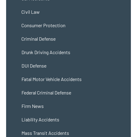
Civil Law
Consumer Protection
Criminal Defense
Drunk Driving Accidents
DUI Defense
Fatal Motor Vehicle Accidents
Federal Criminal Defense
Firm News
Liability Accidents
Mass Transit Accidents