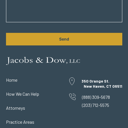
CAPTCHA
Home
350 Orange St.
New Haven, CT 06511
How We Can Help
(888) 309-5678
(203) 712-5575
Attorneys
Practice Areas