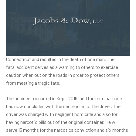
Connecticut couple struck
by car in fatal accident
A man was sentenced in a case involving a car that crashed
into a pair of pedestrians. The incident took place in
Connecticut and resulted in the death of one man. The
fatal accident
serves as a warning to others to exercise
caution when out on the roads in order to protect others
from meeting a tragic fate.
The accident occurred in Sept. 2016, and the criminal case
has now concluded with the sentencing of the driver. The
driver was charged with negligent homicide and also for
having narcotic pills out of the original container. He will
serve 15 months for the narcotics conviction and six months