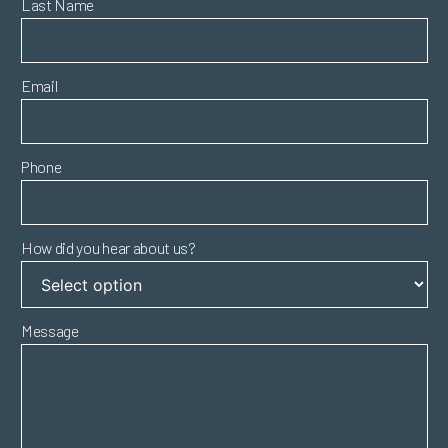
Last Name
Email
Phone
How did you hear about us?
Message