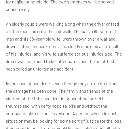
for negligent homicide. The two sentences will be served
concurrently.
An elderly couple were walking along when the driver drifted
off the road and onto the sidewalk. The pair, a 69-year-old
man and his 68-year-old wife, were thrown over a wall and
down a steep embankment. The elderly man died as a result
of his injuries, and his wife suffered serious injuries also. The
driver was not found to be intoxicated, and the crash had
been called an unfortunate accident.
In the case of accidents, even though they are unintentional,
the damage has been done. The family and friends of the
victims of the fatal accident in Connecticut are left
traumatized, with hefty hospital bills and without the
companionship of their loved one. A person who is in such a
situation may be looking for some sort of justice for the loss.
A personal injury attorney would be available to consult with