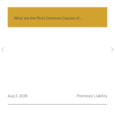
What are the Most Common Causes of...
ce
Aug 3, 2026
Premises Liability
J