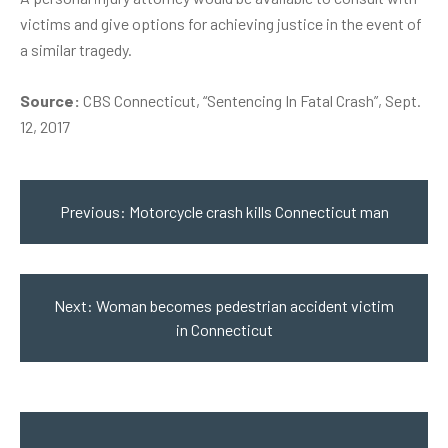
victims and give options for achieving justice in the event of
a similar tragedy.
Source:
CBS Connecticut, “Sentencing In Fatal Crash”, Sept.
12, 2017
Post
navigation
Previous:
Motorcycle crash kills Connecticut man
Next:
Woman becomes pedestrian accident victim
in Connecticut