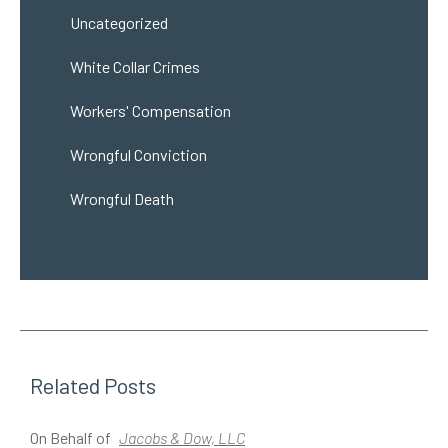
Uncategorized
White Collar Crimes
Workers' Compensation
Wrongful Conviction
Wrongful Death
Related Posts
On Behalf of
Jacobs & Dow, LLC
O