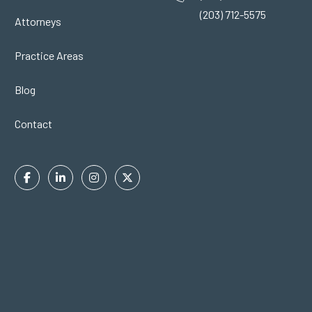
(203) 712-5575
Attorneys
Practice Areas
Blog
Contact
Facebook
Linkedin
Instagram
Twitter
In