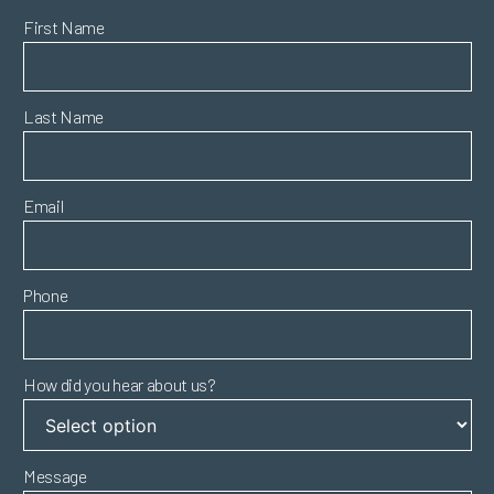
First Name
Last Name
Email
Phone
How did you hear about us?
Message