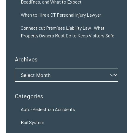
Deadlines, and What to Expect
When to Hire a CT Personal Injury Lawyer
Connecticut Premises Liability Law: What
Property Owners Must Do to Keep Visitors Safe
Archives
Archives
Categories
Auto-Pedestrian Accidents
Bail System