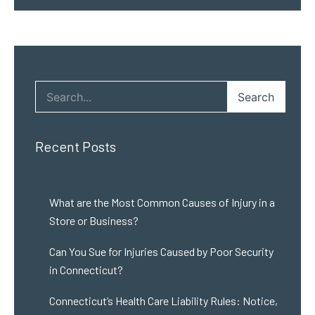
Search
Recent Posts
What are the Most Common Causes of Injury in a
Store or Business?
Can You Sue for Injuries Caused by Poor Security
in Connecticut?
Connecticut’s Health Care Liability Rules: Notice,