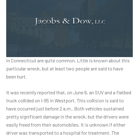
Connecticut car accidents:
Interstate crash injures 2
Recently, authorities responded to a crash with injuries on
Interstate 95. Sadly,
car accidents
on this stretch of highway
in Connecticut are quite common. Little is known about this
particular wreck, but at least two people are said to have
been hurt.
It was recently reported that, on June 6, an SUV and a flatbed
truck collided on I-95 in Westport. This collision is said to
have occurred just before 2 a.m.. Both vehicles sustained
pretty significant damage in the wreck, but the drivers were
easily freed from their automobiles. It is unknown if either
driver was transported to a hospital for treatment. The