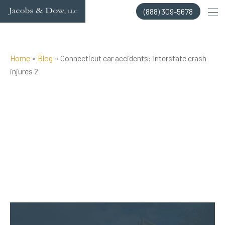
Skip
(888) 309-5678
to
content
Home
»
Blog
»
Connecticut car accidents: Interstate crash
injures 2
Posted on Jun 8, 2016 by
Jacobs & Dow, LLC