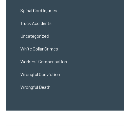
Spinal Cord Injuries
Truck Accidents
Uncategorized
White Collar Crimes
Workers' Compensation
Wrongful Conviction
Wrongful Death