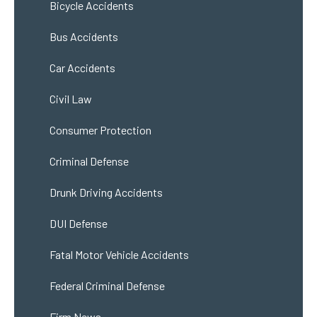
Bicycle Accidents
Bus Accidents
Car Accidents
Civil Law
Consumer Protection
Criminal Defense
Drunk Driving Accidents
DUI Defense
Fatal Motor Vehicle Accidents
Federal Criminal Defense
Firm News