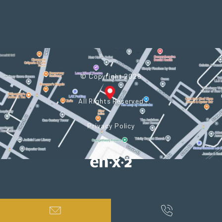
© Copyright 2026
All Rights Reserved
Privacy Policy
Powered by