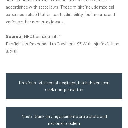
accordance with state laws. These might include medical
expenses, rehabilitation costs, disability, lost income and
various other monetary losses.
Source:
NBC Connecticut, “
Firefighters Responded to Crash on I-95 With Injuries
“, June
6, 2016
Post
navigation
Previous:
Victims of negligent truck drivers can
seek compensation
Next:
Drunk driving accidents are a state and
national problem