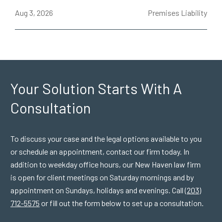
ce
Aug 3, 2026
Premises Liability
J
Your Solution Starts
With A
Consultation
To discuss your case and the legal options available to you
or schedule an appointment, contact our firm today. In
addition to weekday office hours, our New Haven law firm
is open for client meetings on Saturday mornings and by
appointment on Sundays, holidays and evenings. Call
(203)
712-5575
or fill out the form below to set up a consultation.