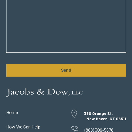
CAPTCHA
Home
350 Orange St.
New Haven, CT 06511
How We Can Help
(888) 309-5678