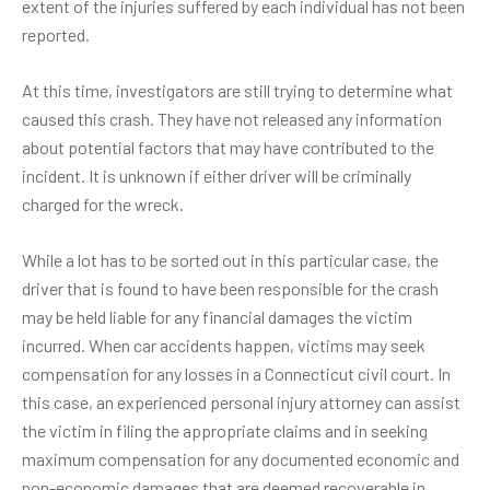
extent of the injuries suffered by each individual has not been
reported.
At this time, investigators are still trying to determine what
caused this crash. They have not released any information
about potential factors that may have contributed to the
incident. It is unknown if either driver will be criminally
charged for the wreck.
While a lot has to be sorted out in this particular case, the
driver that is found to have been responsible for the crash
may be held liable for any financial damages the victim
incurred. When car accidents happen, victims may seek
compensation for any losses in a Connecticut civil court. In
this case, an experienced personal injury attorney can assist
the victim in filing the appropriate claims and in seeking
maximum compensation for any documented economic and
non-economic damages that are deemed recoverable in