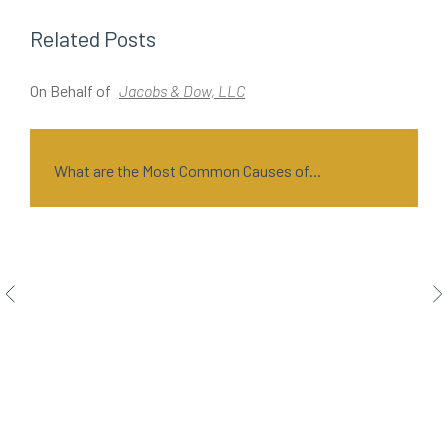
Related Posts
On Behalf of
Jacobs & Dow, LLC
O
What are the Most Common Causes of...