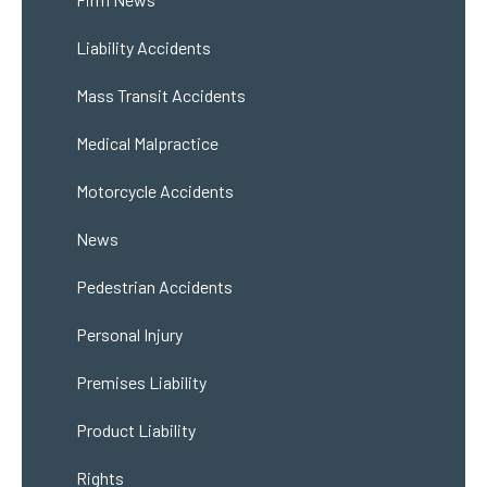
Liability Accidents
Mass Transit Accidents
Medical Malpractice
Motorcycle Accidents
News
Pedestrian Accidents
Personal Injury
Premises Liability
Product Liability
Rights