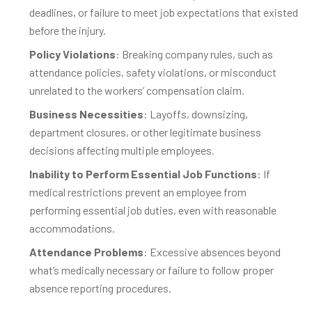
deadlines, or failure to meet job expectations that existed
before the injury.
Policy Violations
: Breaking company rules, such as
attendance policies, safety violations, or misconduct
unrelated to the workers’ compensation claim.
Business Necessities
: Layoffs, downsizing,
department closures, or other legitimate business
decisions affecting multiple employees.
Inability to Perform Essential Job Functions
: If
medical restrictions prevent an employee from
performing essential job duties, even with reasonable
accommodations.
Attendance Problems
: Excessive absences beyond
what’s medically necessary or failure to follow proper
absence reporting procedures.