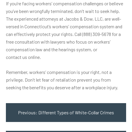
If you’re facing workers’ compensation challenges or believe
you’ve been wrongfully terminated, don’t wait to seek help.
The experienced attorneys at Jacobs & Dow, LLC, are well-
versed in Connecticut’s workers’ compensation system and
can effectively protect your rights. Call (888) 309-5678 for a
free consultation with lawyers who focus on workers’
compensation law and the hearings system, or
contact us online
.
Remember, workers’ compensation is your right, not a
privilege. Don’t let fear of retaliation prevent you from
seeking the benefits you deserve after a workplace injury.
Post
navigation
Previous:
Different Types of White-Collar Crimes