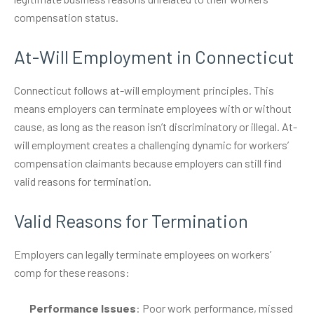
compensation status.
At-Will Employment in Connecticut
Connecticut follows at-will employment principles. This
means employers can terminate employees with or without
cause, as long as the reason isn’t discriminatory or illegal. At-
will employment creates a challenging dynamic for workers’
compensation claimants because employers can still find
valid reasons for termination.
Valid Reasons for Termination
Employers can legally terminate employees on workers’
comp for these reasons:
Performance Issues
: Poor work performance, missed