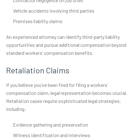
Contractor negligence on job sites
Vehicle accidents involving third parties
Premises liability claims
An experienced attorney can identify third-party liability
opportunities and pursue additional compensation beyond
standard workers’ compensation benefits.
Retaliation Claims
If you believe you’ve been fired for filing a workers’
compensation claim, legal representation becomes crucial.
Retaliation cases require sophisticated legal strategies,
including:
Evidence gathering and preservation
Witness identification and interviews