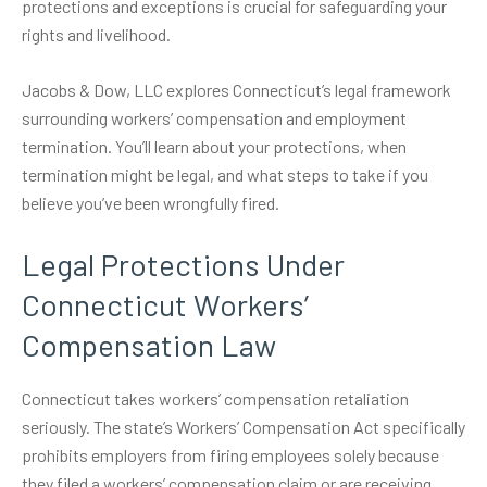
protections and exceptions is crucial for safeguarding your
rights and livelihood.
Jacobs & Dow, LLC explores Connecticut’s legal framework
surrounding
workers’ compensation
and employment
termination. You’ll learn about your protections, when
termination might be legal, and what steps to take if you
believe you’ve been wrongfully fired.
Legal Protections Under
Connecticut Workers’
Compensation Law
Connecticut takes workers’ compensation retaliation
seriously. The state’s
Workers’ Compensation Act
specifically
prohibits employers from firing employees solely because
they filed a workers’ compensation claim or are receiving