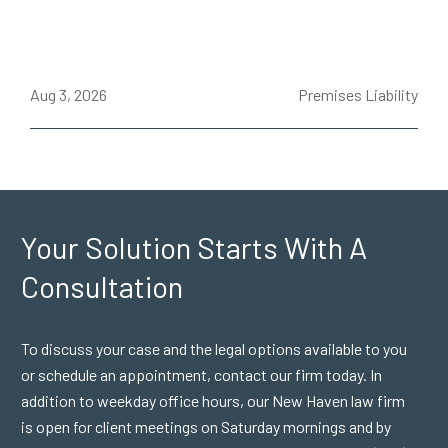
ce
Aug 3, 2026
Premises Liability
J
Your Solution Starts
With A
Consultation
To discuss your case and the legal options available to you
or schedule an appointment, contact our firm today. In
addition to weekday office hours, our New Haven law firm
is open for client meetings on Saturday mornings and by