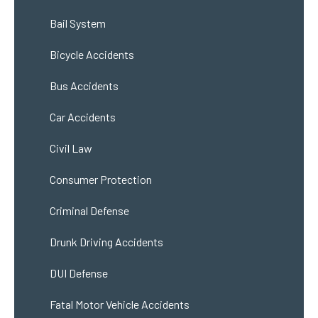
Bail System
Bicycle Accidents
Bus Accidents
Car Accidents
Civil Law
Consumer Protection
Criminal Defense
Drunk Driving Accidents
DUI Defense
Fatal Motor Vehicle Accidents