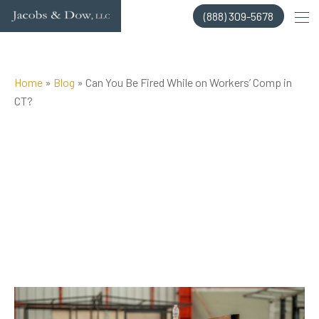
Skip
(888) 309-5678
to
content
Home
»
Blog
»
Can You Be Fired While on Workers’ Comp in
CT?
Posted on Jul 10, 2025 by
Jacobs & Dow, LLC