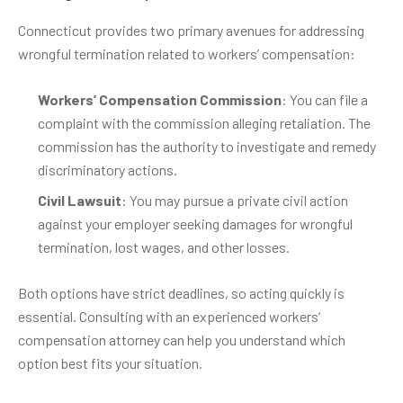
Connecticut provides two primary avenues for addressing
wrongful termination related to workers’ compensation:
Workers’ Compensation Commission
: You can file a
complaint with the commission alleging retaliation. The
commission has the authority to investigate and remedy
discriminatory actions.
Civil Lawsuit
: You may pursue a private civil action
against your employer seeking damages for wrongful
termination, lost wages, and other losses.
Both options have strict deadlines, so acting quickly is
essential. Consulting with an experienced workers’
compensation attorney can help you understand which
option best fits your situation.