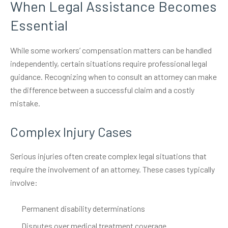
When Legal Assistance Becomes
Essential
While some workers’ compensation matters can be handled
independently, certain situations require professional legal
guidance. Recognizing when to consult an attorney can make
the difference between a successful claim and a costly
mistake.
Complex Injury Cases
Serious injuries often create complex legal situations that
require the involvement of an attorney. These cases typically
involve:
Permanent disability determinations
Disputes over medical treatment coverage