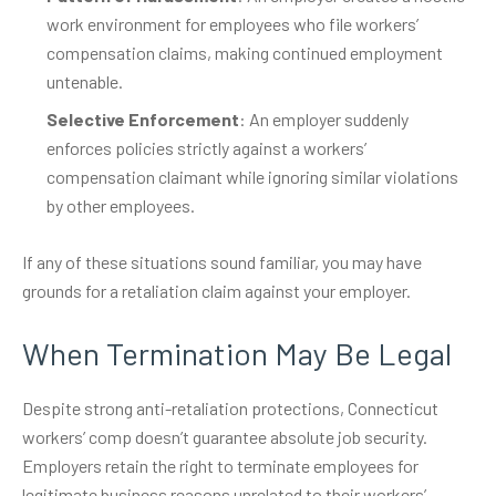
work environment for employees who file workers’
compensation claims, making continued employment
untenable.
Selective Enforcement
: An employer suddenly
enforces policies strictly against a workers’
compensation claimant while ignoring similar violations
by other employees.
If any of these situations sound familiar, you may have
grounds for a retaliation claim against your employer.
When Termination May Be Legal
Despite strong anti-retaliation protections, Connecticut
workers’ comp doesn’t guarantee absolute job security.
Employers retain the right to terminate employees for
legitimate business reasons unrelated to their workers’