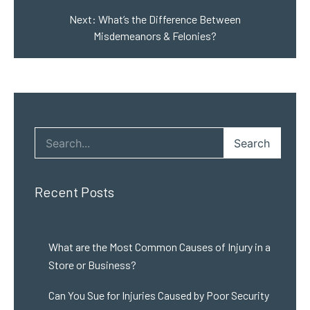
Next:
What’s the Difference Between
Misdemeanors & Felonies?
Search
Recent Posts
What are the Most Common Causes of Injury in a
Store or Business?
Can You Sue for Injuries Caused by Poor Security