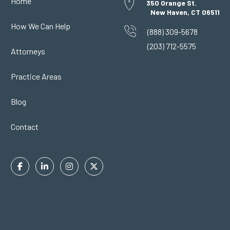
Home
350 Orange St.
New Haven, CT 06511
How We Can Help
(888) 309-5678
(203) 712-5575
Attorneys
Practice Areas
Blog
Contact
Facebook
Linkedin
Instagram
Twitter
In