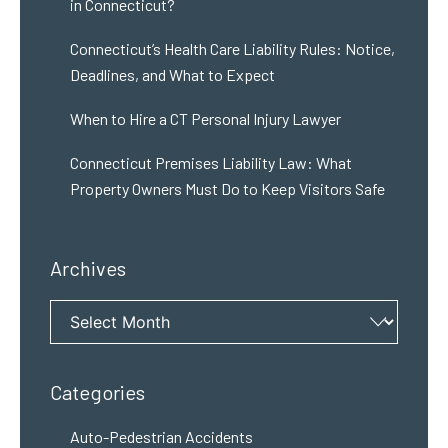
in Connecticut?
Connecticut’s Health Care Liability Rules: Notice,
Deadlines, and What to Expect
When to Hire a CT Personal Injury Lawyer
Connecticut Premises Liability Law: What
Property Owners Must Do to Keep Visitors Safe
Archives
Archives
Categories
Auto-Pedestrian Accidents