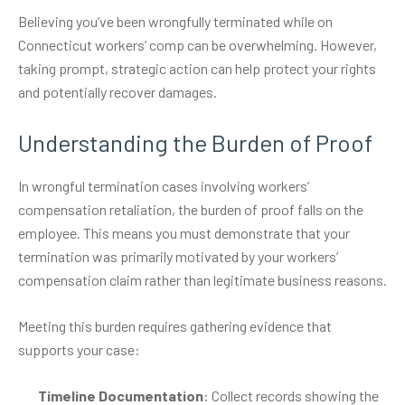
Believing you’ve been wrongfully terminated while on
Connecticut workers’ comp can be overwhelming. However,
taking prompt, strategic action can help protect your rights
and potentially recover damages.
Understanding the Burden of Proof
In wrongful termination cases involving workers’
compensation retaliation, the burden of proof falls on the
employee. This means you must demonstrate that your
termination was primarily motivated by your workers’
compensation claim rather than legitimate business reasons.
Meeting this burden requires gathering evidence that
supports your case:
Timeline Documentation
: Collect records showing the