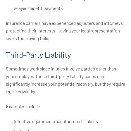
Delayed benefit payments
Insurance carriers have experienced adjusters and attorneys
protecting their interests. Having your legal representation
levels the playing field.
Third-Party Liability
Sometimes workplace injuries involve parties other than
your employer. These third-party liability cases can
significantly increase your potential recovery, but they require
legal knowledge.
Examples include:
Defective equipment manufacturer’s liability