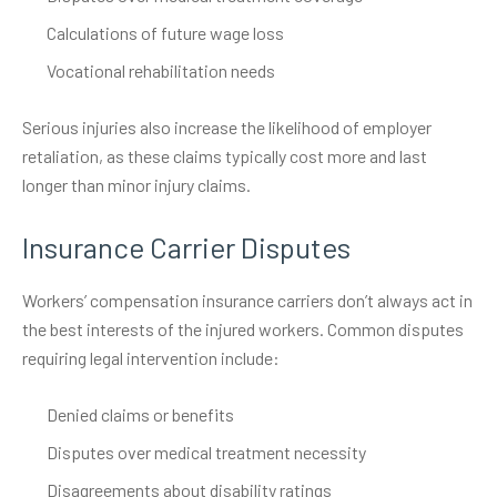
Calculations of future wage loss
Vocational rehabilitation needs
Serious injuries also increase the likelihood of employer
retaliation, as these claims typically cost more and last
longer than minor injury claims.
Insurance Carrier Disputes
Workers’ compensation insurance carriers don’t always act in
the best interests of the injured workers. Common disputes
requiring legal intervention include:
Denied claims or benefits
Disputes over medical treatment necessity
Disagreements about disability ratings