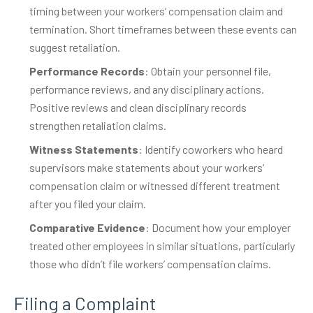
timing between your workers’ compensation claim and
termination. Short timeframes between these events can
suggest retaliation.
Performance Records
: Obtain your personnel file,
performance reviews, and any disciplinary actions.
Positive reviews and clean disciplinary records
strengthen retaliation claims.
Witness Statements
: Identify coworkers who heard
supervisors make statements about your workers’
compensation claim or witnessed different treatment
after you filed your claim.
Comparative Evidence
: Document how your employer
treated other employees in similar situations, particularly
those who didn’t file workers’ compensation claims.
Filing a Complaint