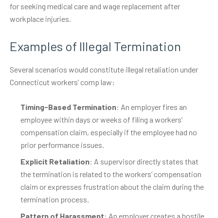
for seeking medical care and wage replacement after
workplace injuries.
Examples of Illegal Termination
Several scenarios would constitute illegal retaliation under
Connecticut workers’ comp law:
Timing-Based Termination
: An employer fires an
employee within days or weeks of filing a workers’
compensation claim, especially if the employee had no
prior performance issues.
Explicit Retaliation
: A supervisor directly states that
the termination is related to the workers’ compensation
claim or expresses frustration about the claim during the
termination process.
Pattern of Harassment
: An employer creates a hostile