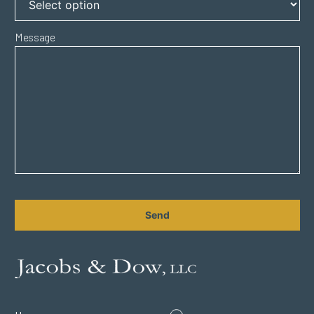
Message
CAPTCHA