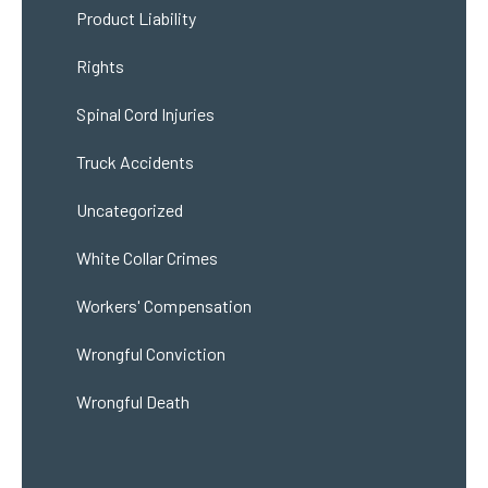
Product Liability
Rights
Spinal Cord Injuries
Truck Accidents
Uncategorized
White Collar Crimes
Workers' Compensation
Wrongful Conviction
Wrongful Death