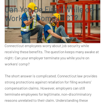
Can You Be Fired While on
Workers’ Comp in CT?
Receiving workers’ compensation benefits after a workplace
injury brings financial relief during recovery. But many
Connecticut employees worry about job security while
receiving these benefits. The question keeps many awake at
night: Can your employer terminate you while you’re on
workers’ comp?
The short answer is complicated. Connecticut law provides
strong protections against retaliation for filing workers’
compensation claims. However, employers can still
terminate employees for legitimate, non-discriminatory
reasons unrelated to their claim. Understanding these