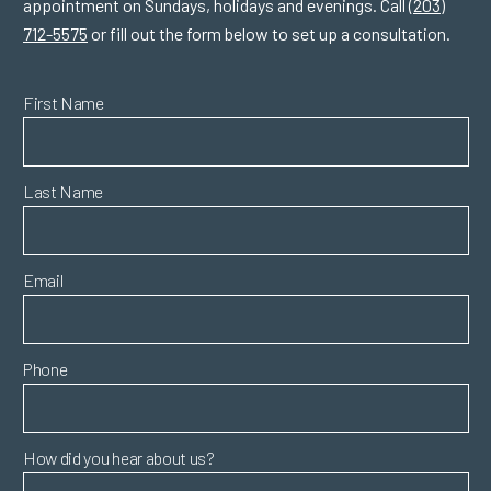
appointment on Sundays, holidays and evenings. Call
(203)
712-5575
or fill out the form below to set up a consultation.
First Name
Last Name
Email
Phone
How did you hear about us?