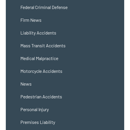
Federal Criminal Defense
Firm News
Liability Accidents
Mass Transit Accidents
Medical Malpractice
Motorcycle Accidents
News
Pedestrian Accidents
Personal Injury
Premises Liability