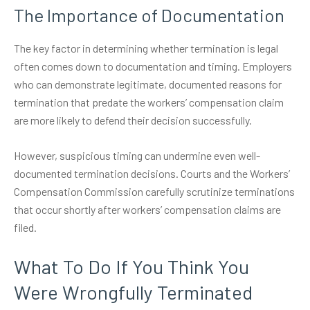
The Importance of Documentation
The key factor in determining whether termination is legal
often comes down to documentation and timing. Employers
who can demonstrate legitimate, documented reasons for
termination that predate the workers’ compensation claim
are more likely to defend their decision successfully.
However, suspicious timing can undermine even well-
documented termination decisions. Courts and the Workers’
Compensation Commission carefully scrutinize terminations
that occur shortly after workers’ compensation claims are
filed.
What To Do If You Think You
Were Wrongfully Terminated