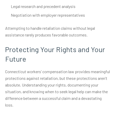
Legal research and precedent analysis
Negotiation with employer representatives
Attempting to handle retaliation claims without legal
assistance rarely produces favorable outcomes.
Protecting Your Rights and Your
Future
Connecticut workers’ compensation law provides meaningful
protections against retaliation, but these protections aren’t
absolute. Understanding your rights, documenting your
situation, and knowing when to seek legal help can make the
difference between a successful claim and a devastating
loss.