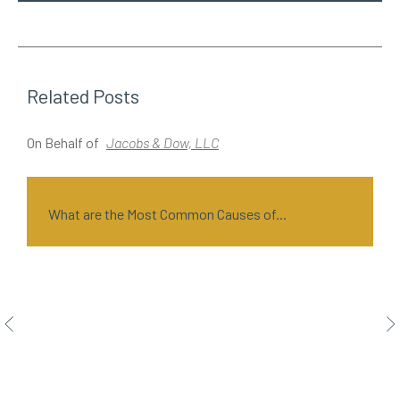
Related Posts
On Behalf of
Jacobs & Dow, LLC
O
What are the Most Common Causes of...