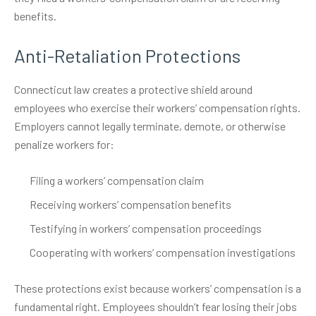
benefits.
Anti-Retaliation Protections
Connecticut law creates a protective shield around
employees who exercise their workers’ compensation rights.
Employers cannot legally terminate, demote, or otherwise
penalize workers for:
Filing a workers’ compensation claim
Receiving workers’ compensation benefits
Testifying in workers’ compensation proceedings
Cooperating with workers’ compensation investigations
These protections exist because workers’ compensation is a
fundamental right. Employees shouldn’t fear losing their jobs