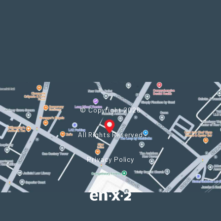
© Copyright 2026
All Rights Reserved
Privacy Policy
Powered by