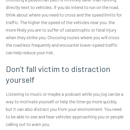
directly next to vehicles. If you do intend to run on the road,
think about where you need to cross and the speed limits for
traffic. The higher the speed of the vehicles near you, the
more likely you are to suffer of catastrophic or fatal injury
when they strike you. Choosing routes where you will cross
the road less frequently and encounter lower-speed traffic
can help reduce your risk.
Don’t fall victim to distraction
yourself
Listening to music or maybe a podcast while you jog can be a
way to motivate yourself or help the time go more quickly,
but it can also distract you from your environment. You need
to be able to see and hear vehicles approaching you or people
calling out to warn you.