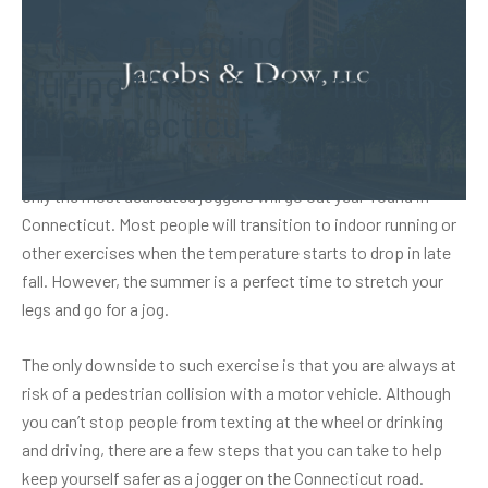
3 tips for jogging safely
during the summer months
in Connecticut
Only the most dedicated joggers will go out year-round in
Connecticut. Most people will transition to indoor running or
other exercises when the temperature starts to drop in late
fall. However, the summer is a perfect time to stretch your
legs and go for a jog.
The only downside to such exercise is that you are always at
risk of a pedestrian collision with a motor vehicle. Although
you can’t stop people from texting at the wheel or drinking
and driving, there are a few steps that you can take to help
keep yourself safer as a jogger on the Connecticut road.