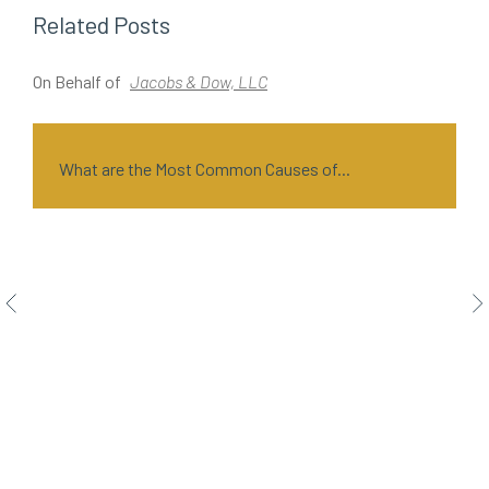
Related Posts
On Behalf of
Jacobs & Dow, LLC
O
What are the Most Common Causes of...