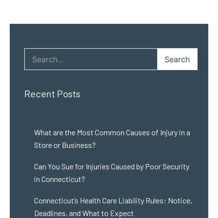
Search
Recent Posts
What are the Most Common Causes of Injury in a
Store or Business?
Can You Sue for Injuries Caused by Poor Security
in Connecticut?
Connecticut’s Health Care Liability Rules: Notice,
Deadlines, and What to Expect