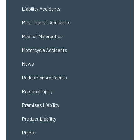
Liability Accidents
Mass Transit Accidents
Medical Malpractice
Motorcycle Accidents
News
Pedestrian Accidents
Personal Injury
Premises Liability
Product Liability
Rights