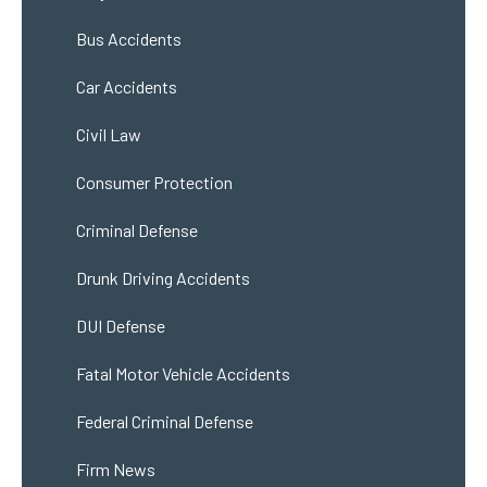
Bus Accidents
Car Accidents
Civil Law
Consumer Protection
Criminal Defense
Drunk Driving Accidents
DUI Defense
Fatal Motor Vehicle Accidents
Federal Criminal Defense
Firm News