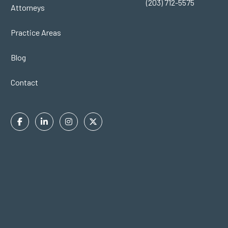
(203) 712-5575
Attorneys
Practice Areas
Blog
Contact
Facebook
Linkedin
Instagram
Twitter
In