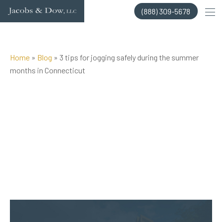
Skip
(888) 309-5678
to
content
Home
»
Blog
»
3 tips for jogging safely during the summer
months in Connecticut
Posted on Jul 28, 2022 by
Jacobs & Dow, LLC