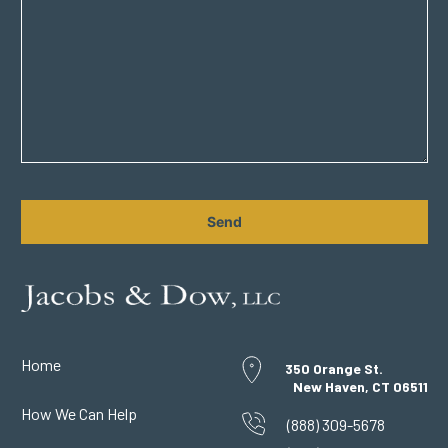
CAPTCHA
Home
350 Orange St.
New Haven, CT 06511
How We Can Help
(888) 309-5678