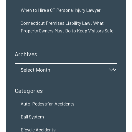
When to Hire a CT Personal Injury Lawyer
Connecticut Premises Liability Law: What
Property Owners Must Do to Keep Visitors Safe
Archives
Archives
Categories
Auto-Pedestrian Accidents
Bail System
Bicycle Accidents