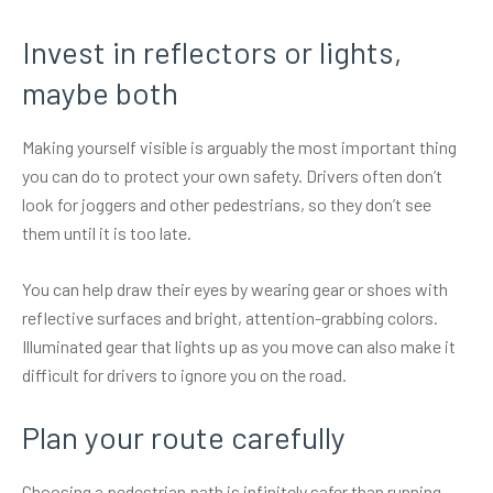
Invest in reflectors or lights,
maybe both
Making yourself visible is arguably the most important thing
you can do to protect your own safety. Drivers often don’t
look for joggers and other pedestrians, so they don’t see
them until it is too late.
You can help draw their eyes by wearing gear or shoes with
reflective surfaces and bright, attention-grabbing colors.
Illuminated gear
that lights up as you move can also make it
difficult for drivers to ignore you on the road.
Plan your route carefully
Choosing a pedestrian path is infinitely safer than running