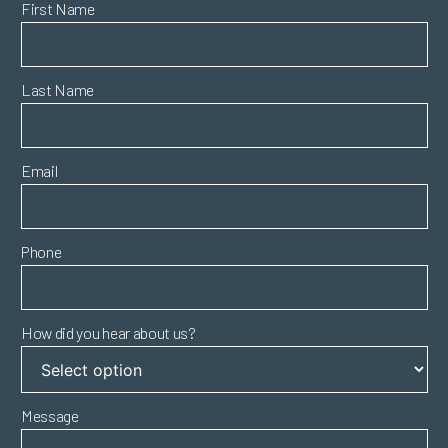
First Name
Last Name
Email
Phone
How did you hear about us?
Message