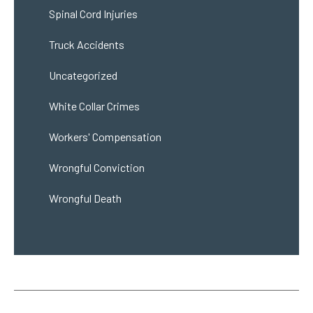
Spinal Cord Injuries
Truck Accidents
Uncategorized
White Collar Crimes
Workers' Compensation
Wrongful Conviction
Wrongful Death