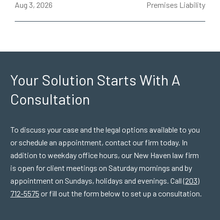
ce
Aug 3, 2026
Premises Liability
J
Your Solution Starts
With A
Consultation
To discuss your case and the legal options available to you
or schedule an appointment, contact our firm today. In
addition to weekday office hours, our New Haven law firm
is open for client meetings on Saturday mornings and by
appointment on Sundays, holidays and evenings. Call
(203)
712-5575
or fill out the form below to set up a consultation.