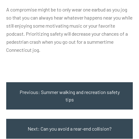
A compromise might be to only wear one earbud as you jog
so that you can always hear whatever happens near you while
still enjoying some motivating music or your favorite
podcast. Prioritizing safety will decrease your chances of a
pedestrian crash
when you go out for a summertime
Connecticut jog.
Post
navigation
Previous:
Summer walking and recreation safety
tips
Next:
Can you avoid a rear-end collision?